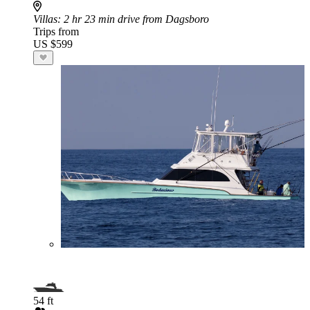
Villas
: 2 hr 23 min drive from Dagsboro
Trips from
US $599
54 ft