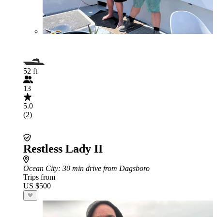
52 ft
13
5.0
(2)
Restless Lady II
Ocean City
: 30 min drive from Dagsboro
Trips from
US $500