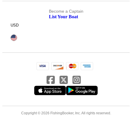
Become a Captain
List Your Boat
USD
Copyright © 2026 FishingBooker, Inc. All rights reserved.