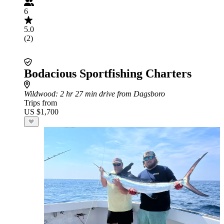
6
5.0
(2)
Bodacious Sportfishing Charters
Wildwood
: 2 hr 27 min drive from Dagsboro
Trips from
US $1,700