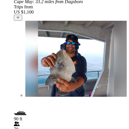
Cape May
: 33.2 miles from Dagsboro
Trips from
US $1,100
90 ft