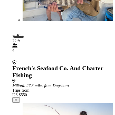
22 ft
4
French's Seafood Co. And Charter
Fishing
Milford
: 27.3 miles from Dagsboro
Trips from
US $550