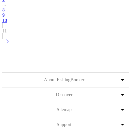
...
8
9
10
11
About FishingBooker
Discover
Sitemap
Support