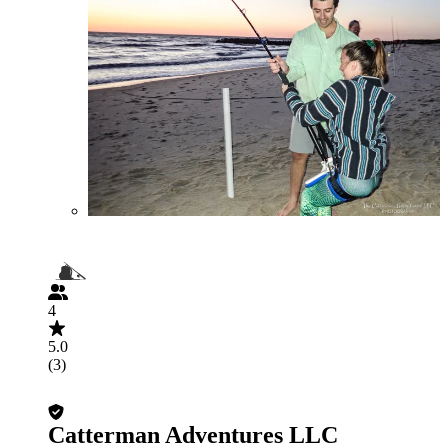
4
5.0
(3)
Catterman Adventures LLC