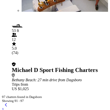
53 ft
12
5.0
(74)
Michael D Sport Fishing Charters
Bethany Beach
: 27 min drive from Dagsboro
Trips from
US $1,025
97 charters found in Dagsboro
Showing 91 - 97
1