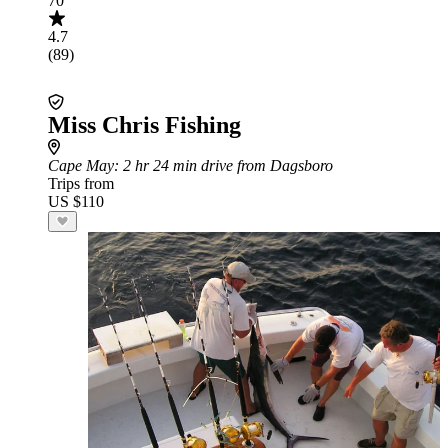
70
4.7
(89)
Miss Chris Fishing
Cape May
: 2 hr 24 min drive from Dagsboro
Trips from
US $110