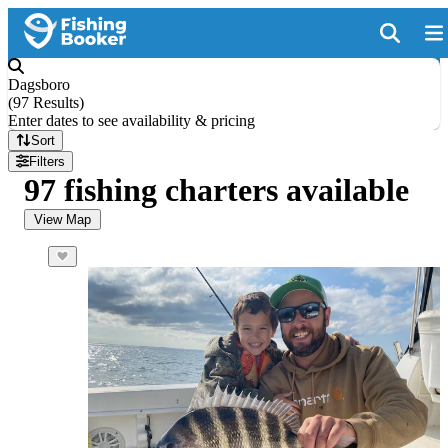
Dagsboro
(
97 Results
)
Enter dates to see availability & pricing
Sort
Filters
97 fishing charters available
View Map