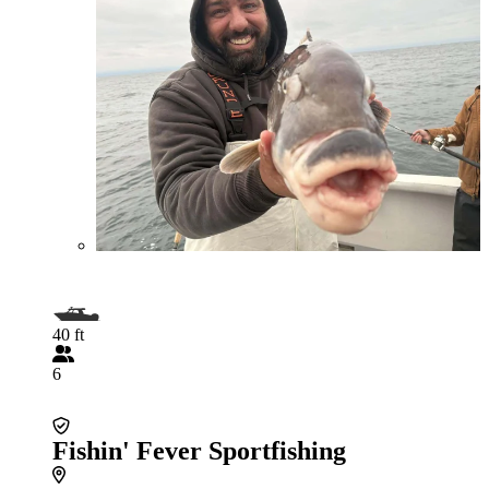
40 ft
6
Fishin' Fever Sportfishing