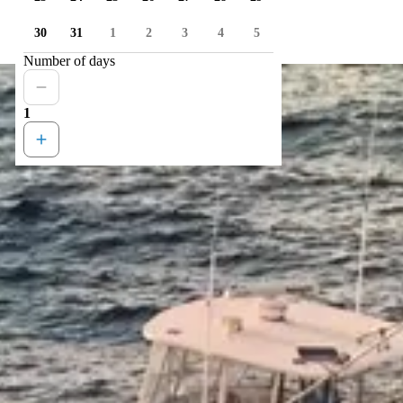
30
31
1
2
3
4
5
Number of days
1