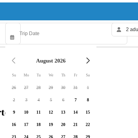
2 adu
August 2026
Su
Mo
Tu
We
Th
Fr
Sa
26
27
28
29
30
31
1
2
3
4
5
6
7
8
ters available
9
10
11
12
13
14
15
16
17
18
19
20
21
22
23
24
25
26
27
28
29