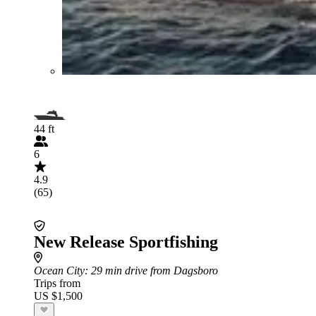
44 ft
6
4.9
(65)
New Release Sportfishing
Ocean City
: 29 min drive from Dagsboro
Trips from
US $1,500