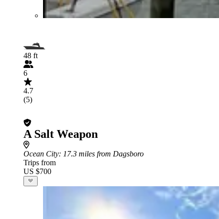
48 ft
6
4.7
(5)
A Salt Weapon
Ocean City
: 17.3 miles from Dagsboro
Trips from
US $700