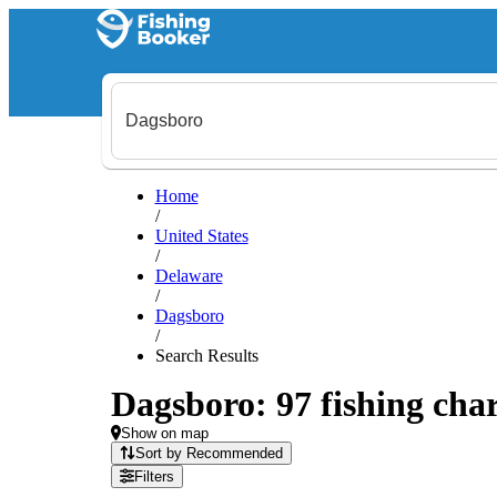
Home
/
United States
/
Delaware
/
Dagsboro
/
Search Results
Dagsboro: 97 fishing char
Show on map
Sort by Recommended
Filters