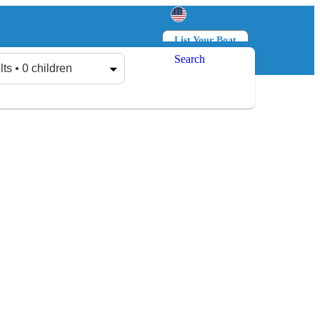
List Your Boat
Search
Log in
Sign up
lts • 0 children