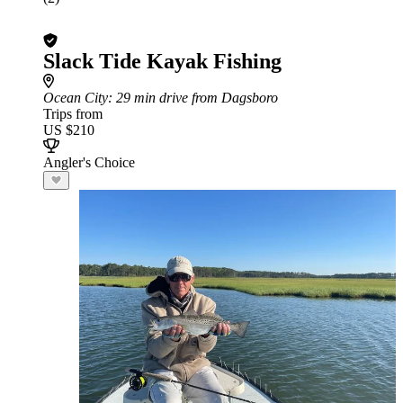
Slack Tide Kayak Fishing
Ocean City
: 29 min drive from Dagsboro
Trips from
US $210
Angler's Choice