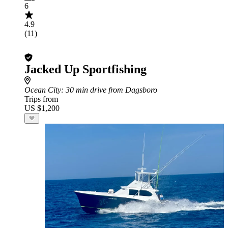
6
4.9
(11)
Jacked Up Sportfishing
Ocean City
: 30 min drive from Dagsboro
Trips from
US $1,200