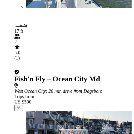
17 ft
2
5.0
(1)
Fish'n Fly – Ocean City Md
West Ocean City
: 28 min drive from Dagsboro
Trips from
US $500