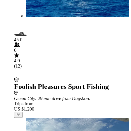
45 ft
6
4.9
(12)
Foolish Pleasures Sport Fishing
Ocean City
: 29 min drive from Dagsboro
Trips from
US $1,200