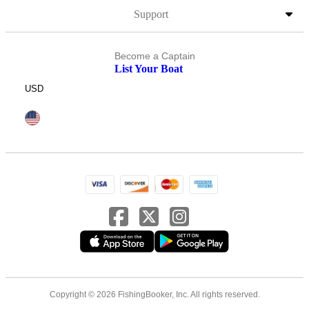
Support
Become a Captain
List Your Boat
USD
Copyright © 2026 FishingBooker, Inc. All rights reserved.