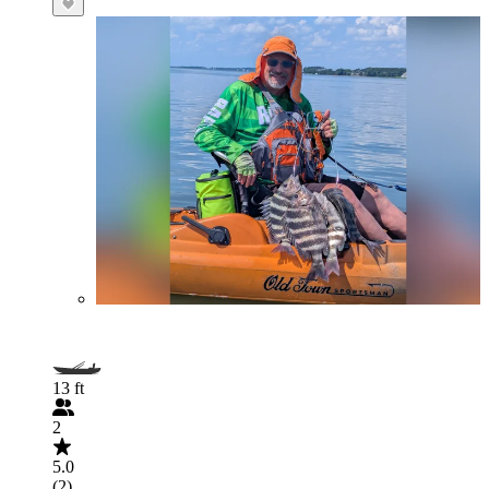
13 ft
2
5.0
(2)