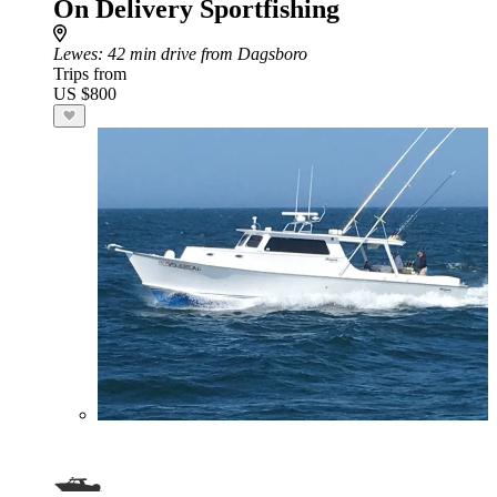
On Delivery Sportfishing
Lewes
: 42 min drive from Dagsboro
Trips from
US $800