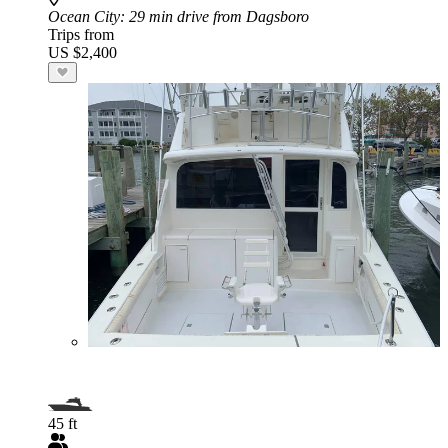
Ocean City
: 29 min drive from Dagsboro
Trips from
US $2,400
45 ft