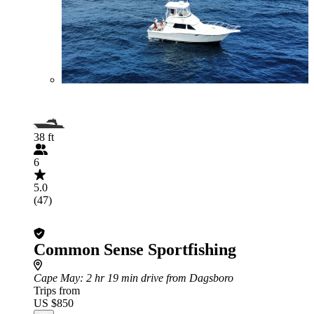
38 ft
6
5.0
(47)
Common Sense Sportfishing
Cape May
: 2 hr 19 min drive from Dagsboro
Trips from
US $850