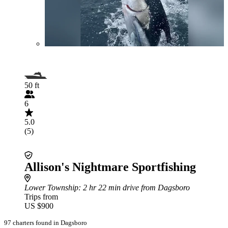
50 ft
6
5.0
(5)
Allison's Nightmare Sportfishing
Lower Township
: 2 hr 22 min drive from Dagsboro
Trips from
US $900
97 charters found in Dagsboro