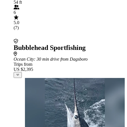
54 ft
6
5.0
(7)
Bubblehead Sportfishing
Ocean City
: 30 min drive from Dagsboro
Trips from
US $2,395