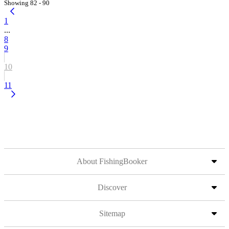
Showing 82 - 90
1
...
8
9
10
11
About FishingBooker
Discover
Sitemap