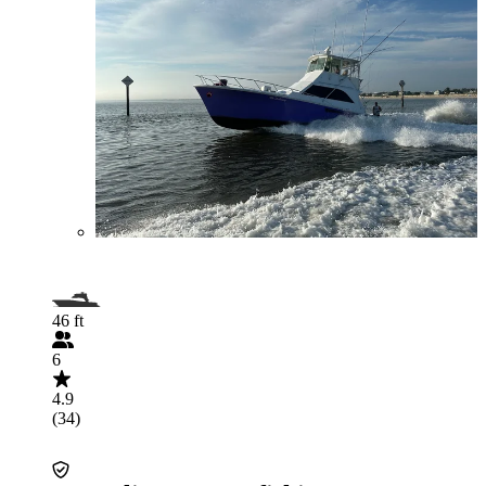
46 ft
6
4.9
(34)