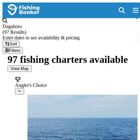
Dagsboro
(
97 Results
)
Enter dates to see availability & pricing
Sort
Filters
97 fishing charters available
View Map
Angler's Choice