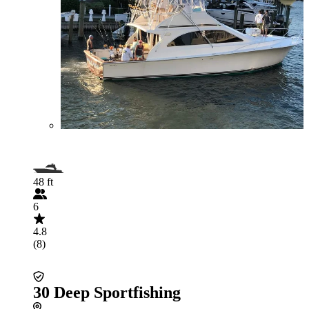
48 ft
6
4.8
(8)
30 Deep Sportfishing