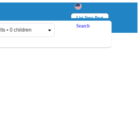
List Your Boat
Search
Log in
Sign up
lts • 0 children