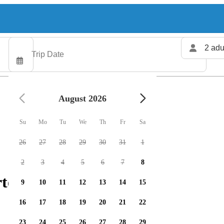
2 adu
August 2026
Su
Mo
Tu
We
Th
Fr
Sa
26
27
28
29
30
31
1
2
3
4
5
6
7
8
ters available
9
10
11
12
13
14
15
16
17
18
19
20
21
22
23
24
25
26
27
28
29