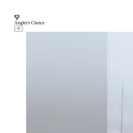
Angler's Choice