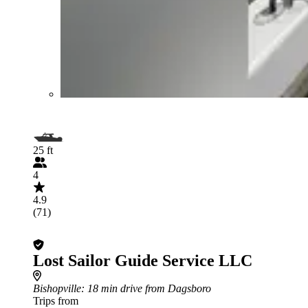
25 ft
4
4.9
(71)
Lost Sailor Guide Service LLC
Bishopville
: 18 min drive from Dagsboro
Trips from