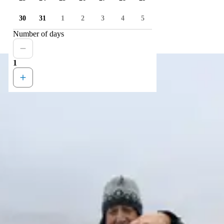
30
31
1
2
3
4
5
Number of days
1