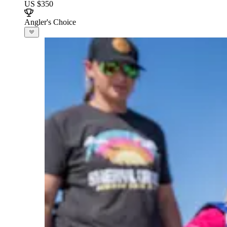
US $350
Angler's Choice