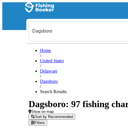
Home
/
United States
/
Delaware
/
Dagsboro
/
Search Results
Dagsboro: 97 fishing char
Show on map
Sort by Recommended
Filters