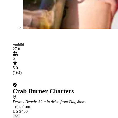
27 ft
6
5.0
(164)
Crab Burner Charters
Dewey Beach
: 32 min drive from Dagsboro
Trips from
US $450