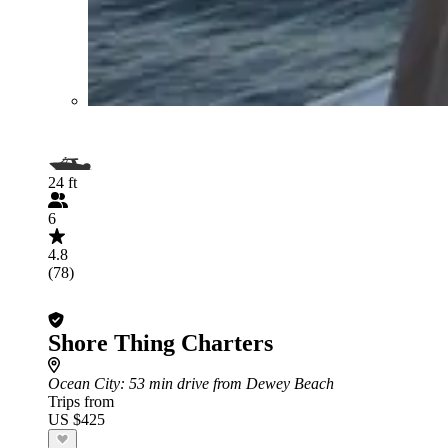
24 ft
6
4.8
(78)
Shore Thing Charters
Ocean City
: 53 min drive from Dewey Beach
Trips from
US $425