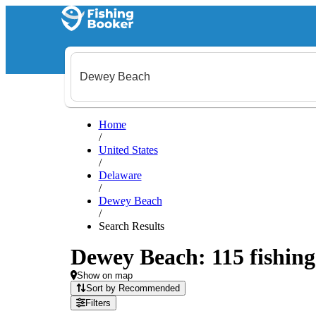
Home
/
United States
/
Delaware
/
Dewey Beach
/
Search Results
Dewey Beach: 115 fishing 
Show on map
Sort by Recommended
Filters