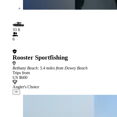
33 ft
6
Rooster Sportfishing
Bethany Beach
: 5.4 miles from Dewey Beach
Trips from
US $600
Angler's Choice