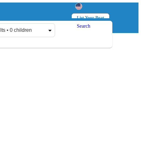
List Your Boat
Search
Log in
Sign up
lts • 0 children