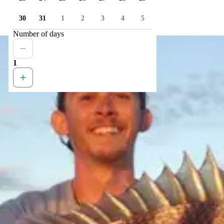
30
31
1
2
3
4
5
Number of days
1