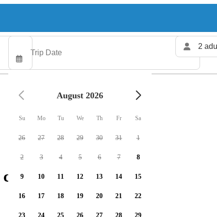
2 adu
August 2026
Su
Mo
Tu
We
Th
Fr
Sa
26
27
28
29
30
31
1
2
3
4
5
6
7
8
charters available
9
10
11
12
13
14
15
16
17
18
19
20
21
22
23
24
25
26
27
28
29