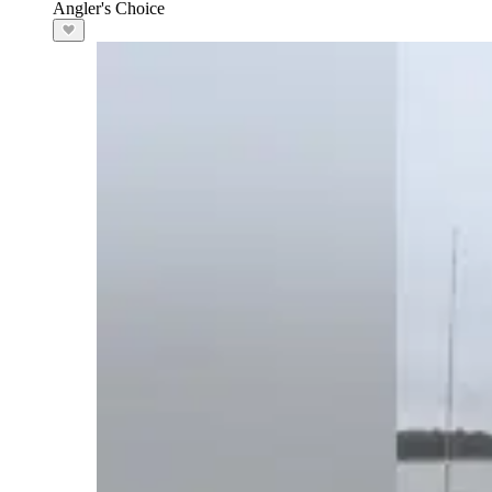
Angler's Choice