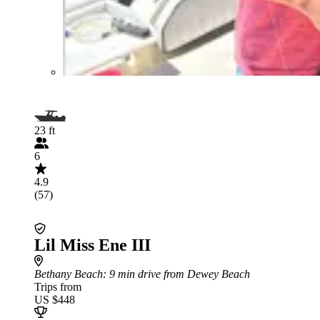
23 ft
6
4.9
(57)
Lil Miss Ene III
Bethany Beach
: 9 min drive from Dewey Beach
Trips from
US $448