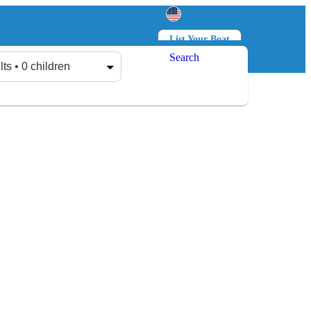
List Your Boat
Search
Log in
Sign up
lts • 0 children