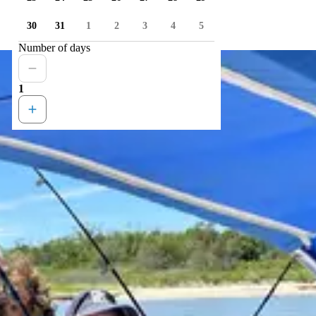
30
31
1
2
3
4
5
Number of days
1