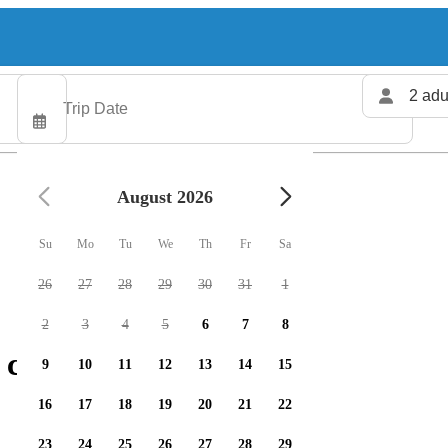
2 adu
August 2026
Su
Mo
Tu
We
Th
Fr
Sa
26
27
28
29
30
31
1
2
3
4
5
6
7
8
charters available
9
10
11
12
13
14
15
16
17
18
19
20
21
22
23
24
25
26
27
28
29