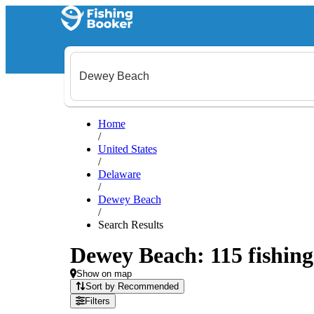
Home
/
United States
/
Delaware
/
Dewey Beach
/
Search Results
Dewey Beach: 115 fishing 
Show on map
Sort by Recommended
Filters