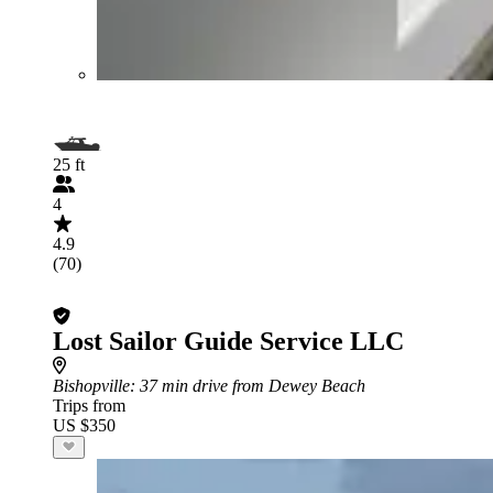
25 ft
4
4.9
(70)
Lost Sailor Guide Service LLC
Bishopville
: 37 min drive from Dewey Beach
Trips from
US $350