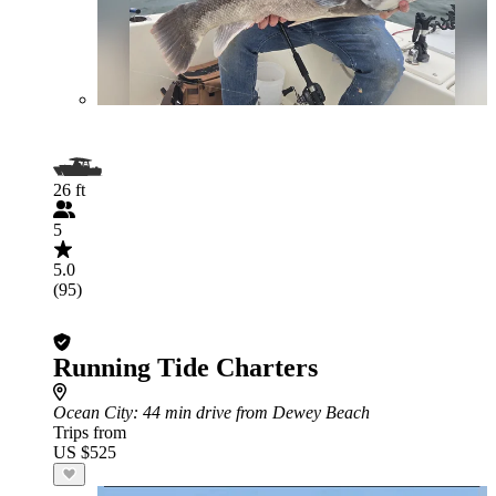
26 ft
5
5.0
(95)
Running Tide Charters
Ocean City
: 44 min drive from Dewey Beach
Trips from
US $525