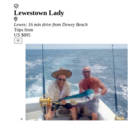
Lewestown Lady
Lewes
: 16 min drive from Dewey Beach
Trips from
US $895