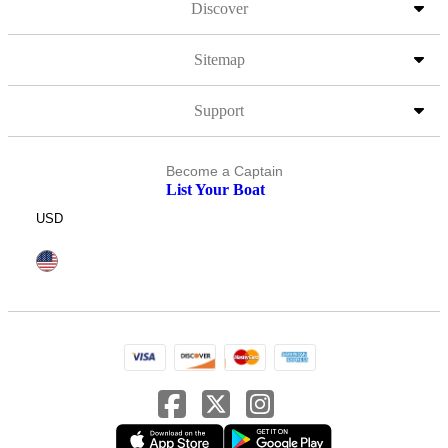
Discover
Sitemap
Support
Become a Captain
List Your Boat
USD