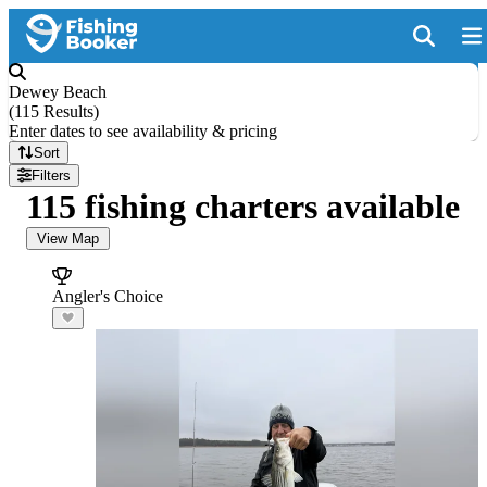
Dewey Beach
(
115 Results
)
Enter dates to see availability & pricing
Sort
Filters
115 fishing charters available
View Map
Angler's Choice