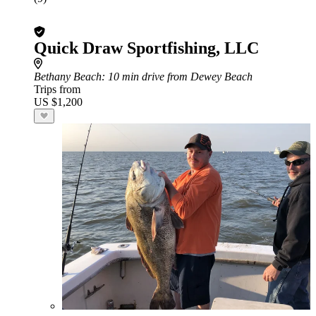
Quick Draw Sportfishing, LLC
Bethany Beach
: 10 min drive from Dewey Beach
Trips from
US $1,200