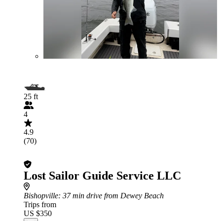
25 ft
4
4.9
(70)
Lost Sailor Guide Service LLC
Bishopville
: 37 min drive from Dewey Beach
Trips from
US $350