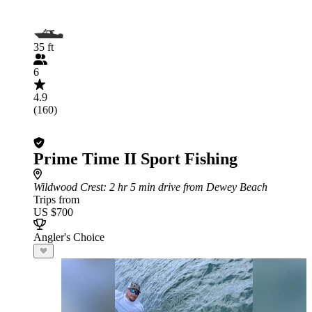
35 ft
6
4.9
(160)
Prime Time II Sport Fishing
Wildwood Crest
: 2 hr 5 min drive from Dewey Beach
Trips from
US $700
Angler's Choice