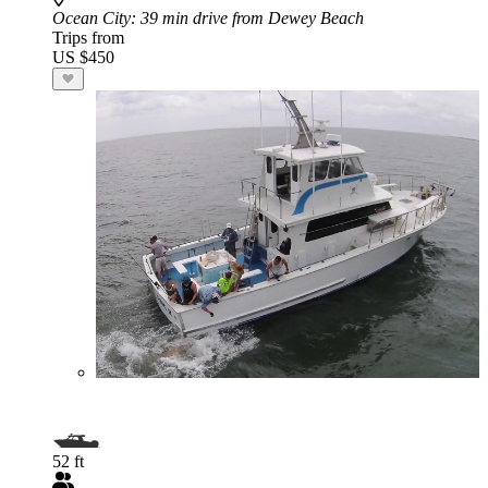
Ocean City
: 39 min drive from Dewey Beach
Trips from
US $450
52 ft