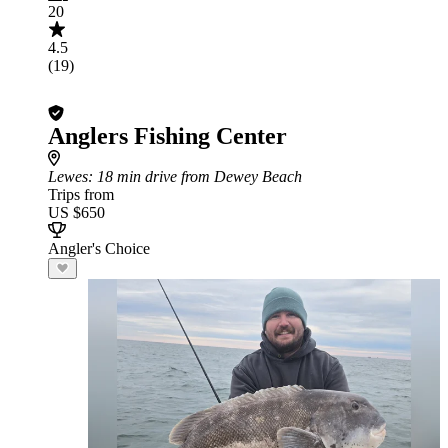
20
4.5
(19)
Anglers Fishing Center
Lewes
: 18 min drive from Dewey Beach
Trips from
US $650
Angler's Choice