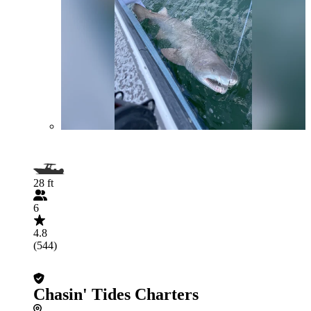
28 ft
6
4.8
(544)
Chasin' Tides Charters