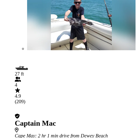
27 ft
4
4.9
(209)
Captain Mac
Cape May
: 2 hr 1 min drive from Dewey Beach