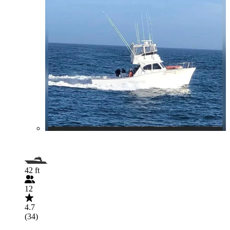
42 ft
12
4.7
(34)