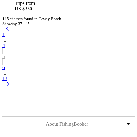
Trips from
US $350
115 charters found in Dewey Beach
Showing 37 - 45
1
...
4
5
6
...
13
About FishingBooker