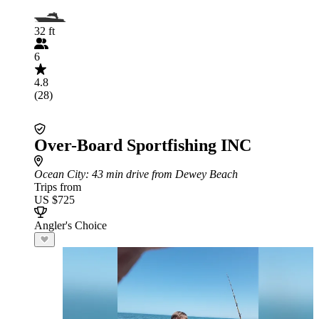
32 ft
6
4.8
(28)
Over-Board Sportfishing INC
Ocean City
: 43 min drive from Dewey Beach
Trips from
US $725
Angler's Choice