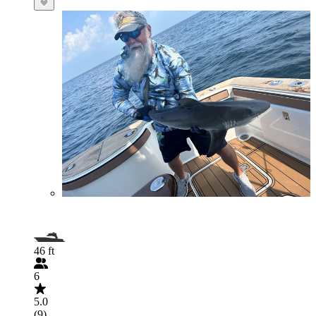
46 ft
6
5.0
(9)