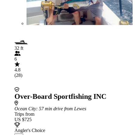
32 ft
6
4.8
(28)
Over-Board Sportfishing INC
Ocean City
: 57 min drive from Lewes
Trips from
US $725
Angler's Choice