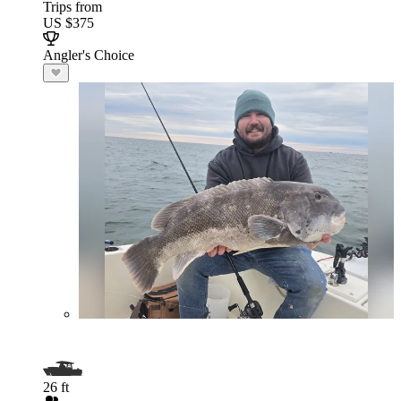
Trips from
US $375
Angler's Choice
26 ft