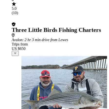
5.0
(10)
Three Little Birds Fishing Charters
Avalon
: 2 hr 3 min drive from Lewes
Trips from
US $650