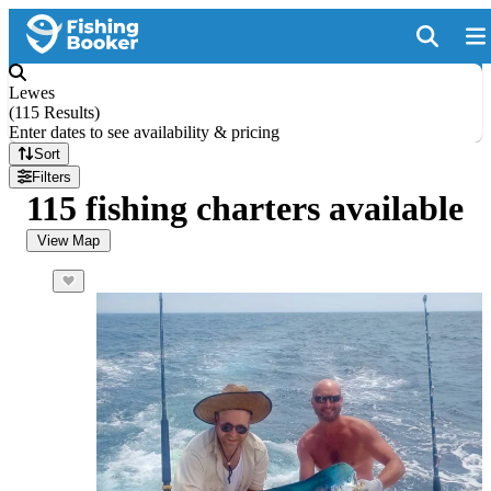
Lewes
(
115 Results
)
Enter dates to see availability & pricing
Sort
Filters
115 fishing charters available
View Map