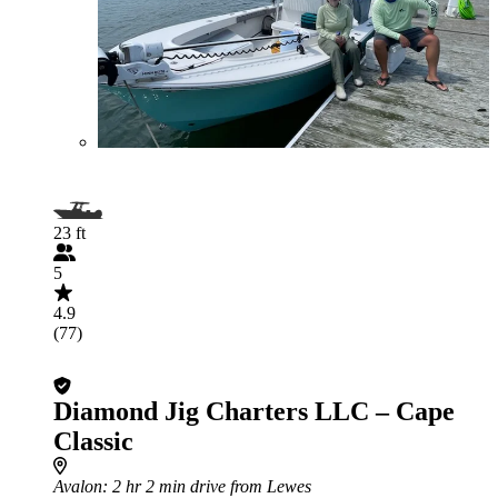
23 ft
5
4.9
(77)
Diamond Jig Charters LLC – Cape
Classic
Avalon
: 2 hr 2 min drive from Lewes