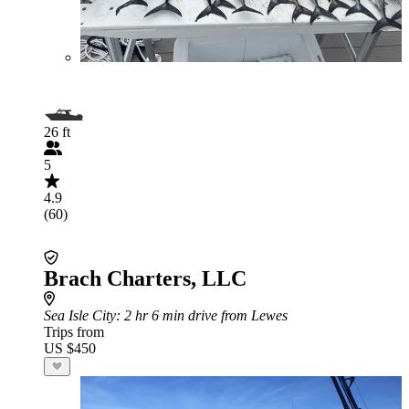
26 ft
5
4.9
(60)
Brach Charters, LLC
Sea Isle City
: 2 hr 6 min drive from Lewes
Trips from
US $450