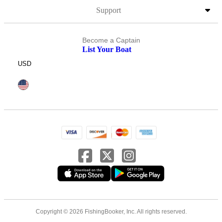
Support
Become a Captain
List Your Boat
USD
Copyright © 2026 FishingBooker, Inc. All rights reserved.