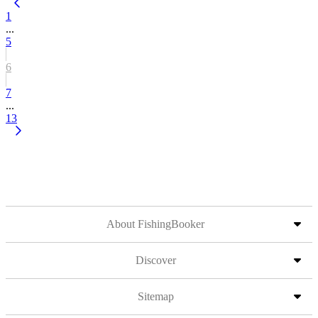
1
...
5
6
7
...
13
About FishingBooker
Discover
Sitemap