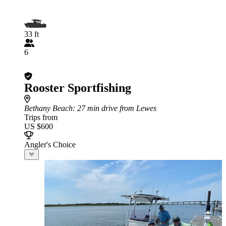
33 ft
6
Rooster Sportfishing
Bethany Beach
: 27 min drive from Lewes
Trips from
US $600
Angler's Choice