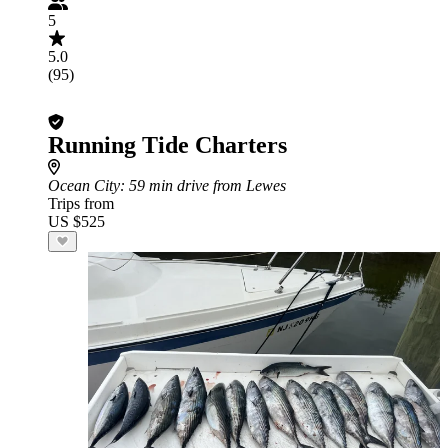
5
5.0
(95)
Running Tide Charters
Ocean City
: 59 min drive from Lewes
Trips from
US $525