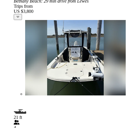
Bethany Beach
: 29 min drive from Lewes
Trips from
US $3,800
21 ft
4