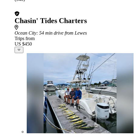
Chasin' Tides Charters
Ocean City
: 54 min drive from Lewes
Trips from
US $450