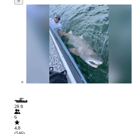
28 ft
6
4.8
(546)