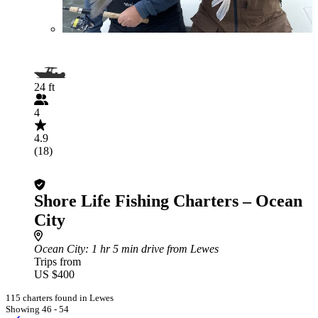
24 ft
4
4.9
(18)
Shore Life Fishing Charters – Ocean
City
Ocean City
: 1 hr 5 min drive from Lewes
Trips from
US $400
115 charters found in Lewes
Showing 46 - 54