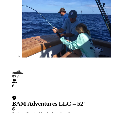
52 ft
6
BAM Adventures LLC – 52'