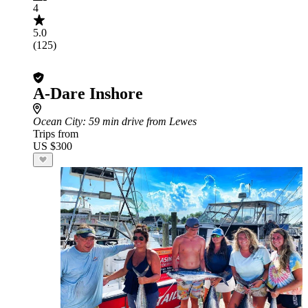
4
5.0
(125)
A-Dare Inshore
Ocean City
: 59 min drive from Lewes
Trips from
US $300