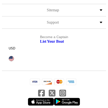
Sitemap
Support
Become a Captain
List Your Boat
USD