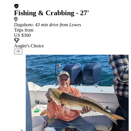
Fishing & Crabbing - 27'
Dagsboro
: 43 min drive from Lewes
Trips from
US $300
Angler's Choice