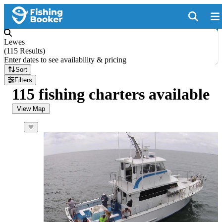
Lewes
(
115 Results
)
Enter dates to see availability & pricing
Sort
Filters
115 fishing charters available
View Map