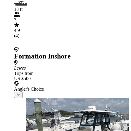
18 ft
3
4.9
(4)
Formation Inshore
Lewes
Trips from
US $500
Angler's Choice