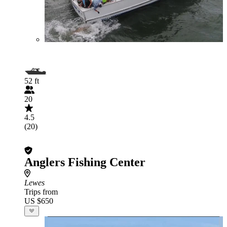
52 ft
20
4.5
(20)
Anglers Fishing Center
Lewes
Trips from
US $650