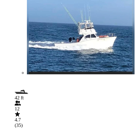
42 ft
12
4.7
(35)