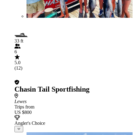
33 ft
6
5.0
(12)
Chasin Tail Sportfishing
Lewes
Trips from
US $800
Angler's Choice