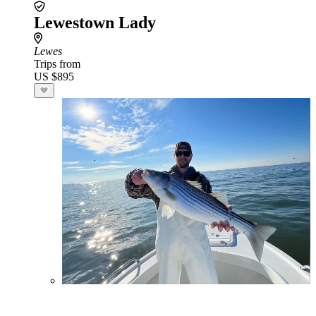
Lewestown Lady
Lewes
Trips from
US $895