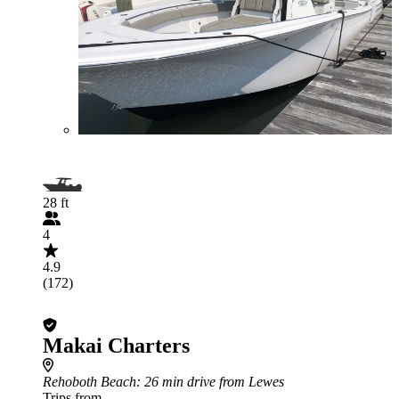
28 ft
4
4.9
(172)
Makai Charters
Rehoboth Beach
: 26 min drive from Lewes
Trips from