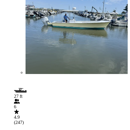
27 ft
6
4.9
(247)