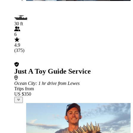
30 ft
6
4.9
(375)
Just A Toy Guide Service
Ocean City
: 1 hr drive from Lewes
Trips from
US $350