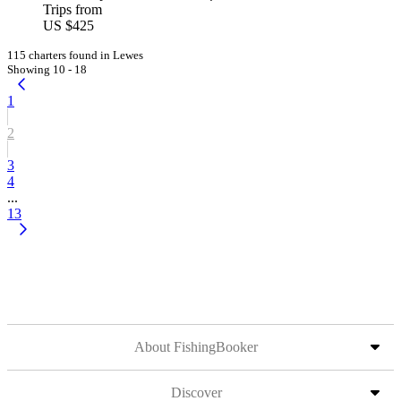
Trips from
US $425
115 charters found in Lewes
Showing 10 - 18
1
2
3
4
...
13
About FishingBooker
Discover