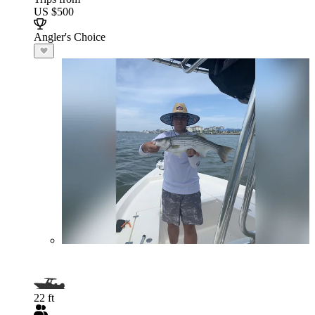
US $500
Angler's Choice
22 ft