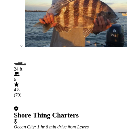
24 ft
6
4.8
(79)
Shore Thing Charters
Ocean City
: 1 hr 6 min drive from Lewes