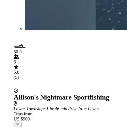
50 ft
6
5.0
(5)
Allison's Nightmare Sportfishing
Lower Township
: 1 hr 46 min drive from Lewes
Trips from
US $900