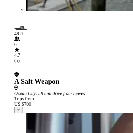
48 ft
6
4.7
(5)
A Salt Weapon
Ocean City
: 58 min drive from Lewes
Trips from
US $700