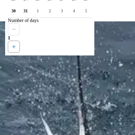
30
31
1
2
3
4
5
Number of days
1