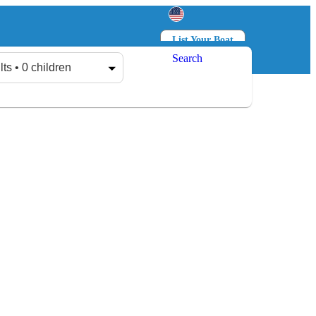
List Your Boat
Search
Log in
Sign up
lts • 0 children