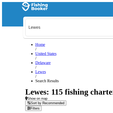
Home
/
United States
/
Delaware
/
Lewes
/
Search Results
Lewes: 115 fishing charte
Show on map
Sort by Recommended
Filters