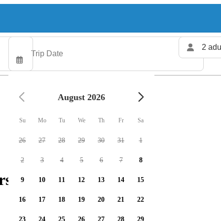
2 adu
August 2026
Su
Mo
Tu
We
Th
Fr
Sa
26
27
28
29
30
31
1
2
3
4
5
6
7
8
rs available
9
10
11
12
13
14
15
16
17
18
19
20
21
22
23
24
25
26
27
28
29