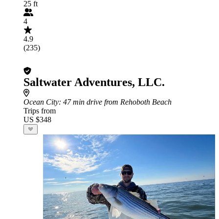
25 ft
4
4.9
(235)
Saltwater Adventures, LLC.
Ocean City
: 47 min drive from Rehoboth Beach
Trips from
US $348