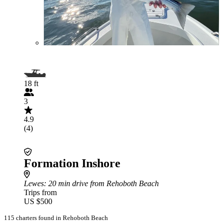
18 ft
3
4.9
(4)
Formation Inshore
Lewes
: 20 min drive from Rehoboth Beach
Trips from
US $500
115 charters found in Rehoboth Beach