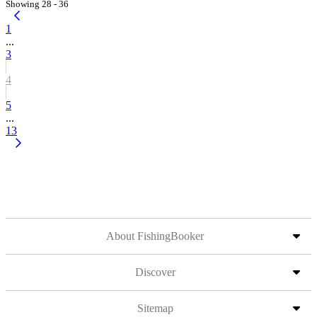
Showing 28 - 36
1
...
3
4
5
...
13
About FishingBooker
Discover
Sitemap