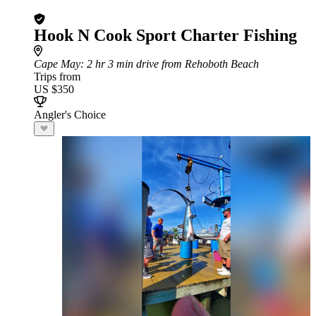
Hook N Cook Sport Charter Fishing
Cape May
: 2 hr 3 min drive from Rehoboth Beach
Trips from
US $350
Angler's Choice