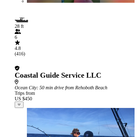
28 ft
6
4.8
(416)
Coastal Guide Service LLC
Ocean City
: 50 min drive from Rehoboth Beach
Trips from
US $450