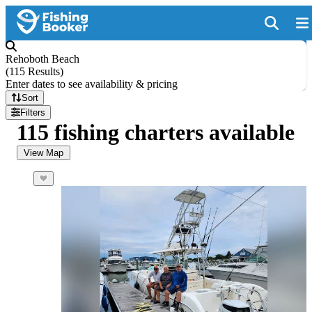
Rehoboth Beach
(
115 Results
)
Enter dates to see availability & pricing
Sort
Filters
115 fishing charters available
View Map