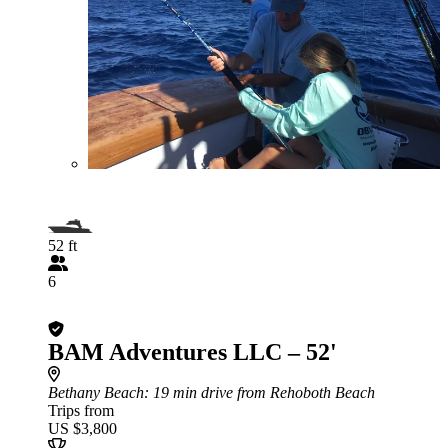
52 ft
6
BAM Adventures LLC – 52'
Bethany Beach
: 19 min drive from Rehoboth Beach
Trips from
US $3,800