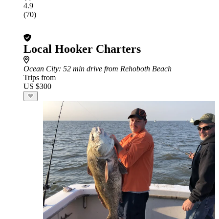
4.9
(70)
Local Hooker Charters
Ocean City
: 52 min drive from Rehoboth Beach
Trips from
US $300