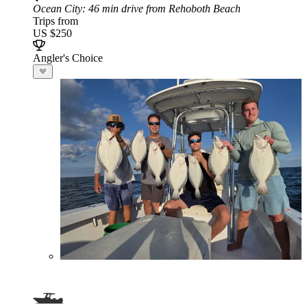
Ocean City
: 46 min drive from Rehoboth Beach
Trips from
US $250
Angler's Choice