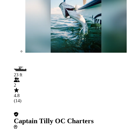
23 ft
2
4.8
(14)
Captain Tilly OC Charters