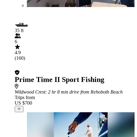
35 ft
6
4.9
(160)
Prime Time II Sport Fishing
Wildwood Crest
: 2 hr 8 min drive from Rehoboth Beach
Trips from
US $700