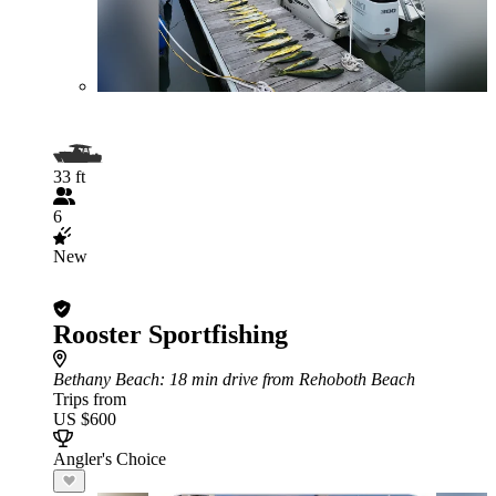
33 ft
6
New
Rooster Sportfishing
Bethany Beach
: 18 min drive from Rehoboth Beach
Trips from
US $600
Angler's Choice