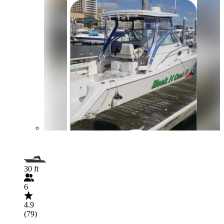
30 ft
6
4.9
(79)