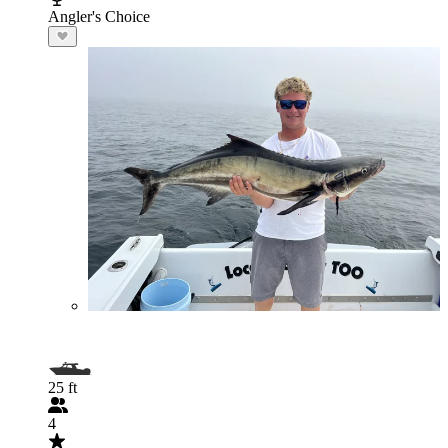
Angler's Choice
25 ft
4