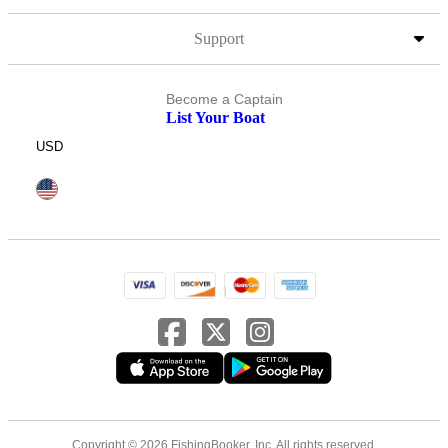
Support
Become a Captain
List Your Boat
USD
Copyright © 2026 FishingBooker, Inc. All rights reserved.