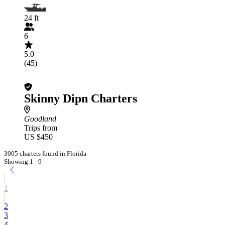
24 ft
6
5.0
(45)
Skinny Dipn Charters
Goodland
Trips from
US $450
3005 charters found in Florida
Showing 1 - 9
1
2
3
4