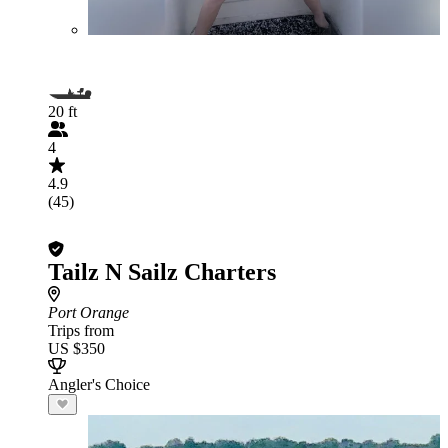
20 ft
4
4.9
(45)
Tailz N Sailz Charters
Port Orange
Trips from
US $350
Angler's Choice