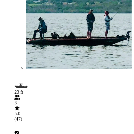
23 ft
3
5.0
(47)