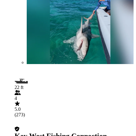
22 ft
4
5.0
(273)