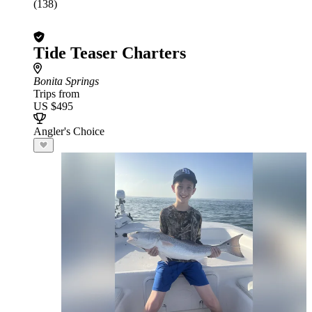
(138)
Tide Teaser Charters
Bonita Springs
Trips from
US $495
Angler's Choice