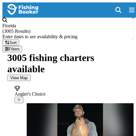
Florida
(
3005 Results
)
Enter dates to see availability & pricing
Sort
Filters
3005 fishing charters
available
View Map
Angler's Choice