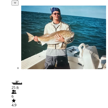
25 ft
6
4.9