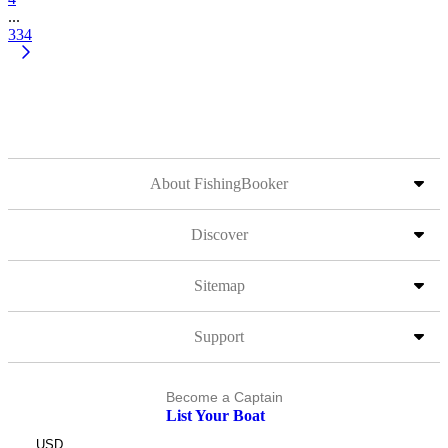
...
334
About FishingBooker
Discover
Sitemap
Support
Become a Captain
List Your Boat
USD