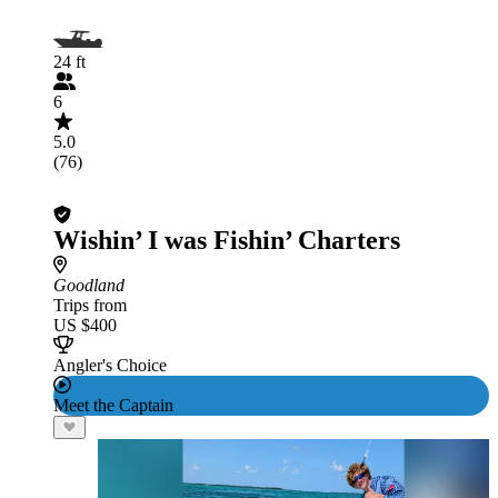
24 ft
6
5.0
(76)
Wishin’ I was Fishin’ Charters
Goodland
Trips from
US $400
Angler's Choice
Meet the Captain