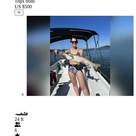
Trips from
US $500
24 ft
6