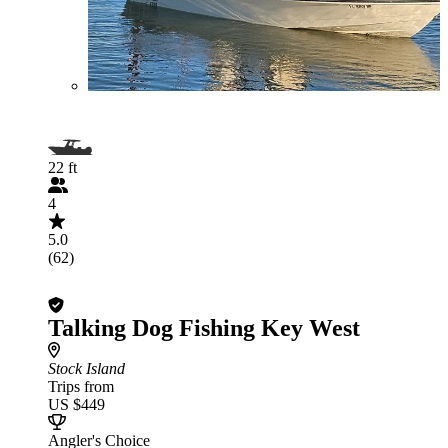
22 ft
4
5.0
(62)
Talking Dog Fishing Key West
Stock Island
Trips from
US $449
Angler's Choice