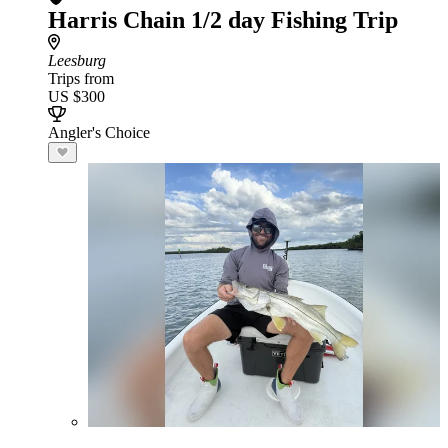
Harris Chain 1/2 day Fishing Trip
Leesburg
Trips from
US $300
Angler's Choice