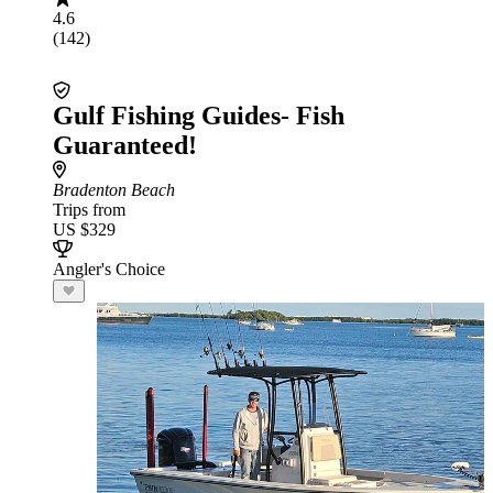
4.6
(142)
Gulf Fishing Guides- Fish
Guaranteed!
Bradenton Beach
Trips from
US $329
Angler's Choice