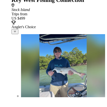
Key West Fishing Connection
Stock Island
Trips from
US $499
Angler's Choice