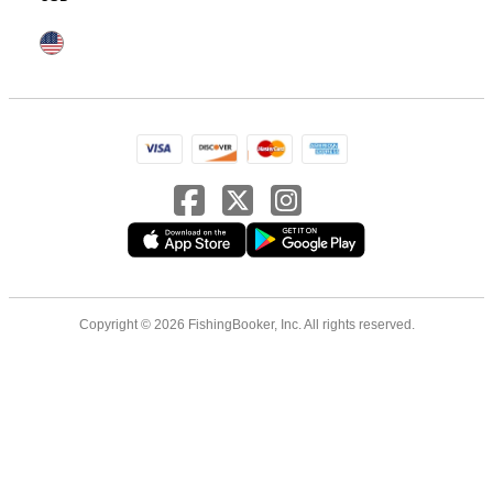
Copyright © 2026 FishingBooker, Inc. All rights reserved.