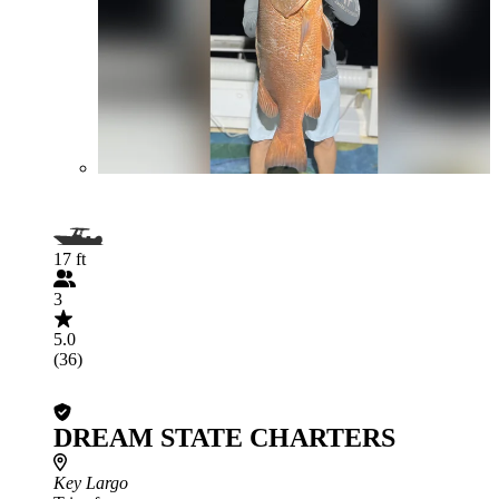
17 ft
3
5.0
(36)
DREAM STATE CHARTERS
Key Largo