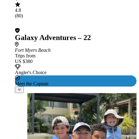
4.8
(80)
Galaxy Adventures – 22
Fort Myers Beach
Trips from
US $380
Angler's Choice
Meet the Captain