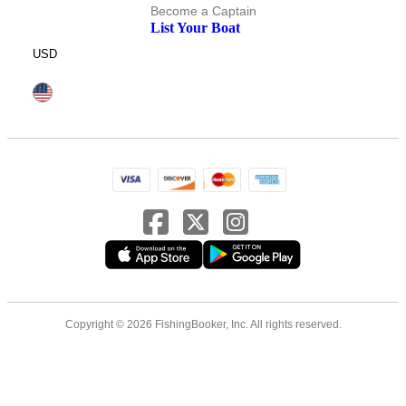
Become a Captain
List Your Boat
USD
Copyright © 2026 FishingBooker, Inc. All rights reserved.