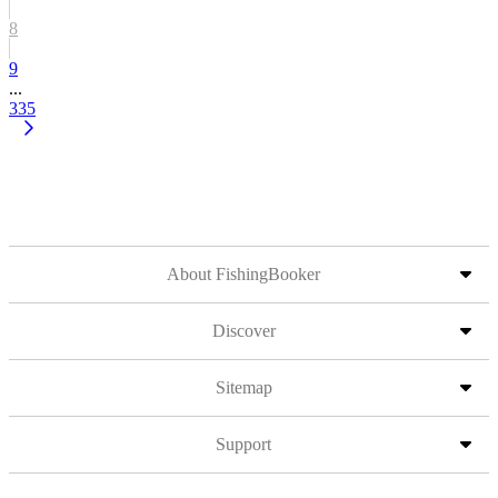
8
9
...
335
About FishingBooker
Discover
Sitemap
Support