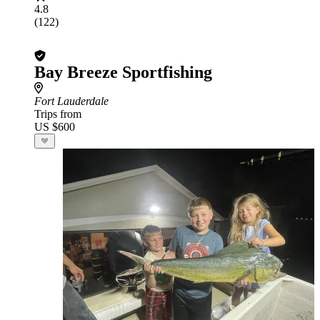
4.8
(122)
Bay Breeze Sportfishing
Fort Lauderdale
Trips from
US $600