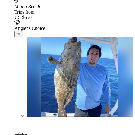
Miami Beach
Trips from
US $650
Angler's Choice