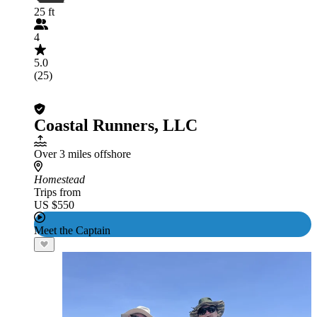
25 ft
4
5.0
(25)
Coastal Runners, LLC
Over 3 miles offshore
Homestead
Trips from
US $550
Meet the Captain