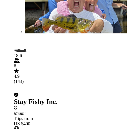
18 ft
6
4.9
(143)
Stay Fishy Inc.
Miami
Trips from
US $400