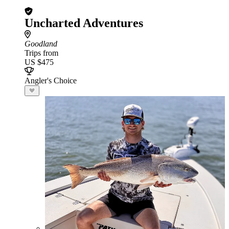
Uncharted Adventures
Goodland
Trips from
US $475
Angler's Choice