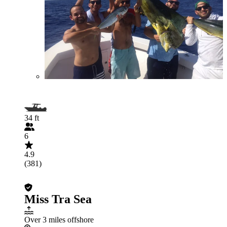
34 ft
6
4.9
(381)
Miss Tra Sea
Over 3 miles offshore