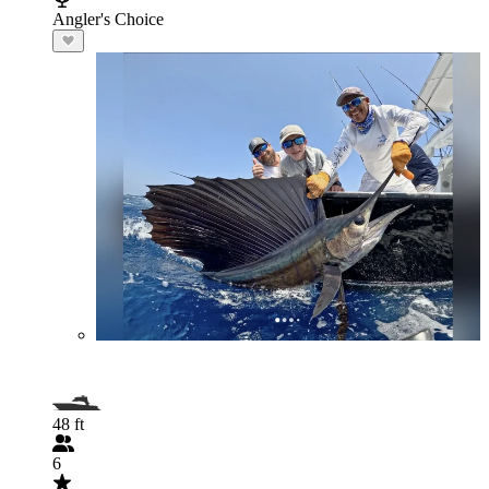
Angler's Choice
48 ft
6