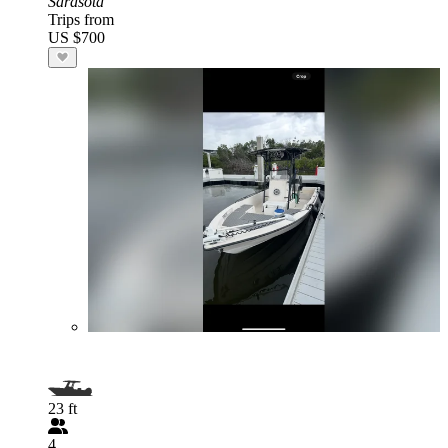
Sarasota
Trips from
US $700
23 ft
4