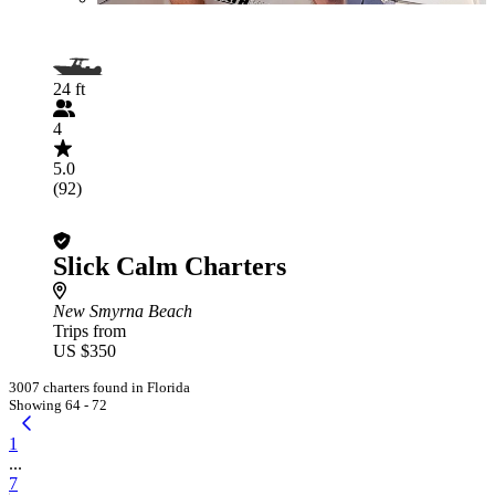
24 ft
4
5.0
(92)
Slick Calm Charters
New Smyrna Beach
Trips from
US $350
3007 charters found in Florida
Showing 64 - 72
1
...
7