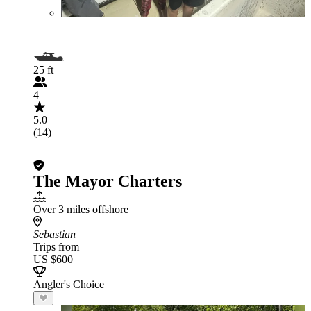
25 ft
4
5.0
(14)
The Mayor Charters
Over 3 miles offshore
Sebastian
Trips from
US $600
Angler's Choice