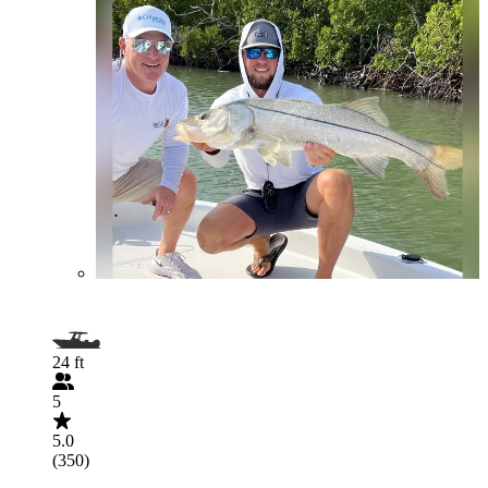
24 ft
5
5.0
(350)