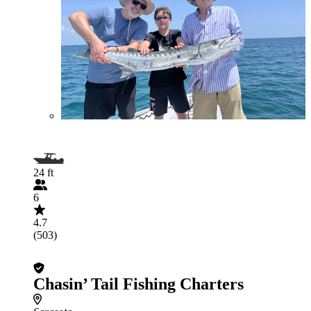
24 ft
6
4.7
(503)
Chasin’ Tail Fishing Charters