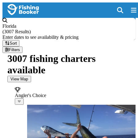
Florida
(
3007 Results
)
Enter dates to see availability & pricing
Sort
Filters
3007 fishing charters
available
View Map
Angler's Choice