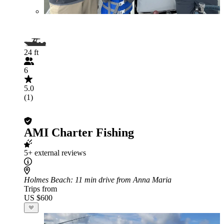
24 ft
6
5.0
(1)
AMI Charter Fishing
5+ external reviews
Holmes Beach
: 11 min drive from Anna Maria
Trips from
US $600