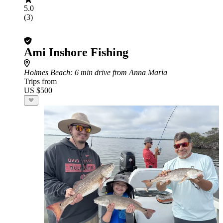
5.0
(3)
Ami Inshore Fishing
Holmes Beach
: 6 min drive from Anna Maria
Trips from
US $500