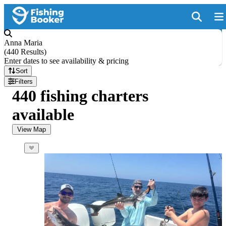
Anna Maria
(
440 Results
)
Enter dates to see availability & pricing
Sort
Filters
440 fishing charters
available
View Map