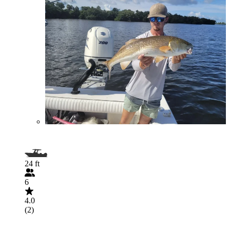
24 ft
6
4.0
(2)