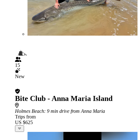
15
New
Bite Club - Anna Maria Island
Holmes Beach
: 9 min drive from Anna Maria
Trips from
US $625