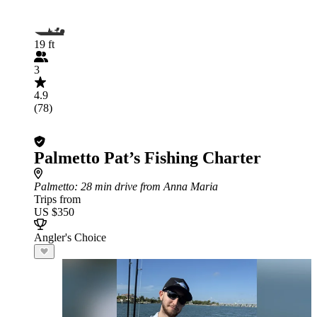
19 ft
3
4.9
(78)
Palmetto Pat’s Fishing Charter
Palmetto
: 28 min drive from Anna Maria
Trips from
US $350
Angler's Choice