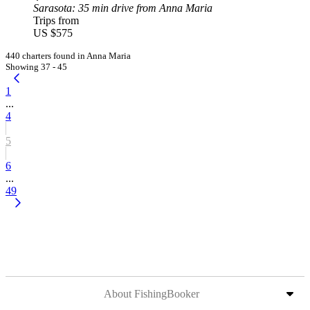
Sarasota
: 35 min drive from Anna Maria
Trips from
US $575
440 charters found in Anna Maria
Showing 37 - 45
1
...
4
5
6
...
49
About FishingBooker