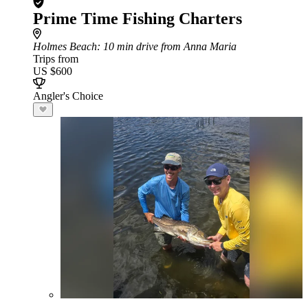
Prime Time Fishing Charters
Holmes Beach
: 10 min drive from Anna Maria
Trips from
US $600
Angler's Choice