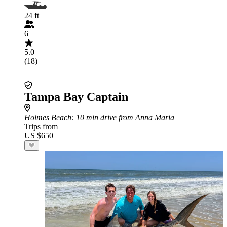
24 ft
6
5.0
(18)
Tampa Bay Captain
Holmes Beach
: 10 min drive from Anna Maria
Trips from
US $650