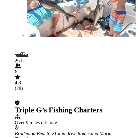
26 ft
6
4.8
(28)
Triple G’s Fishing Charters
Over 9 miles offshore
Bradenton Beach
: 21 min drive from Anna Maria