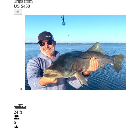
Trips from
US $450
24 ft
6