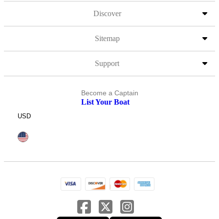
Discover
Sitemap
Support
Become a Captain
List Your Boat
USD