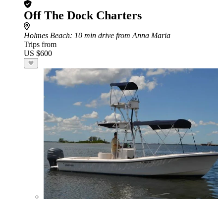
Off The Dock Charters
Holmes Beach
: 10 min drive from Anna Maria
Trips from
US $600