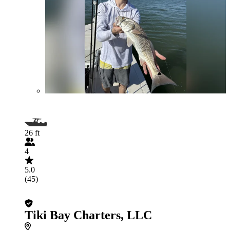
26 ft
4
5.0
(45)
Tiki Bay Charters, LLC