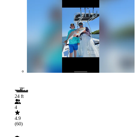
24 ft
4
4.9
(60)