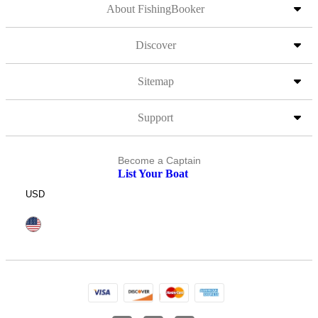
About FishingBooker
Discover
Sitemap
Support
Become a Captain
List Your Boat
USD