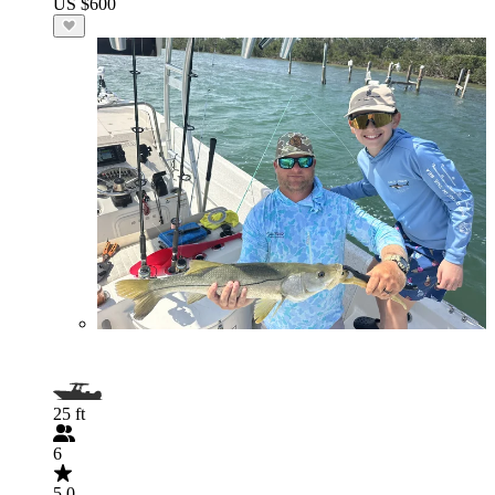
US $600
25 ft
6
5.0