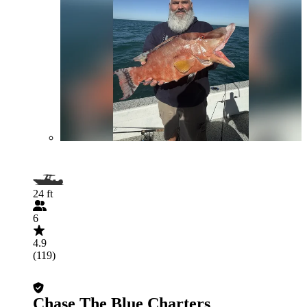
24 ft
6
4.9
(119)
Chase The Blue Charters