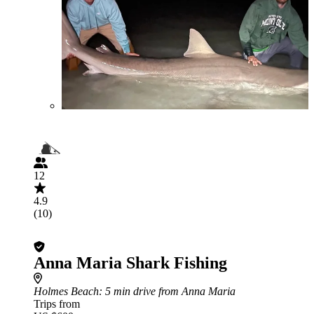
12
4.9
(10)
Anna Maria Shark Fishing
Holmes Beach
: 5 min drive from Anna Maria
Trips from