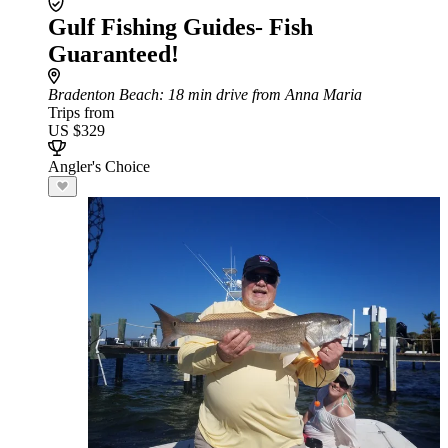
Gulf Fishing Guides- Fish
Guaranteed!
Bradenton Beach
: 18 min drive from Anna Maria
Trips from
US $329
Angler's Choice