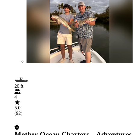
20 ft
4
5.0
(92)
Mother Ocean Charters – Adventures