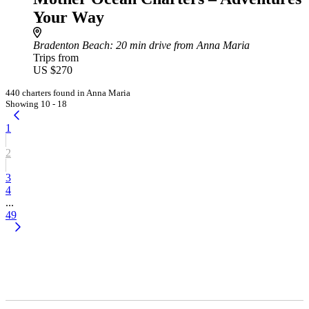
Your Way
Bradenton Beach
: 20 min drive from Anna Maria
Trips from
US $270
440 charters found in Anna Maria
Showing 10 - 18
1
2
3
4
...
49