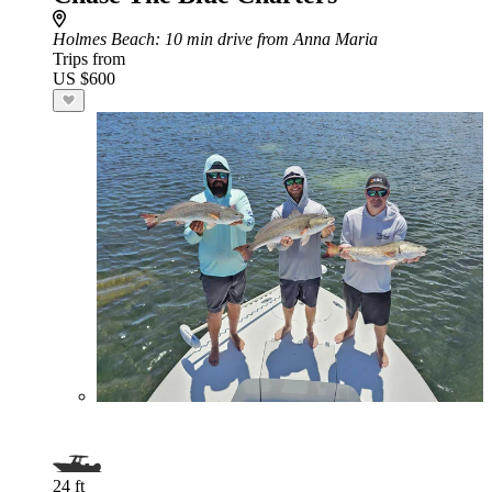
Holmes Beach
: 10 min drive from Anna Maria
Trips from
US $600
24 ft