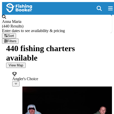
Anna Maria
(
440 Results
)
Enter dates to see availability & pricing
Sort
Filters
440 fishing charters
available
View Map
Angler's Choice