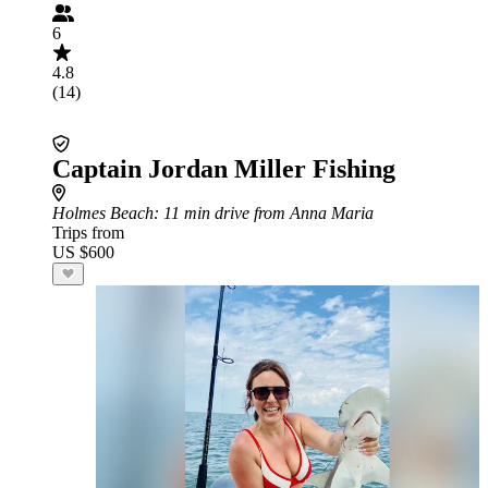
6
4.8
(14)
Captain Jordan Miller Fishing
Holmes Beach
: 11 min drive from Anna Maria
Trips from
US $600