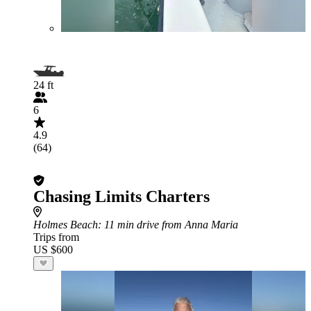
24 ft
6
4.9
(64)
Chasing Limits Charters
Holmes Beach
: 11 min drive from Anna Maria
Trips from
US $600