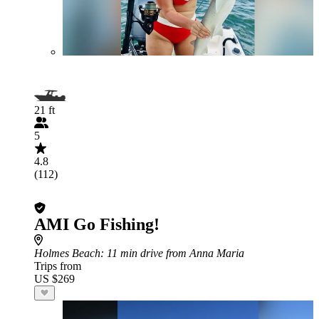
21 ft
5
4.8
(112)
AMI Go Fishing!
Holmes Beach
: 11 min drive from Anna Maria
Trips from
US $269