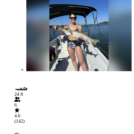
24 ft
6
4.6
(142)