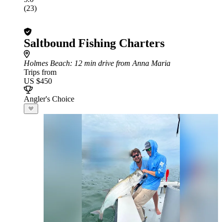
(23)
Saltbound Fishing Charters
Holmes Beach
: 12 min drive from Anna Maria
Trips from
US $450
Angler's Choice