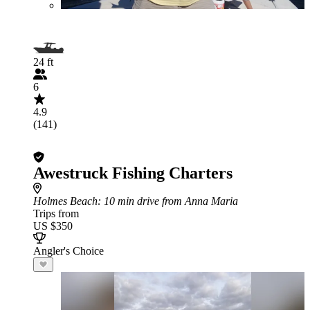
24 ft
6
4.9
(141)
Awestruck Fishing Charters
Holmes Beach
: 10 min drive from Anna Maria
Trips from
US $350
Angler's Choice