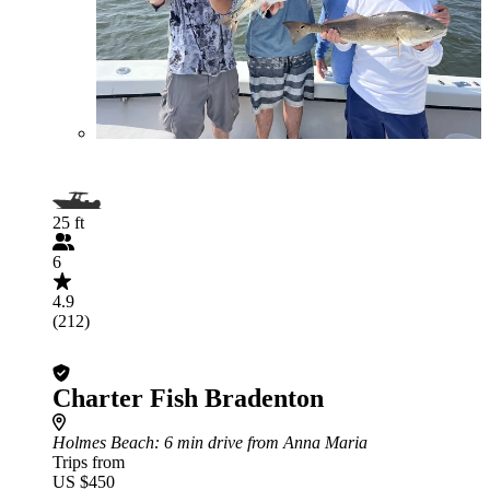
25 ft
6
4.9
(212)
Charter Fish Bradenton
Holmes Beach
: 6 min drive from Anna Maria
Trips from
US $450