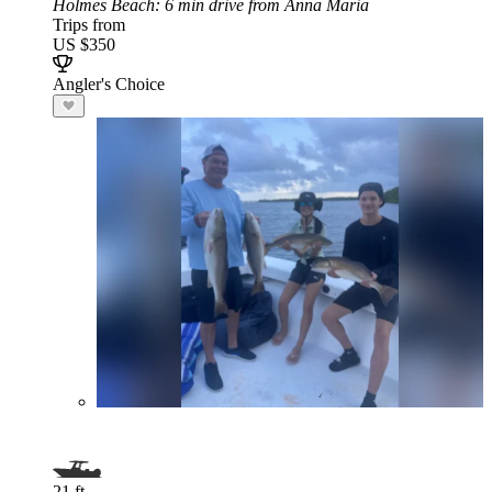
Holmes Beach
: 6 min drive from Anna Maria
Trips from
US $350
Angler's Choice
21 ft