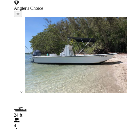
Angler's Choice
24 ft
4