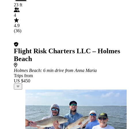
23 ft
4
4.9
(36)
Flight Risk Charters LLC – Holmes
Beach
Holmes Beach
: 6 min drive from Anna Maria
Trips from
US $450