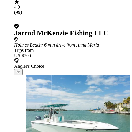
4.9
(99)
Jarrod McKenzie Fishing LLC
Holmes Beach
: 6 min drive from Anna Maria
Trips from
US $700
Angler's Choice