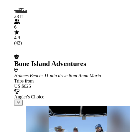
28 ft
6
4.9
(42)
Bone Island Adventures
Holmes Beach
: 11 min drive from Anna Maria
Trips from
US $625
Angler's Choice