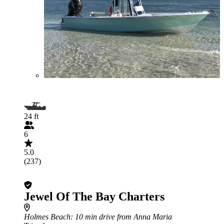
24 ft
6
5.0
(237)
Jewel Of The Bay Charters
Holmes Beach
: 10 min drive from Anna Maria