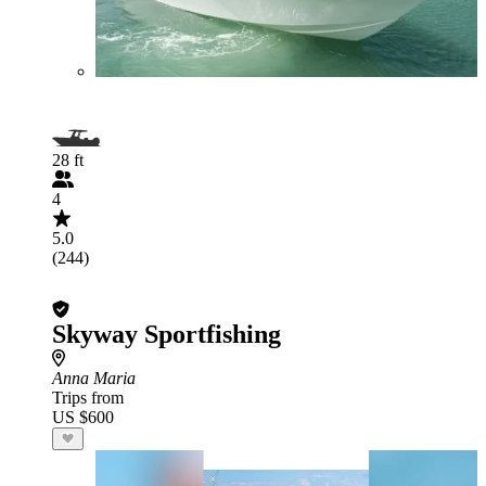
28 ft
4
5.0
(244)
Skyway Sportfishing
Anna Maria
Trips from
US $600