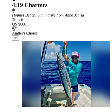
4:19 Charters
Holmes Beach
: 6 min drive from Anna Maria
Trips from
US $600
Angler's Choice