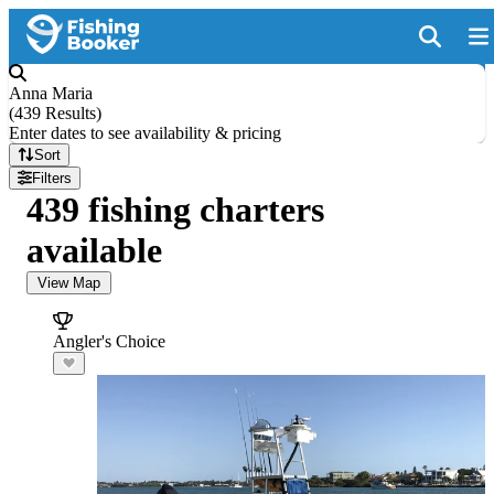
Anna Maria
(
439 Results
)
Enter dates to see availability & pricing
Sort
Filters
439 fishing charters
available
View Map
Angler's Choice