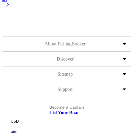
About FishingBooker
Discover
Sitemap
Support
Become a Captain
List Your Boat
USD