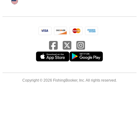
Copyright © 2026 FishingBooker, Inc. All rights reserved.