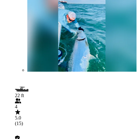
22 ft
4
5.0
(15)