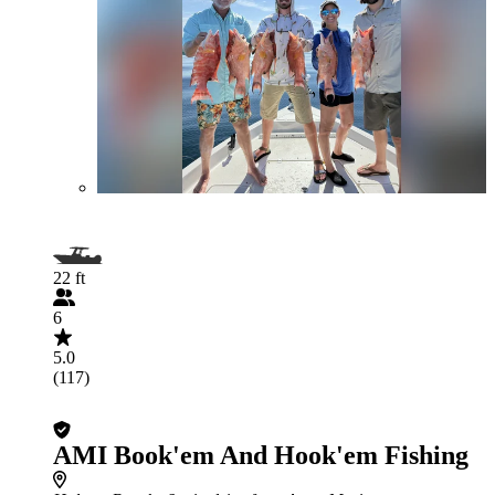
22 ft
6
5.0
(117)
AMI Book'em And Hook'em Fishing