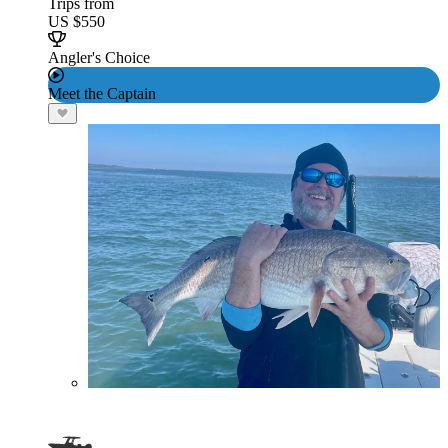
Trips from
US $550
Angler's Choice
Meet the Captain