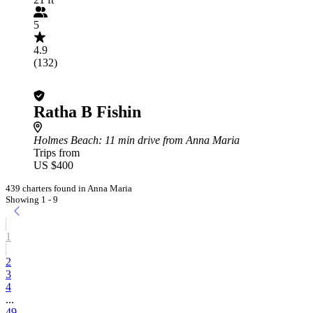
5
4.9
(132)
Ratha B Fishin
Holmes Beach
: 11 min drive from Anna Maria
Trips from
US $400
439 charters found in Anna Maria
Showing 1 - 9
1
2
3
4
...
49