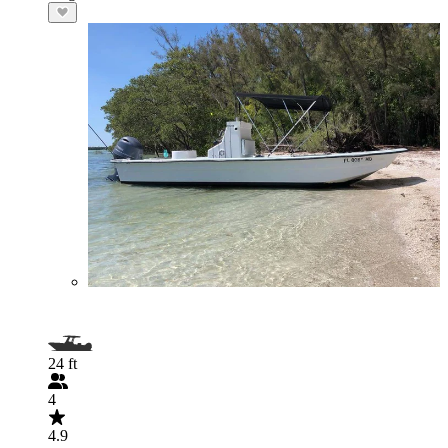
24 ft
4
4.9