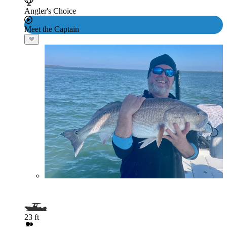
Angler's Choice
Meet the Captain
23 ft