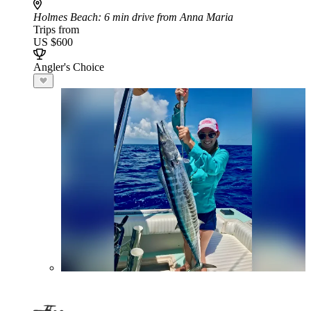
Holmes Beach
: 6 min drive from Anna Maria
Trips from
US $600
Angler's Choice