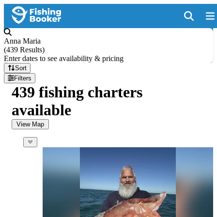
Anna Maria
(
439 Results
)
Enter dates to see availability & pricing
Sort
Filters
439 fishing charters
available
View Map