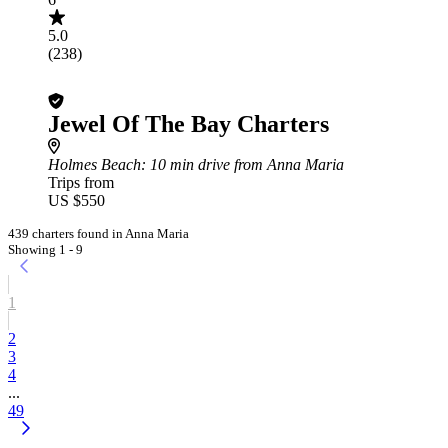
5.0
(238)
Jewel Of The Bay Charters
Holmes Beach
: 10 min drive from Anna Maria
Trips from
US $550
439 charters found in Anna Maria
Showing 1 - 9
1
2
3
4
...
49