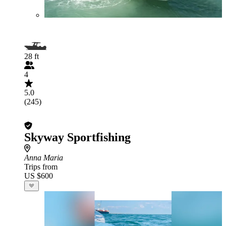
28 ft
4
5.0
(245)
Skyway Sportfishing
Anna Maria
Trips from
US $600