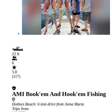
22 ft
6
5.0
(117)
AMI Book'em And Hook'em Fishing
Holmes Beach
: 6 min drive from Anna Maria
Trips from