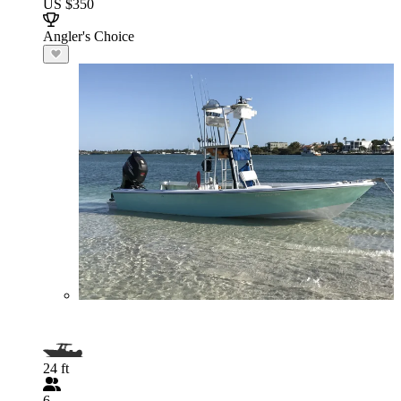
US $350
Angler's Choice
24 ft
6