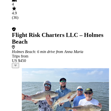
4
4.9
(36)
Flight Risk Charters LLC – Holmes
Beach
Holmes Beach
: 6 min drive from Anna Maria
Trips from
US $450