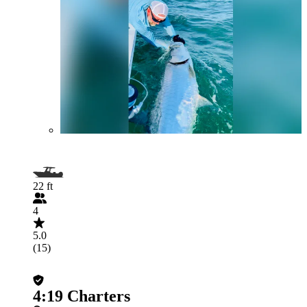
22 ft
4
5.0
(15)
4:19 Charters