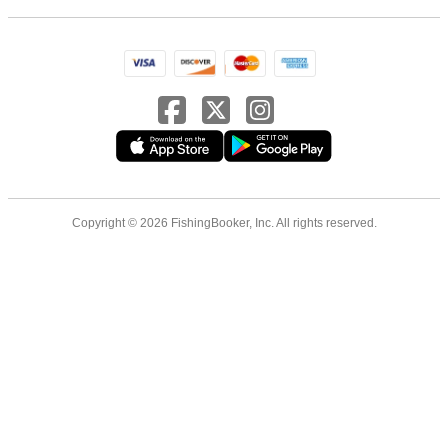
Copyright © 2026 FishingBooker, Inc. All rights reserved.