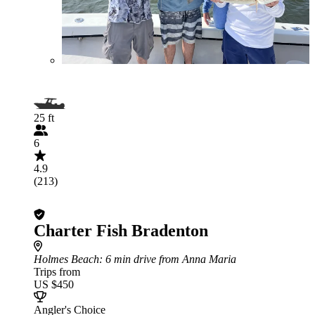
25 ft
6
4.9
(213)
Charter Fish Bradenton
Holmes Beach
: 6 min drive from Anna Maria
Trips from
US $450
Angler's Choice