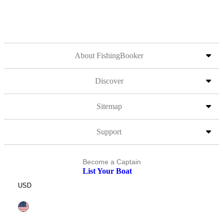
About FishingBooker
Discover
Sitemap
Support
Become a Captain
List Your Boat
USD