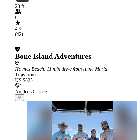
28 ft
6
4.9
(42)
Bone Island Adventures
Holmes Beach
: 11 min drive from Anna Maria
Trips from
US $625
Angler's Choice