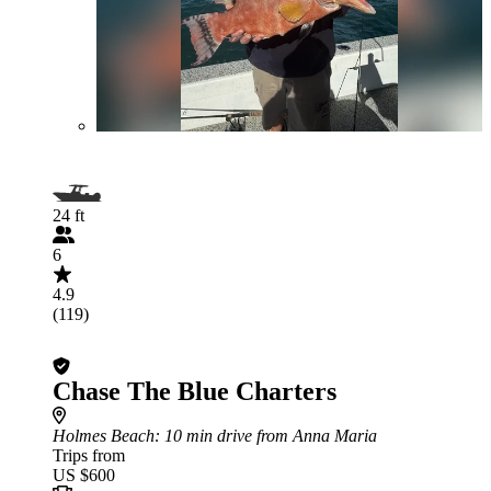
24 ft
6
4.9
(119)
Chase The Blue Charters
Holmes Beach
: 10 min drive from Anna Maria
Trips from
US $600