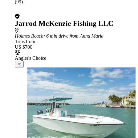
(99)
Jarrod McKenzie Fishing LLC
Holmes Beach
: 6 min drive from Anna Maria
Trips from
US $700
Angler's Choice