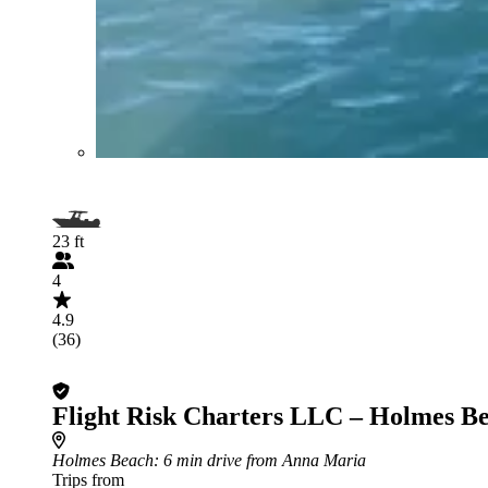
23 ft
4
4.9
(36)
Flight Risk Charters LLC – Holmes B
Holmes Beach
: 6 min drive from Anna Maria
Trips from