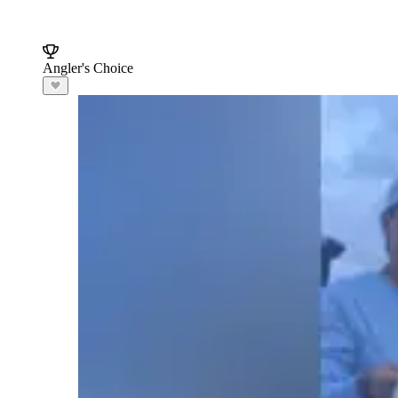
Angler's Choice