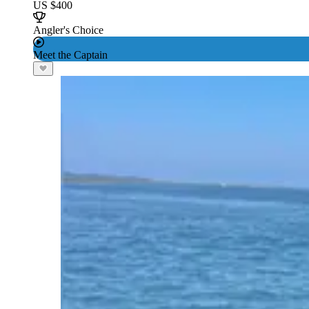
US $400
Angler's Choice
Meet the Captain