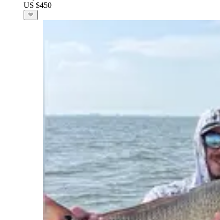
US $450