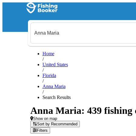
Home
/
United States
/
Florida
/
Anna Maria
/
Search Results
Anna Maria: 439 fishing 
Show on map
Sort by Recommended
Filters