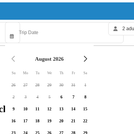
2 adu
August 2026
Su
Mo
Tu
We
Th
Fr
Sa
26
27
28
29
30
31
1
2
3
4
5
6
7
8
charters available
9
10
11
12
13
14
15
16
17
18
19
20
21
22
23
24
25
26
27
28
29