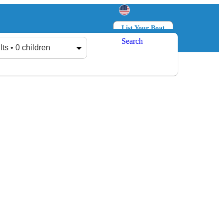
List Your Boat
Search
Log in
Sign up
lts • 0 children