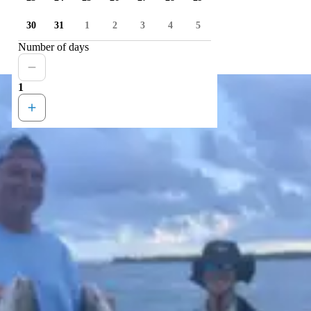
30
31
1
2
3
4
5
Number of days
1