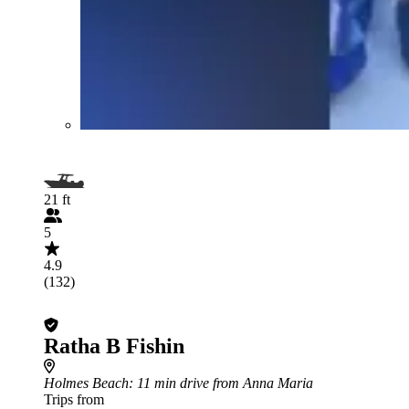
21 ft
5
4.9
(132)
Ratha B Fishin
Holmes Beach
: 11 min drive from Anna Maria
Trips from