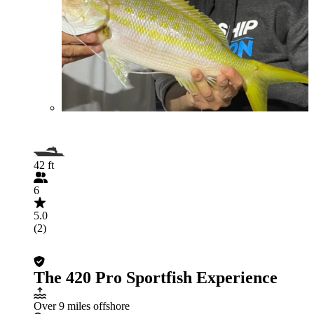
42 ft
6
5.0
(2)
The 420 Pro Sportfish Experience
Over 9 miles offshore