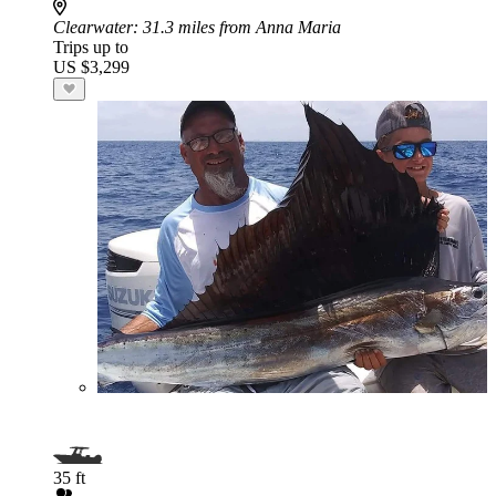
Clearwater
: 31.3 miles from Anna Maria
Trips up to
US $3,299
35 ft