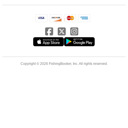
Copyright © 2026 FishingBooker, Inc. All rights reserved.