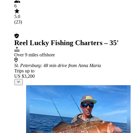
6
5.0
(23)
Reel Lucky Fishing Charters – 35'
Over 9 miles offshore
St. Petersburg
: 48 min drive from Anna Maria
Trips up to
US $3,200