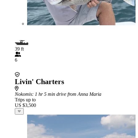
39 ft
6
Livin' Charters
Nokomis
: 1 hr 5 min drive from Anna Maria
Trips up to
US $3,500