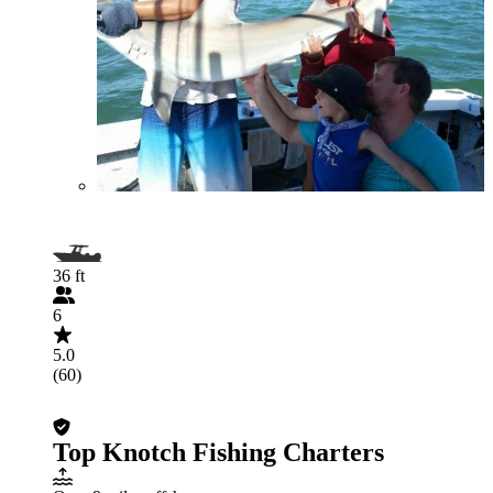
36 ft
6
5.0
(60)
Top Knotch Fishing Charters