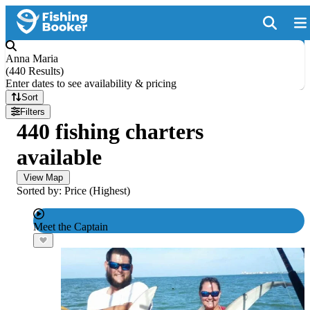
Anna Maria
(
440 Results
)
Enter dates to see availability & pricing
Sort
Filters
440 fishing charters
available
View Map
Sorted by: Price (Highest)
Meet the Captain