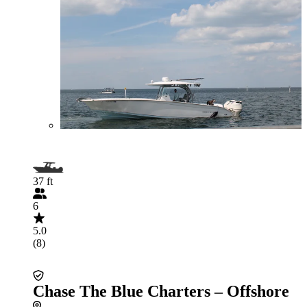
37 ft
6
5.0
(8)
Chase The Blue Charters – Offshore