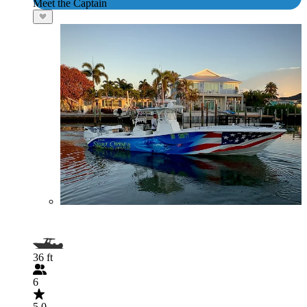
Meet the Captain
36 ft
6
5.0