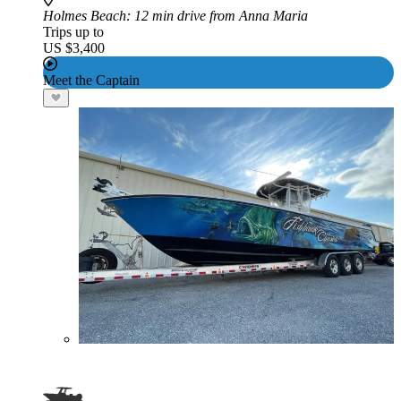
Holmes Beach
: 12 min drive from Anna Maria
Trips up to
US $3,400
Meet the Captain