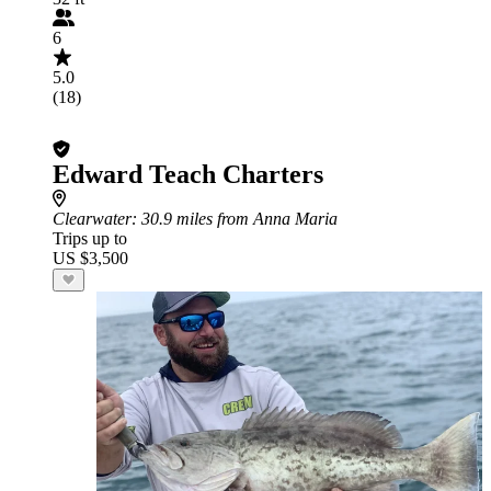
6
5.0
(18)
Edward Teach Charters
Clearwater
: 30.9 miles from Anna Maria
Trips up to
US $3,500