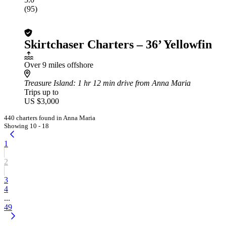
(95)
Skirtchaser Charters – 36’ Yellowfin
Over 9 miles offshore
Treasure Island
: 1 hr 12 min drive from Anna Maria
Trips up to
US $3,000
440 charters found in Anna Maria
Showing 10 - 18
1
2
3
4
...
49