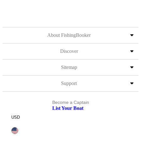
About FishingBooker
Discover
Sitemap
Support
Become a Captain
List Your Boat
USD