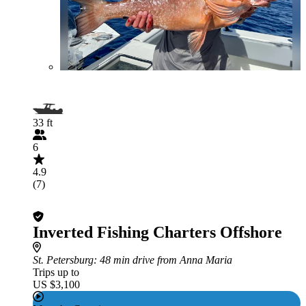
33 ft
6
4.9
(7)
Inverted Fishing Charters Offshore
St. Petersburg
: 48 min drive from Anna Maria
Trips up to
US $3,100