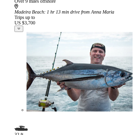
Over 9 miles offshore
Madeira Beach
: 1 hr 13 min drive from Anna Maria
Trips up to
US $3,700
32 ft