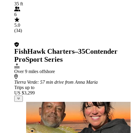
35 ft
6
5.0
(34)
FishHawk Charters–35Contender
ProSport Series
Over 9 miles offshore
Tierra Verde
: 57 min drive from Anna Maria
Trips up to
US $3,299