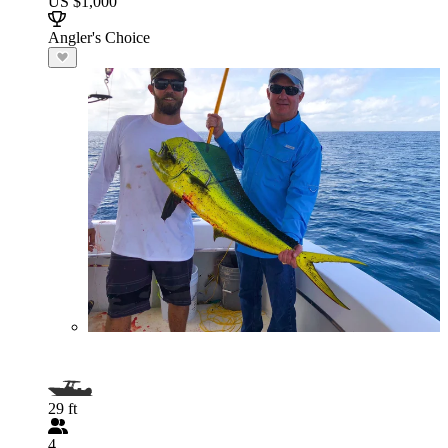
US $1,000
Angler's Choice
29 ft
4