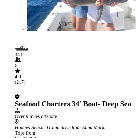
34 ft
6
4.9
(217)
Seafood Charters 34' Boat- Deep Sea
Over 9 miles offshore
Holmes Beach
: 11 min drive from Anna Maria
Trips from