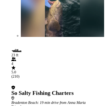
23 ft
4
5.0
(210)
So Salty Fishing Charters
Bradenton Beach
: 19 min drive from Anna Maria