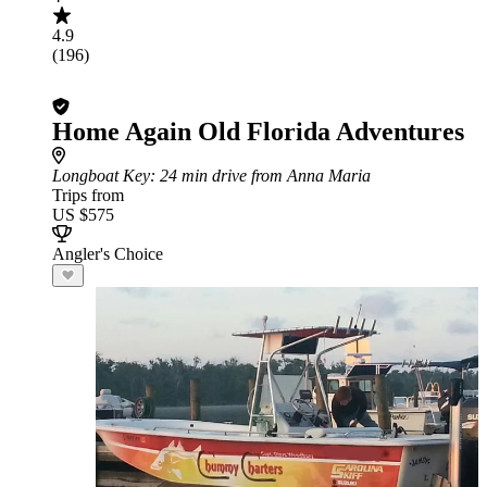
4.9
(196)
Home Again Old Florida Adventures
Longboat Key
: 24 min drive from Anna Maria
Trips from
US $575
Angler's Choice