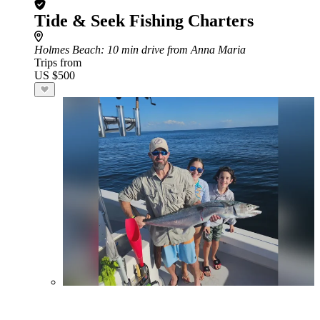
Tide & Seek Fishing Charters
Holmes Beach
: 10 min drive from Anna Maria
Trips from
US $500