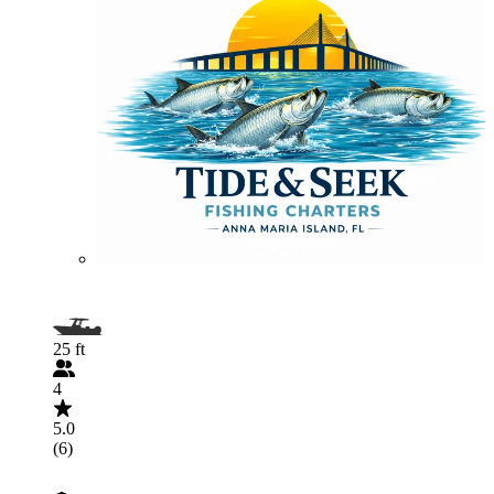
25 ft
4
5.0
(6)