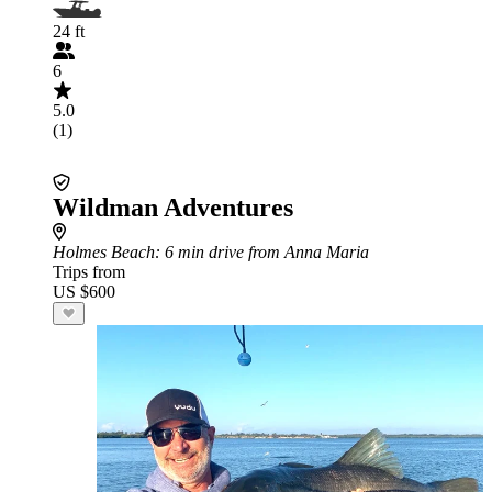
24 ft
6
5.0
(1)
Wildman Adventures
Holmes Beach
: 6 min drive from Anna Maria
Trips from
US $600