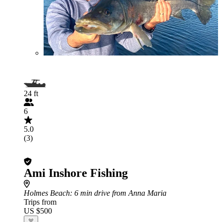
24 ft
6
5.0
(3)
Ami Inshore Fishing
Holmes Beach
: 6 min drive from Anna Maria
Trips from
US $500