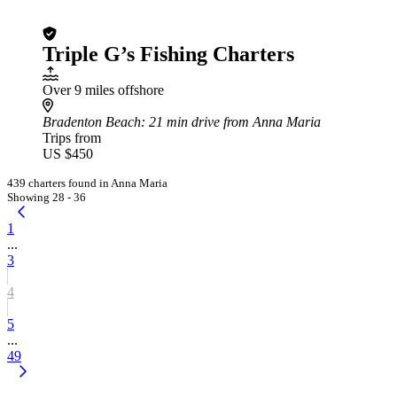
Triple G’s Fishing Charters
Over 9 miles offshore
Bradenton Beach
: 21 min drive from Anna Maria
Trips from
US $450
439 charters found in Anna Maria
Showing 28 - 36
1
...
3
4
5
...
49