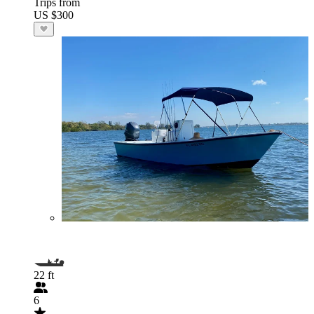
Trips from
US $300
22 ft
6