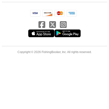
Copyright © 2026 FishingBooker, Inc. All rights reserved.