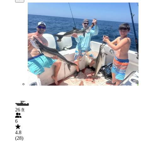
26 ft
6
4.8
(28)