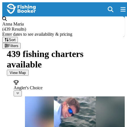
Anna Maria
(
439 Results
)
Enter dates to see availability & pricing
Sort
Filters
439 fishing charters
available
View Map
Angler's Choice