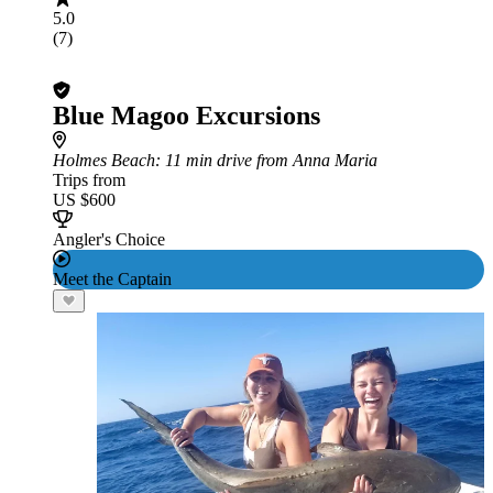
5.0
(7)
Blue Magoo Excursions
Holmes Beach
: 11 min drive from Anna Maria
Trips from
US $600
Angler's Choice
Meet the Captain