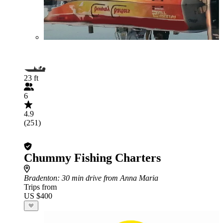
23 ft
6
4.9
(251)
Chummy Fishing Charters
Bradenton
: 30 min drive from Anna Maria
Trips from
US $400