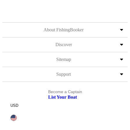
About FishingBooker
Discover
Sitemap
Support
Become a Captain
List Your Boat
USD