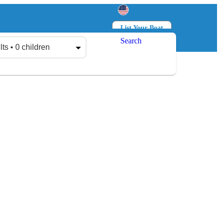
List Your Boat
Search
Log in
Sign up
lts • 0 children