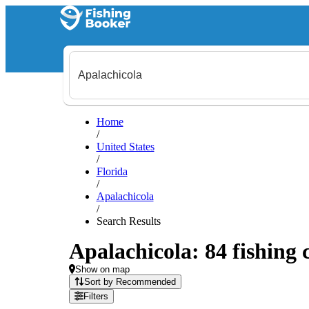
Home
/
United States
/
Florida
/
Apalachicola
/
Search Results
Apalachicola: 84 fishing 
Show on map
Sort by Recommended
Filters