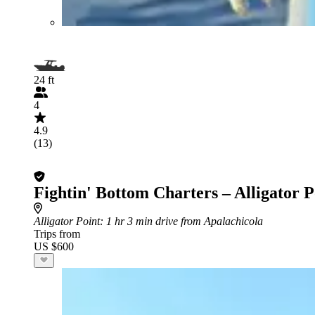
24 ft
4
4.9
(13)
Fightin' Bottom Charters – Alligator P
Alligator Point
: 1 hr 3 min drive from Apalachicola
Trips from
US $600