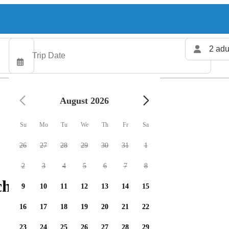
2 adu
August 2026
Su
Mo
Tu
We
Th
Fr
Sa
26
27
28
29
30
31
1
2
3
4
5
6
7
8
charters available
9
10
11
12
13
14
15
16
17
18
19
20
21
22
23
24
25
26
27
28
29