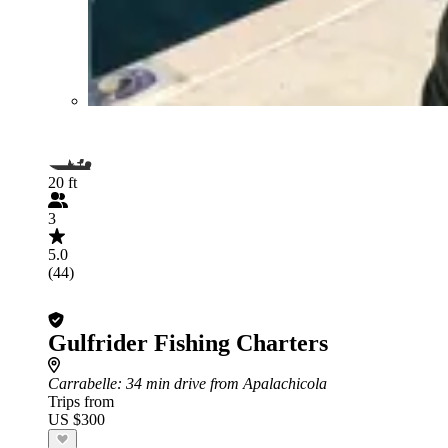
20 ft
3
5.0
(44)
Gulfrider Fishing Charters
Carrabelle
: 34 min drive from Apalachicola
Trips from
US $300