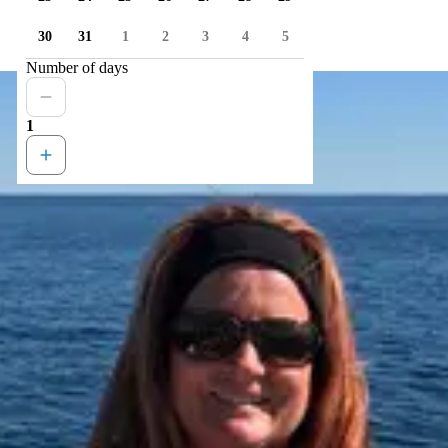
30
31
1
2
3
4
5
Number of days
1