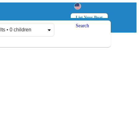
List Your Boat
Search
Log in
Sign up
lts • 0 children