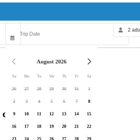
2 adu
August 2026
Su
Mo
Tu
We
Th
Fr
Sa
26
27
28
29
30
31
1
2
3
4
5
6
7
8
 charters available
9
10
11
12
13
14
15
16
17
18
19
20
21
22
23
24
25
26
27
28
29