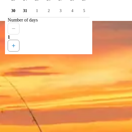
30
31
1
2
3
4
5
Number of days
1