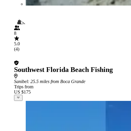
8
5.0
(4)
Southwest Florida Beach Fishing
Sanibel
: 25.5 miles from Boca Grande
Trips from
US $175