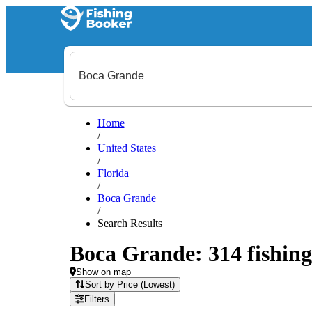
Home
/
United States
/
Florida
/
Boca Grande
/
Search Results
Boca Grande: 314 fishing
Show on map
Sort by Price (Lowest)
Filters