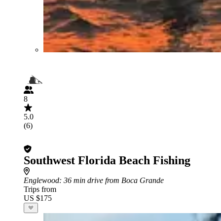
8
5.0
(6)
Southwest Florida Beach Fishing
Englewood
: 36 min drive from Boca Grande
Trips from
US $175