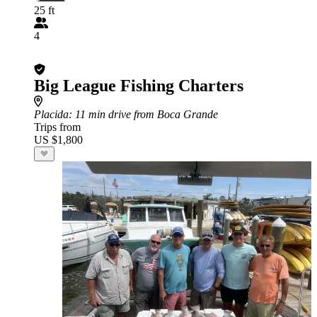
25 ft
4
Big League Fishing Charters
Placida
: 11 min drive from Boca Grande
Trips from
US $1,800