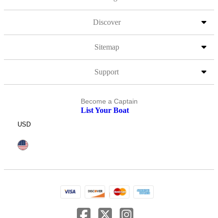
Discover
Sitemap
Support
Become a Captain
List Your Boat
USD