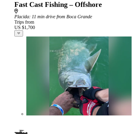
Fast Cast Fishing – Offshore
Placida
: 11 min drive from Boca Grande
Trips from
US $1,700