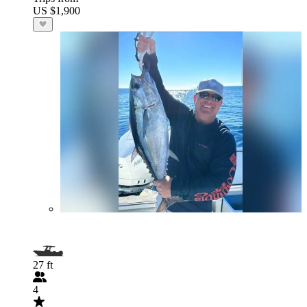
US $1,900
27 ft
4