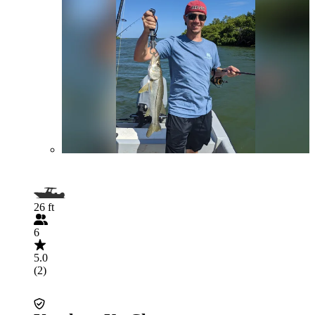
26 ft
6
5.0
(2)