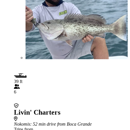
39 ft
6
Livin' Charters
Nokomis
: 52 min drive from Boca Grande
Trips from