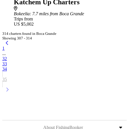
Katchem Up Charters
Bokeelia
: 7.7 miles from Boca Grande
Trips from
US $5,002
314 charters found in Boca Grande
Showing 307 - 314
1
...
32
33
34
35
About FishingBooker