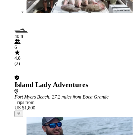
40 ft
6
4.8
(2)
Island Lady Adventures
Fort Myers Beach
: 27.2 miles from Boca Grande
Trips from
US $1,800