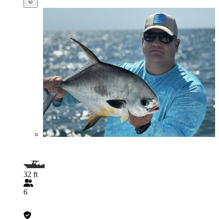
32 ft
6