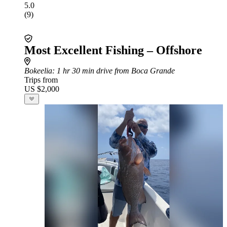
5.0
(9)
Most Excellent Fishing – Offshore
Bokeelia
: 1 hr 30 min drive from Boca Grande
Trips from
US $2,000