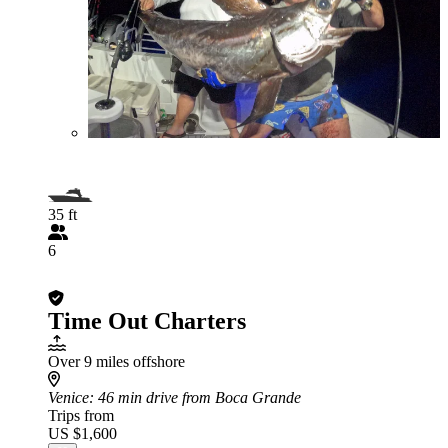
35 ft
6
Time Out Charters
Over 9 miles offshore
Venice
: 46 min drive from Boca Grande
Trips from
US $1,600