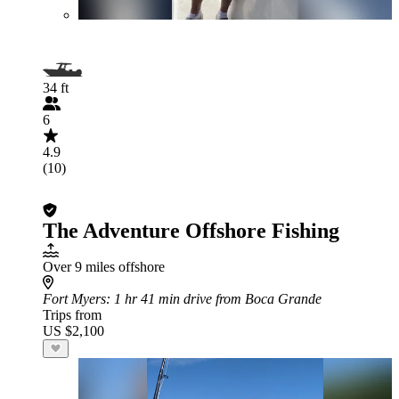
34 ft
6
4.9
(10)
The Adventure Offshore Fishing
Over 9 miles offshore
Fort Myers
: 1 hr 41 min drive from Boca Grande
Trips from
US $2,100