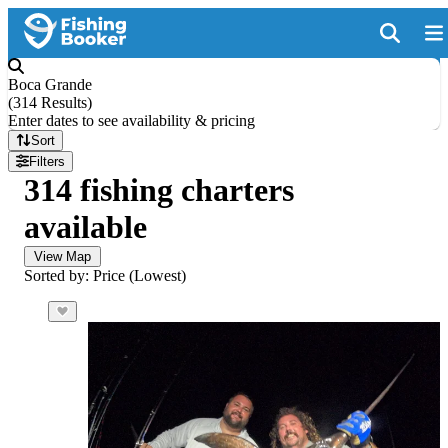
Boca Grande
(
314 Results
)
Enter dates to see availability & pricing
Sort
Filters
314 fishing charters
available
View Map
Sorted by: Price (Lowest)