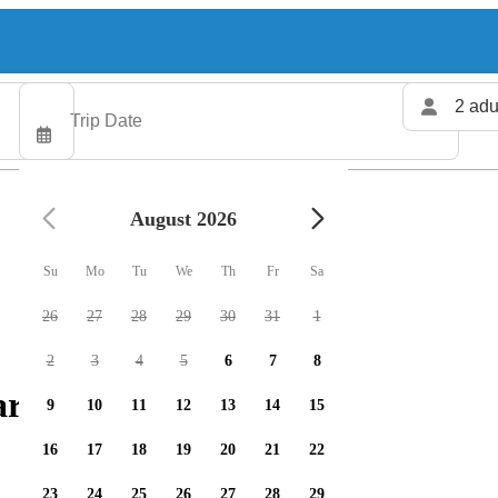
2 adu
August 2026
Su
Mo
Tu
We
Th
Fr
Sa
26
27
28
29
30
31
1
2
3
4
5
6
7
8
arters available
9
10
11
12
13
14
15
16
17
18
19
20
21
22
23
24
25
26
27
28
29