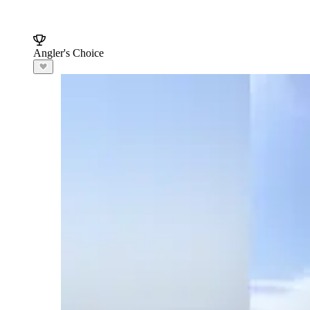
Angler's Choice