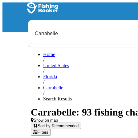
Home
/
United States
/
Florida
/
Carrabelle
/
Search Results
Carrabelle: 93 fishing ch
Show on map
Sort by Recommended
Filters