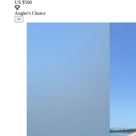
US $500
Angler's Choice