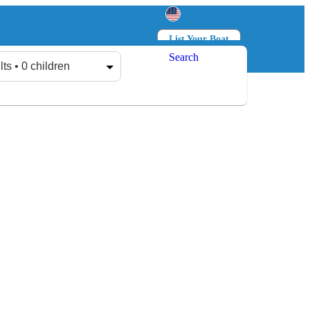
List Your Boat
Search
Log in
Sign up
lts • 0 children