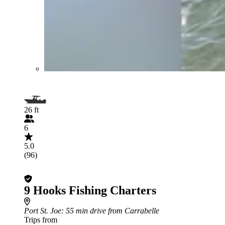
26 ft
6
5.0
(96)
9 Hooks Fishing Charters
Port St. Joe
: 55 min drive from Carrabelle
Trips from