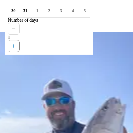
30
31
1
2
3
4
5
Number of days
1