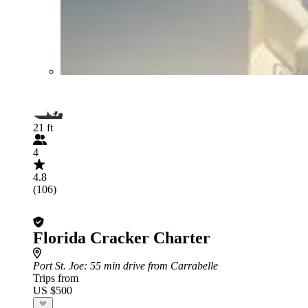
21 ft
4
4.8
(106)
Florida Cracker Charter
Port St. Joe
: 55 min drive from Carrabelle
Trips from
US $500