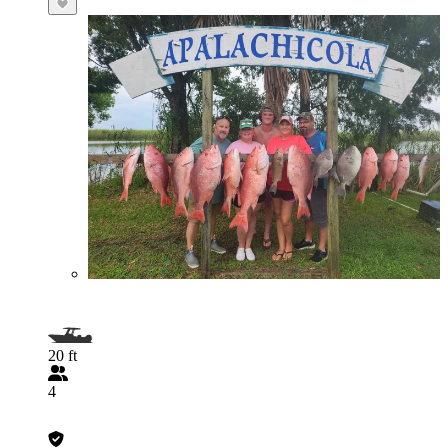
20 ft
4