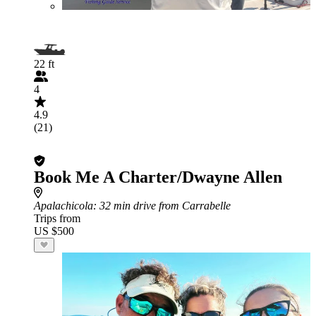
22 ft
4
4.9
(21)
Book Me A Charter/Dwayne Allen
Apalachicola
: 32 min drive from Carrabelle
Trips from
US $500