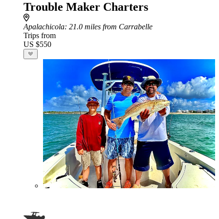
Trouble Maker Charters
Apalachicola
: 21.0 miles from Carrabelle
Trips from
US $550