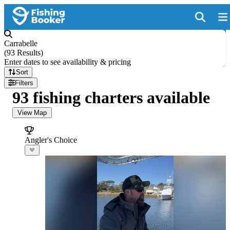
Carrabelle
(
93 Results
)
Enter dates to see availability & pricing
Sort
Filters
93 fishing charters available
View Map
Angler's Choice