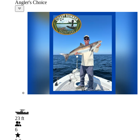
Angler's Choice
23 ft
6