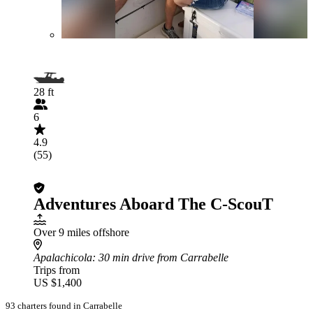
28 ft
6
4.9
(55)
Adventures Aboard The C-ScouT
Over 9 miles offshore
Apalachicola
: 30 min drive from Carrabelle
Trips from
US $1,400
93 charters found in Carrabelle