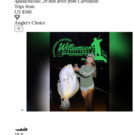
Apalachicola
: 29 min drive from Carrabelle
Trips from
US $500
Angler's Choice
18 ft