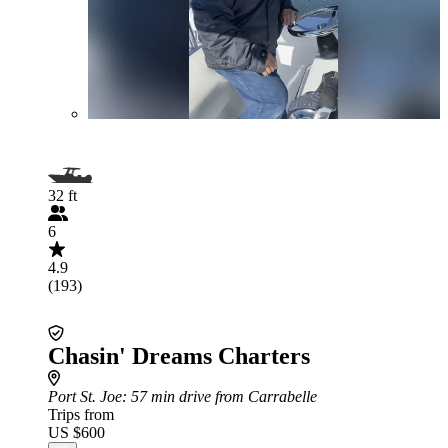
32 ft
6
4.9
(193)
Chasin' Dreams Charters
Port St. Joe
: 57 min drive from Carrabelle
Trips from
US $600