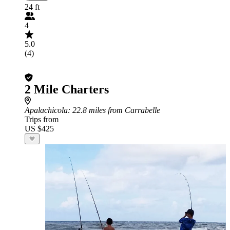
24 ft
4
5.0
(4)
2 Mile Charters
Apalachicola
: 22.8 miles from Carrabelle
Trips from
US $425