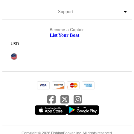
Support
Become a Captain
List Your Boat
USD
Copyright © 2026 FishingBooker, Inc. All rights reserved.