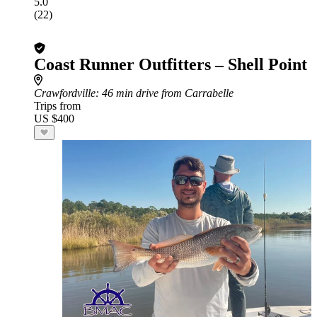
5.0
(22)
Coast Runner Outfitters – Shell Point
Crawfordville
: 46 min drive from Carrabelle
Trips from
US $400