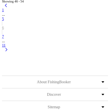
Showing 46 - 54
1
...
5
6
7
...
11
About FishingBooker
Discover
Sitemap