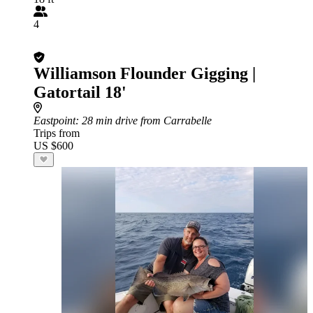
4
Williamson Flounder Gigging |
Gatortail 18'
Eastpoint
: 28 min drive from Carrabelle
Trips from
US $600