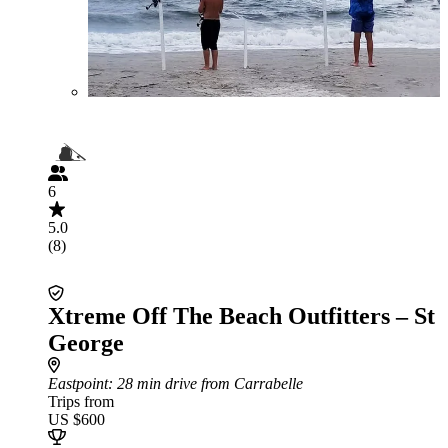
6
5.0
(8)
Xtreme Off The Beach Outfitters – St
George
Eastpoint
: 28 min drive from Carrabelle
Trips from
US $600