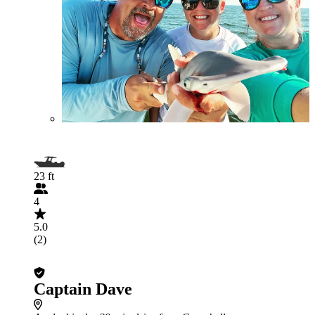
23 ft
4
5.0
(2)
Captain Dave