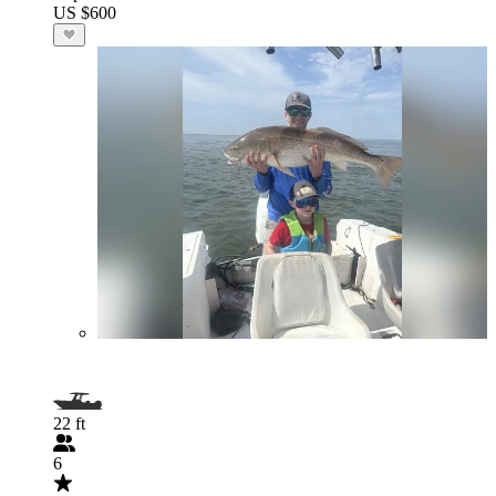
US $600
22 ft
6