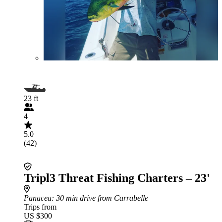
23 ft
4
5.0
(42)
Tripl3 Threat Fishing Charters – 23'
Panacea
: 30 min drive from Carrabelle
Trips from
US $300