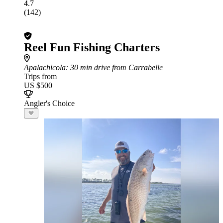
4.7
(142)
Reel Fun Fishing Charters
Apalachicola
: 30 min drive from Carrabelle
Trips from
US $500
Angler's Choice