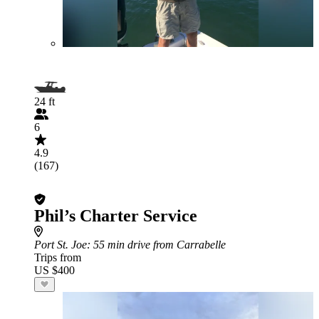
24 ft
6
4.9
(167)
Phil’s Charter Service
Port St. Joe
: 55 min drive from Carrabelle
Trips from
US $400