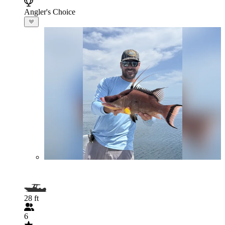
Angler's Choice
28 ft
6