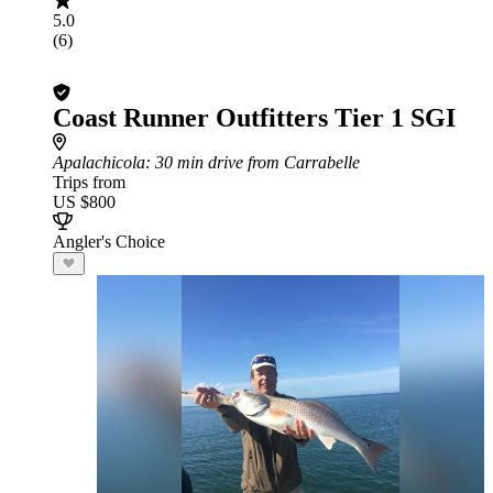
5.0
(6)
Coast Runner Outfitters Tier 1 SGI
Apalachicola
: 30 min drive from Carrabelle
Trips from
US $800
Angler's Choice