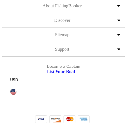
About FishingBooker
Discover
Sitemap
Support
Become a Captain
List Your Boat
USD