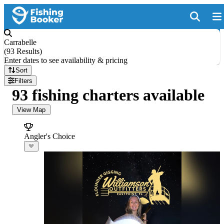
Carrabelle
(
93 Results
)
Enter dates to see availability & pricing
Sort
Filters
93 fishing charters available
View Map
Angler's Choice