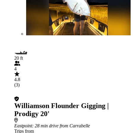
20 ft
4
4.8
(3)
Williamson Flounder Gigging |
Prodigy 20'
Eastpoint
: 28 min drive from Carrabelle
Trips from