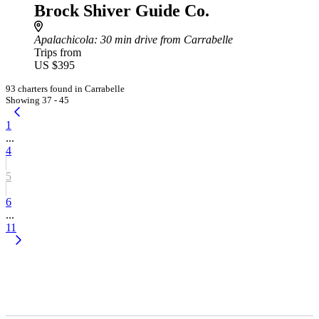
Brock Shiver Guide Co.
Apalachicola
: 30 min drive from Carrabelle
Trips from
US $395
93 charters found in Carrabelle
Showing 37 - 45
1
...
4
5
6
...
11