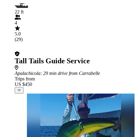
22 ft
4
5.0
(29)
Tall Tails Guide Service
Apalachicola
: 29 min drive from Carrabelle
Trips from
US $450