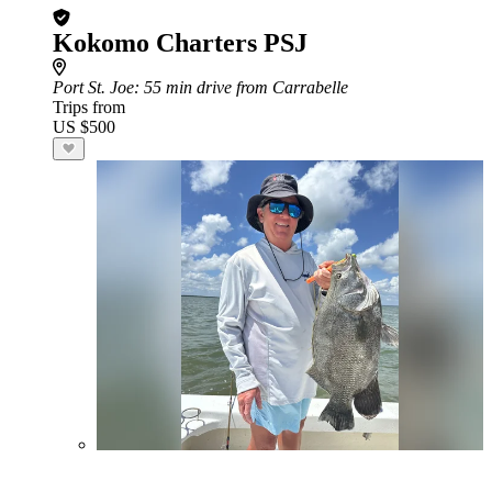
Kokomo Charters PSJ
Port St. Joe
: 55 min drive from Carrabelle
Trips from
US $500