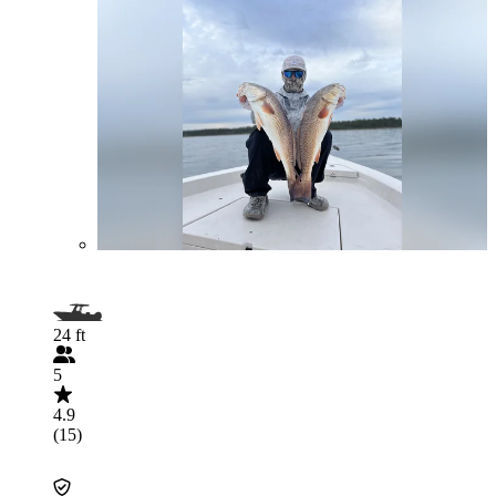
24 ft
5
4.9
(15)