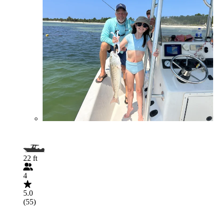
22 ft
4
5.0
(55)