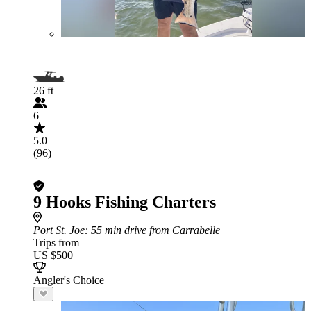
26 ft
6
5.0
(96)
9 Hooks Fishing Charters
Port St. Joe
: 55 min drive from Carrabelle
Trips from
US $500
Angler's Choice