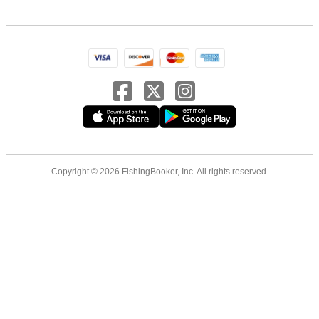
Copyright © 2026 FishingBooker, Inc. All rights reserved.