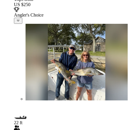
US $250
Angler's Choice
22 ft