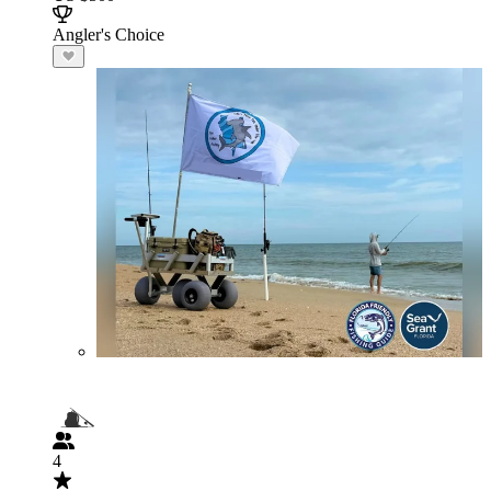
Angler's Choice
4