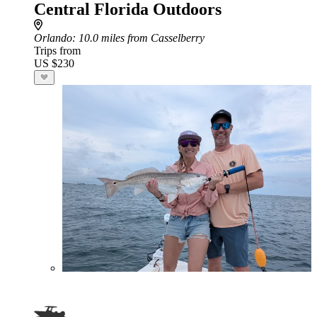
Central Florida Outdoors
Orlando
: 10.0 miles from Casselberry
Trips from
US $230