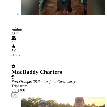
23 ft
4
5.0
(108)
MacDaddy Charters
Port Orange
: 38.6 miles from Casselberry
Trips from
US $400