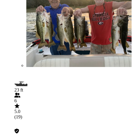
23 ft
6
5.0
(19)