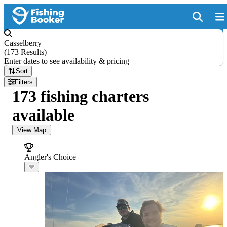
Casselberry
(
173 Results
)
Enter dates to see availability & pricing
Sort
Filters
173 fishing charters
available
View Map
Angler's Choice