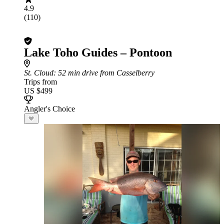
4.9
(110)
Lake Toho Guides – Pontoon
St. Cloud
: 52 min drive from Casselberry
Trips from
US $499
Angler's Choice