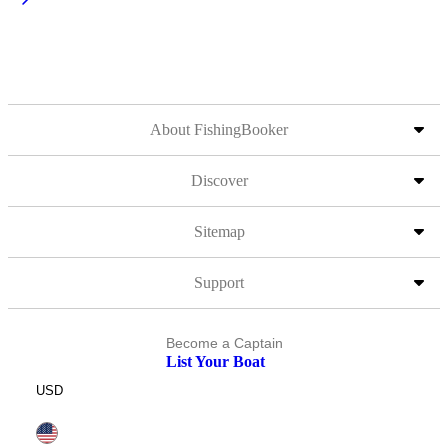
About FishingBooker
Discover
Sitemap
Support
Become a Captain
List Your Boat
USD