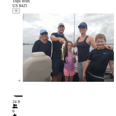
Trips from
US $425
24 ft
6