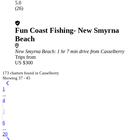
5.0
(26)
Fun Coast Fishing- New Smyrna
Beach
New Smyrna Beach
: 1 hr 7 min drive from Casselberry
Trips from
US $300
173 charters found in Casselberry
Showing 37 - 45
1
...
4
5
6
...
20