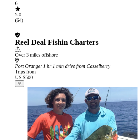
6
5.0
(64)
Reel Deal Fishin Charters
Over 3 miles offshore
Port Orange
: 1 hr 1 min drive from Casselberry
Trips from
US $500