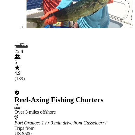
25 ft
5
4.9
(139)
Reel-Axing Fishing Charters
Over 3 miles offshore
Port Orange
: 1 hr 3 min drive from Casselberry
Trips from
US $500