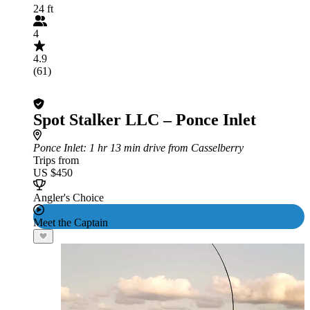
24 ft
4
4.9
(61)
Spot Stalker LLC – Ponce Inlet
Ponce Inlet
: 1 hr 13 min drive from Casselberry
Trips from
US $450
Angler's Choice
Meet the Captain