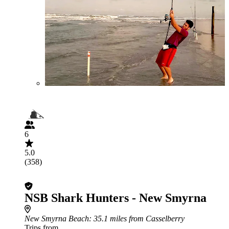
6
5.0
(358)
NSB Shark Hunters - New Smyrna
New Smyrna Beach
: 35.1 miles from Casselberry
Trips from