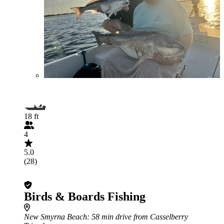
18 ft
4
5.0
(28)
Birds & Boards Fishing
New Smyrna Beach
: 58 min drive from Casselberry