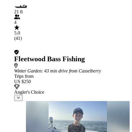
21 ft
4
5.0
(41)
Fleetwood Bass Fishing
Winter Garden
: 43 min drive from Casselberry
Trips from
US $250
Angler's Choice