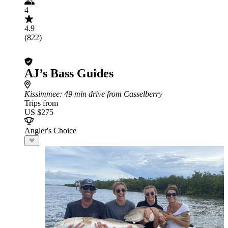
4
4.9
(822)
AJ’s Bass Guides
Kissimmee
: 49 min drive from Casselberry
Trips from
US $275
Angler's Choice