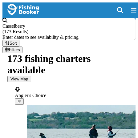
Casselberry
(
173 Results
)
Enter dates to see availability & pricing
Sort
Filters
173 fishing charters
available
View Map
Angler's Choice