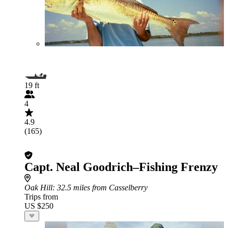
19 ft
4
4.9
(165)
Capt. Neal Goodrich–Fishing Frenzy
Oak Hill
: 32.5 miles from Casselberry
Trips from
US $250