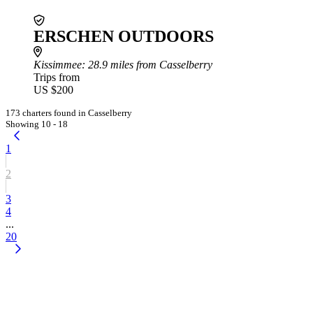
ERSCHEN OUTDOORS
Kissimmee
: 28.9 miles from Casselberry
Trips from
US $200
173 charters found in Casselberry
Showing 10 - 18
1
2
3
4
...
20