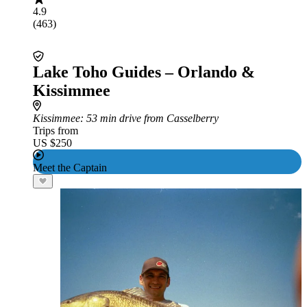
4.9
(463)
Lake Toho Guides – Orlando &
Kissimmee
Kissimmee
: 53 min drive from Casselberry
Trips from
US $250
Meet the Captain