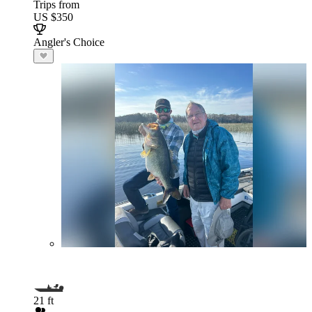
Trips from
US $350
Angler's Choice
21 ft