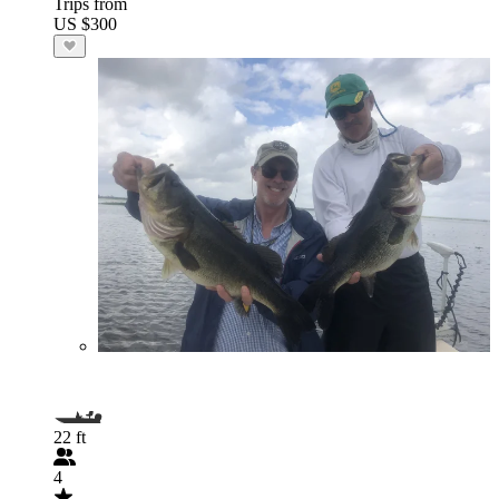
Trips from
US $300
22 ft
4