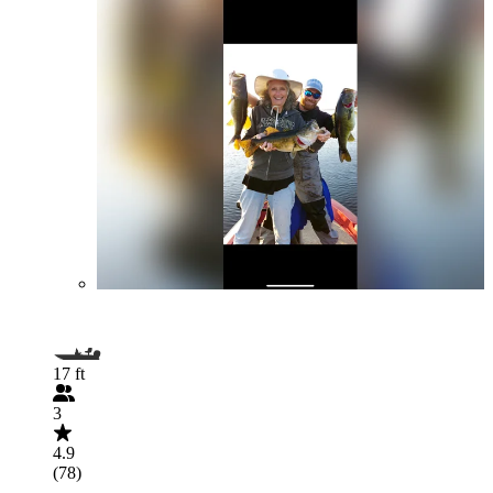
17 ft
3
4.9
(78)