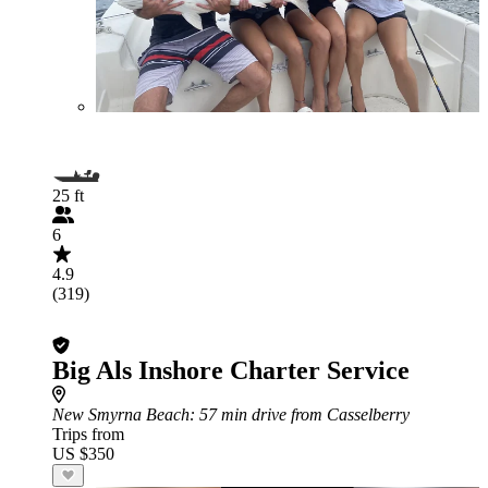
25 ft
6
4.9
(319)
Big Als Inshore Charter Service
New Smyrna Beach
: 57 min drive from Casselberry
Trips from
US $350