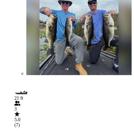
21 ft
3
5.0
(7)