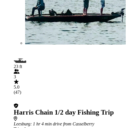
23 ft
3
5.0
(47)
Harris Chain 1/2 day Fishing Trip
Leesburg
: 1 hr 4 min drive from Casselberry