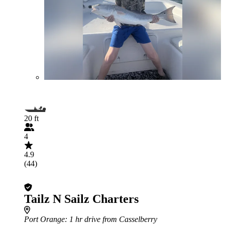
20 ft
4
4.9
(44)
Tailz N Sailz Charters
Port Orange
: 1 hr drive from Casselberry