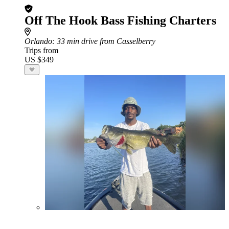
Off The Hook Bass Fishing Charters
Orlando
: 33 min drive from Casselberry
Trips from
US $349