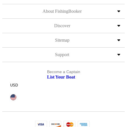
About FishingBooker
Discover
Sitemap
Support
Become a Captain
List Your Boat
USD