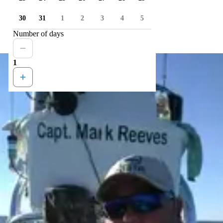
30
31
1
2
3
4
5
Number of days
1