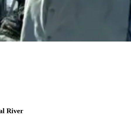
al River