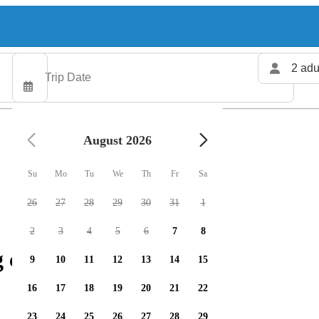
2 adu
August 2026
Su
Mo
Tu
We
Th
Fr
Sa
26
27
28
29
30
31
1
2
3
4
5
6
7
8
g charters available
9
10
11
12
13
14
15
16
17
18
19
20
21
22
23
24
25
26
27
28
29