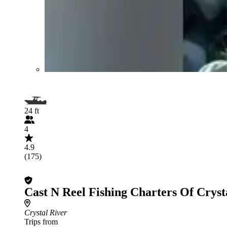
24 ft
4
4.9
(175)
Cast N Reel Fishing Charters Of Cryst
Crystal River
Trips from