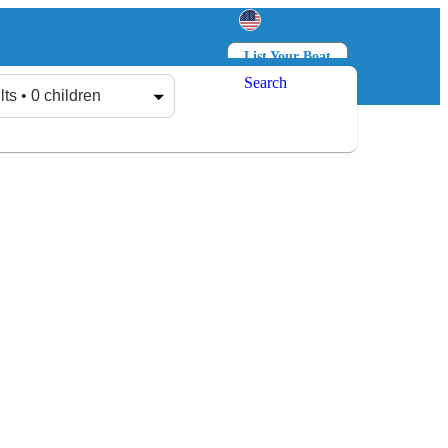
List Your Boat
Search
Log in
Sign up
lts • 0 children