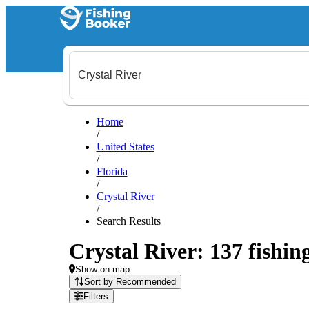
Home
/
United States
/
Florida
/
Crystal River
/
Search Results
Crystal River: 137 fishin
Show on map
Sort by Recommended
Filters