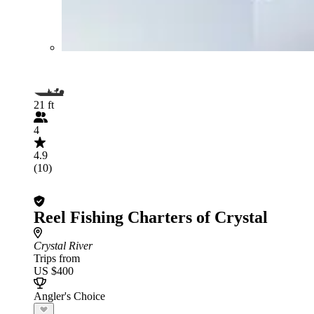
21 ft
4
4.9
(10)
Reel Fishing Charters of Crystal
Crystal River
Trips from
US $400
Angler's Choice