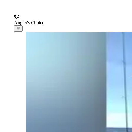
Angler's Choice