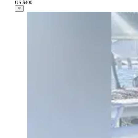
US $400