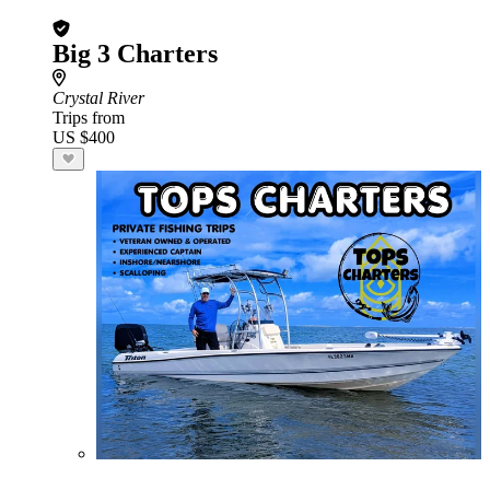
Big 3 Charters
Crystal River
Trips from
US $400