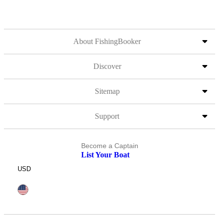
About FishingBooker
Discover
Sitemap
Support
Become a Captain
List Your Boat
USD