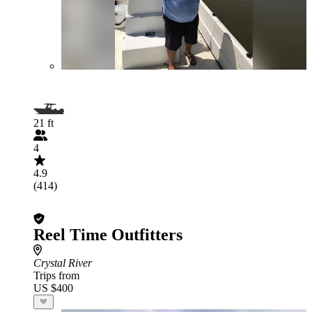
21 ft
4
4.9
(414)
Reel Time Outfitters
Crystal River
Trips from
US $400