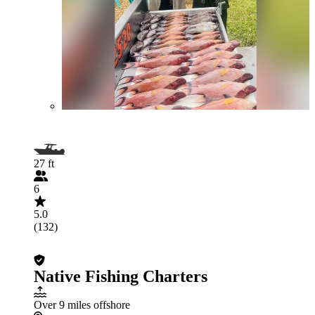
27 ft
6
5.0
(132)
Native Fishing Charters
Over 9 miles offshore