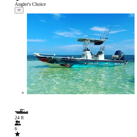
Angler's Choice
24 ft
6