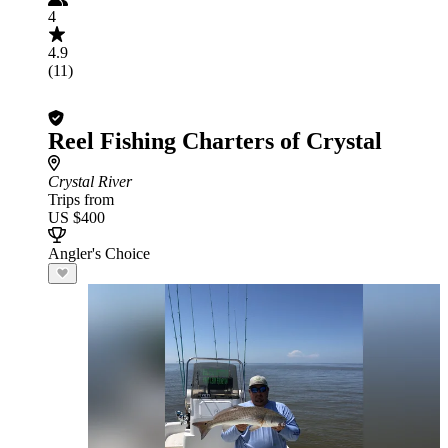
4
4.9
(11)
Reel Fishing Charters of Crystal
Crystal River
Trips from
US $400
Angler's Choice