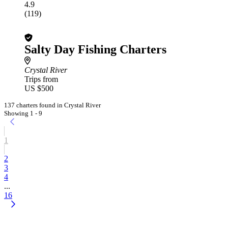
4.9
(119)
Salty Day Fishing Charters
Crystal River
Trips from
US $500
137 charters found in Crystal River
Showing 1 - 9
1
2
3
4
...
16