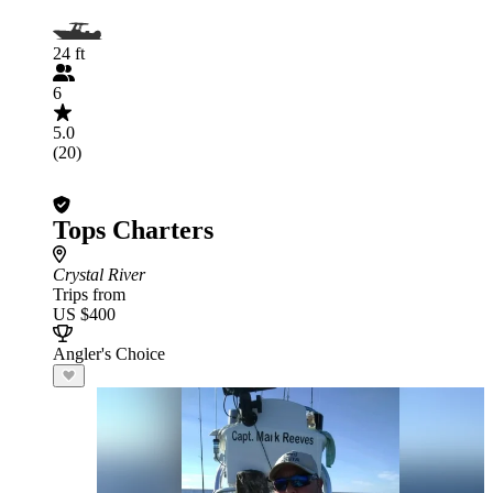
24 ft
6
5.0
(20)
Tops Charters
Crystal River
Trips from
US $400
Angler's Choice