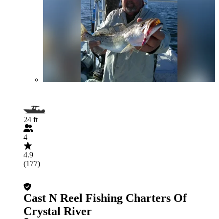
24 ft
4
4.9
(177)
Cast N Reel Fishing Charters Of
Crystal River