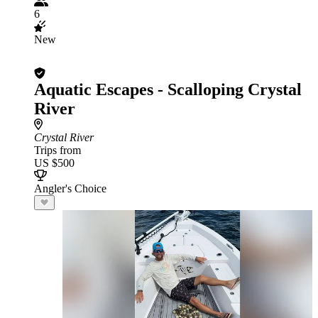
6
New
Aquatic Escapes - Scalloping Crystal
River
Crystal River
Trips from
US $500
Angler's Choice