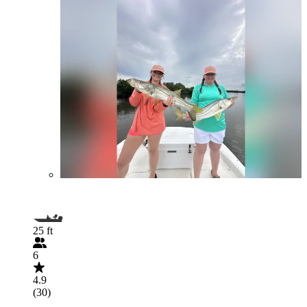
25 ft
6
4.9
(30)