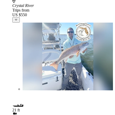
Crystal River
Trips from
US $550
21 ft