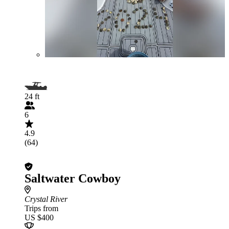
24 ft
6
4.9
(64)
Saltwater Cowboy
Crystal River
Trips from
US $400