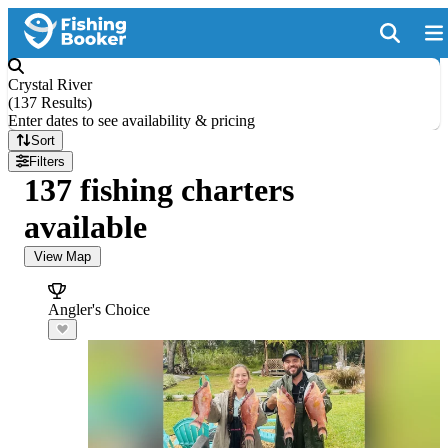
Crystal River
(
137 Results
)
Enter dates to see availability & pricing
Sort
Filters
137 fishing charters
available
View Map
Angler's Choice