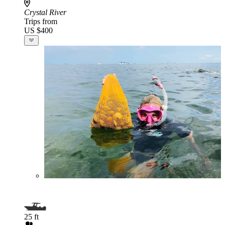
Crystal River
Trips from
US $400
25 ft