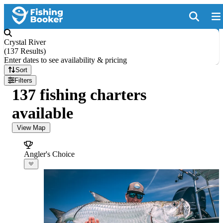
Crystal River
(
137 Results
)
Enter dates to see availability & pricing
Sort
Filters
137 fishing charters
available
View Map
Angler's Choice