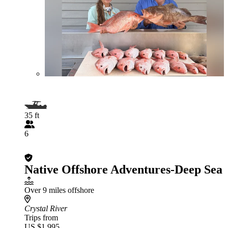
35 ft
6
Native Offshore Adventures-Deep Sea
Over 9 miles offshore
Crystal River
Trips from
US $1,995