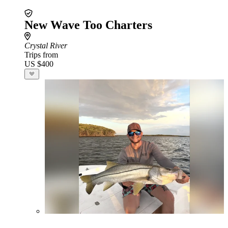
New Wave Too Charters
Crystal River
Trips from
US $400