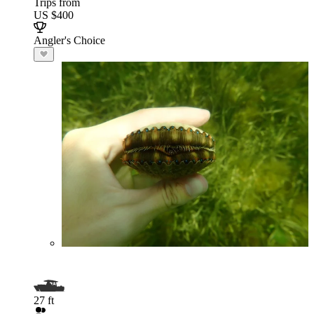
Trips from
US $400
Angler's Choice
27 ft