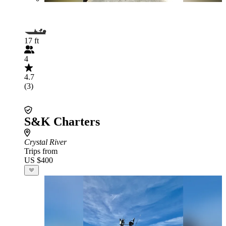
17 ft
4
4.7
(3)
S&K Charters
Crystal River
Trips from
US $400