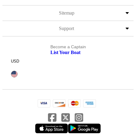
Sitemap
Support
Become a Captain
List Your Boat
USD