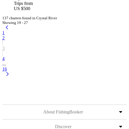
Trips from
US $500
137 charters found in Crystal River
Showing 19 - 27
1
2
3
4
...
16
About FishingBooker
Discover