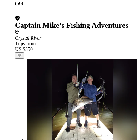
(56)
Captain Mike's Fishing Adventures
Crystal River
Trips from
US $350