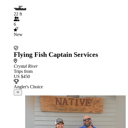
22 ft
6
New
Flying Fish Captain Services
Crystal River
Trips from
US $450
Angler's Choice