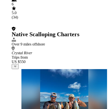
6
5.0
(34)
Native Scalloping Charters
Over 9 miles offshore
Crystal River
Trips from
US $550