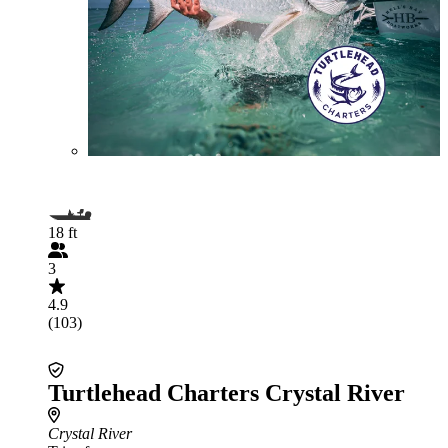
18 ft
3
4.9
(103)
Turtlehead Charters Crystal River
Crystal River