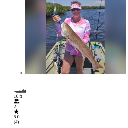
16 ft
2
5.0
(4)