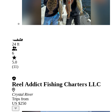
24 ft
6
5.0
(11)
Reel Addict Fishing Charters LLC
Crystal River
Trips from
US $250