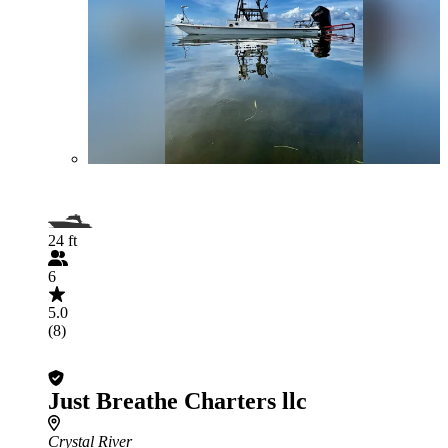
24 ft
6
5.0
(8)
Just Breathe Charters llc
Crystal River