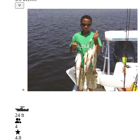
24 ft
4
4.8