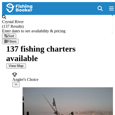
Crystal River
(
137 Results
)
Enter dates to see availability & pricing
Sort
Filters
137 fishing charters
available
View Map
Angler's Choice