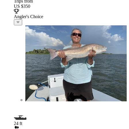
Trips from
US $350
Angler's Choice
24 ft