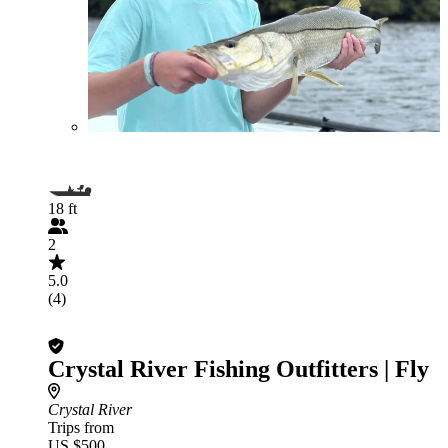
18 ft
2
5.0
(4)
Crystal River Fishing Outfitters | Fly
Crystal River
Trips from
US $500