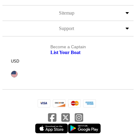
Sitemap
Support
Become a Captain
List Your Boat
USD