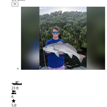
23 ft
6
5.0