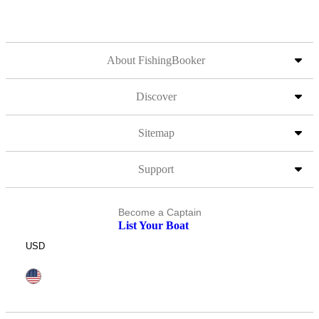
About FishingBooker
Discover
Sitemap
Support
Become a Captain
List Your Boat
USD