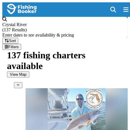
Crystal River
(
137 Results
)
Enter dates to see availability & pricing
Sort
Filters
137 fishing charters
available
View Map