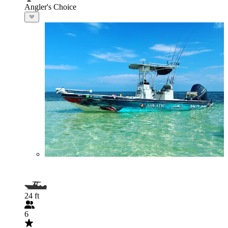
Angler's Choice
24 ft
6