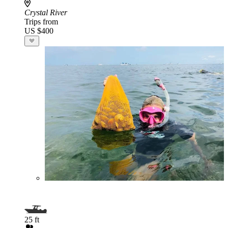
Crystal River
Trips from
US $400
25 ft