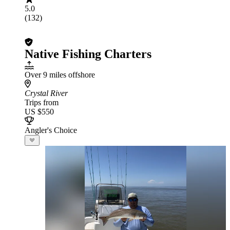
5.0
(132)
Native Fishing Charters
Over 9 miles offshore
Crystal River
Trips from
US $550
Angler's Choice