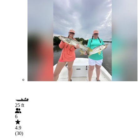
25 ft
6
4.9
(30)