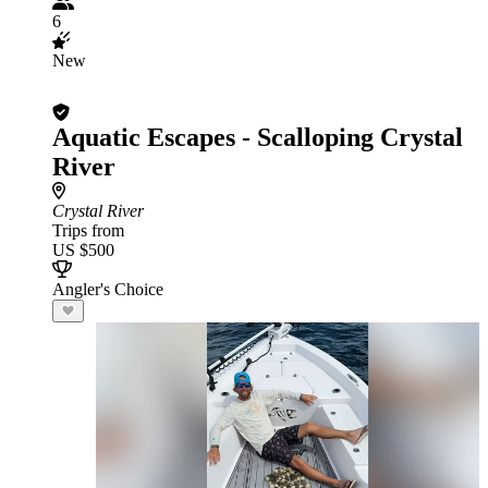
6
New
Aquatic Escapes - Scalloping Crystal
River
Crystal River
Trips from
US $500
Angler's Choice