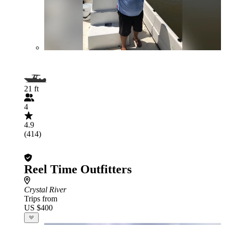
21 ft
4
4.9
(414)
Reel Time Outfitters
Crystal River
Trips from
US $400