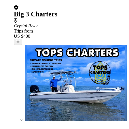
Big 3 Charters
Crystal River
Trips from
US $400