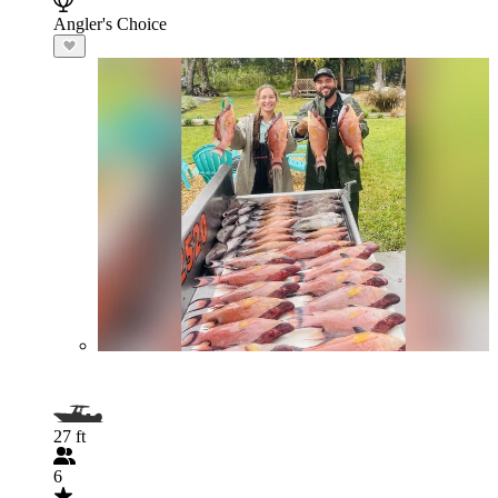
Angler's Choice
27 ft
6