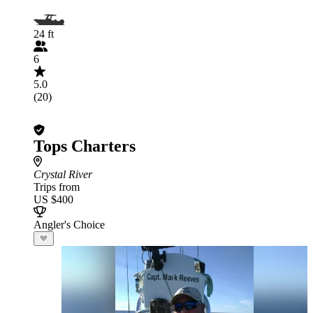
24 ft
6
5.0
(20)
Tops Charters
Crystal River
Trips from
US $400
Angler's Choice