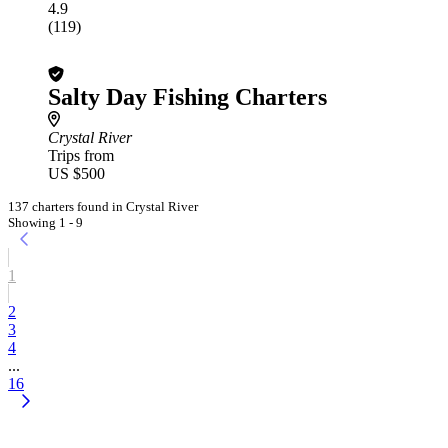
4.9
(119)
Salty Day Fishing Charters
Crystal River
Trips from
US $500
137 charters found in Crystal River
Showing 1 - 9
1
2
3
4
...
16