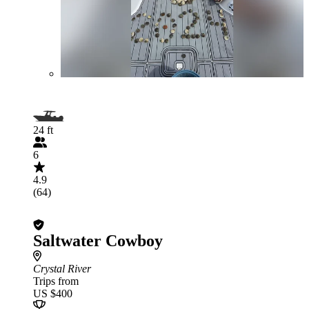
24 ft
6
4.9
(64)
Saltwater Cowboy
Crystal River
Trips from
US $400