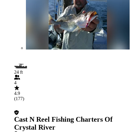
24 ft
4
4.9
(177)
Cast N Reel Fishing Charters Of
Crystal River