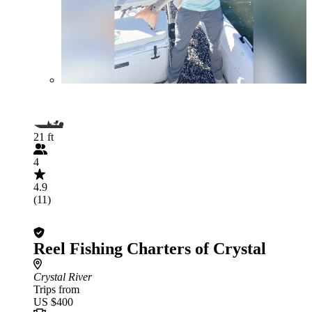
21 ft
4
4.9
(11)
Reel Fishing Charters of Crystal
Crystal River
Trips from
US $400