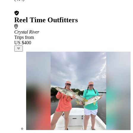
Reel Time Outfitters
Crystal River
Trips from
US $400