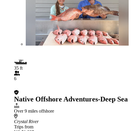
35 ft
6
Native Offshore Adventures-Deep Sea
Over 9 miles offshore
Crystal River
Trips from