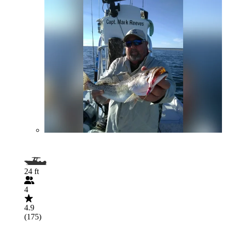
24 ft
4
4.9
(175)