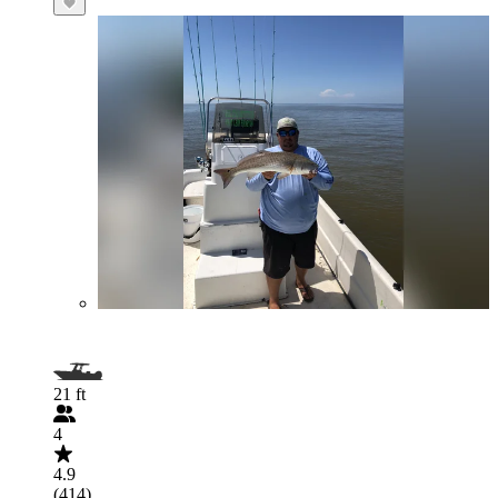
21 ft
4
4.9
(414)