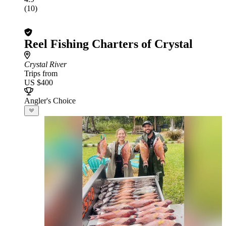
(10)
Reel Fishing Charters of Crystal
Crystal River
Trips from
US $400
Angler's Choice