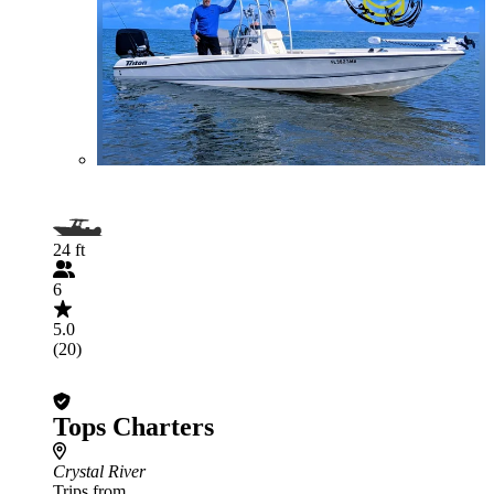
24 ft
6
5.0
(20)
Tops Charters
Crystal River
Trips from