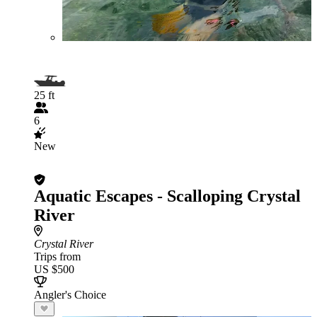
25 ft
6
New
Aquatic Escapes - Scalloping Crystal
River
Crystal River
Trips from
US $500
Angler's Choice