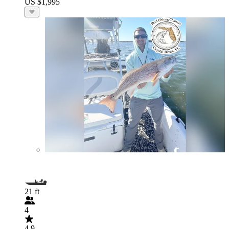
US $1,995
21 ft
4
4.9