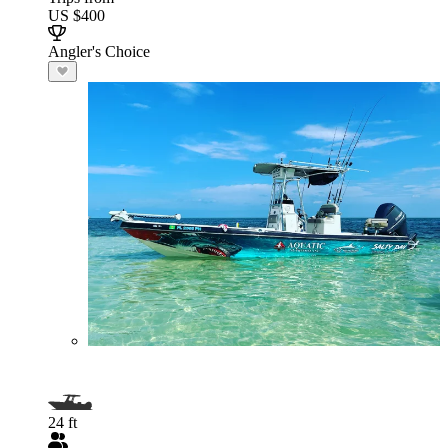
US $400
Angler's Choice
24 ft