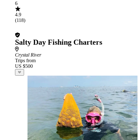
6
4.9
(118)
Salty Day Fishing Charters
Crystal River
Trips from
US $500