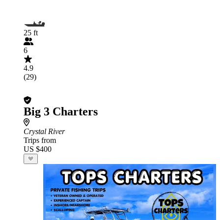
25 ft
6
4.9
(29)
Big 3 Charters
Crystal River
Trips from
US $400