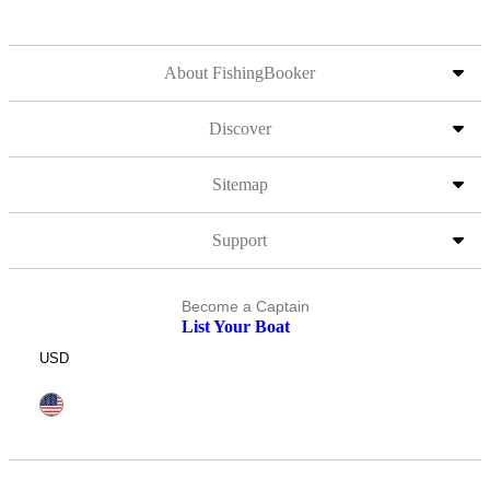
About FishingBooker
Discover
Sitemap
Support
Become a Captain
List Your Boat
USD