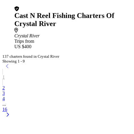
Cast N Reel Fishing Charters Of
Crystal River
Crystal River
Trips from
US $400
137 charters found in Crystal River
Showing 1 - 9
1
2
3
4
...
16