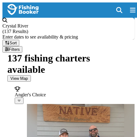
Crystal River
(
137 Results
)
Enter dates to see availability & pricing
Sort
Filters
137 fishing charters
available
View Map
Angler's Choice