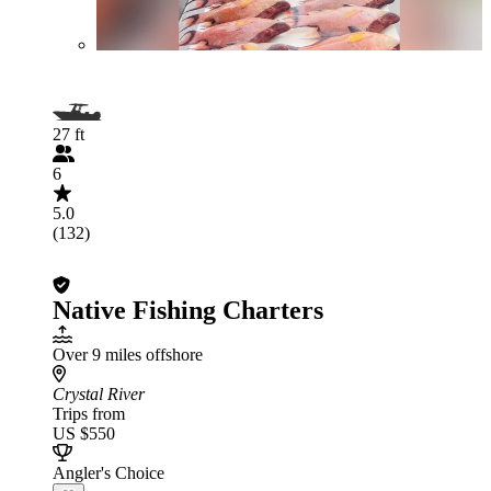
27 ft
6
5.0
(132)
Native Fishing Charters
Over 9 miles offshore
Crystal River
Trips from
US $550
Angler's Choice