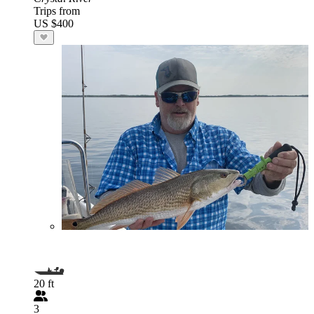
Trips from
US $400
20 ft
3