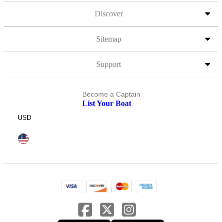
Discover
Sitemap
Support
Become a Captain
List Your Boat
USD