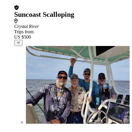
Suncoast Scalloping
Crystal River
Trips from
US $500