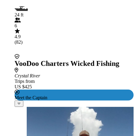
24 ft
6
4.9
(82)
VooDoo Charters Wicked Fishing
Crystal River
Trips from
US $425
Meet the Captain