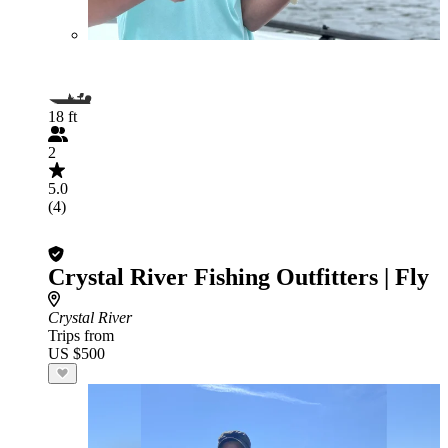
18 ft
2
5.0
(4)
Crystal River Fishing Outfitters | Fly
Crystal River
Trips from
US $500