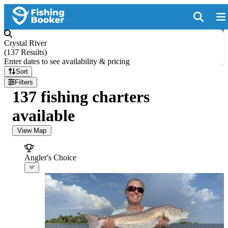
Crystal River
(
137 Results
)
Enter dates to see availability & pricing
Sort
Filters
137 fishing charters
available
View Map
Angler's Choice