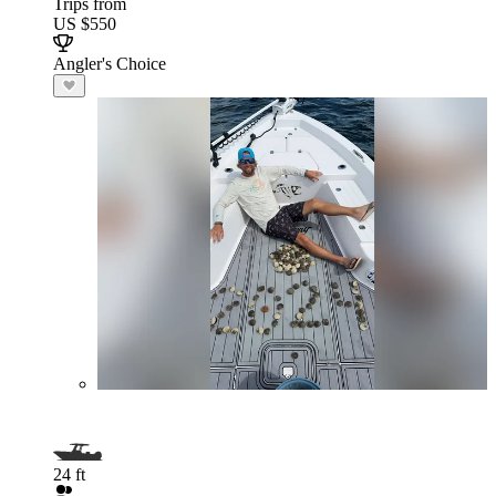
Trips from
US $550
Angler's Choice
24 ft