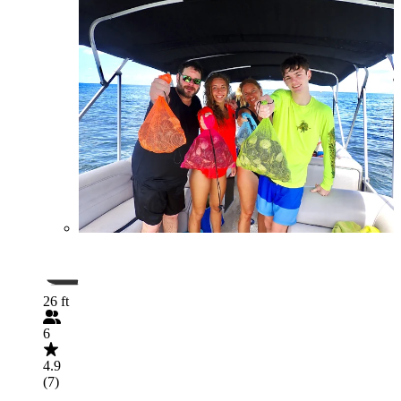
26 ft
6
4.9
(7)