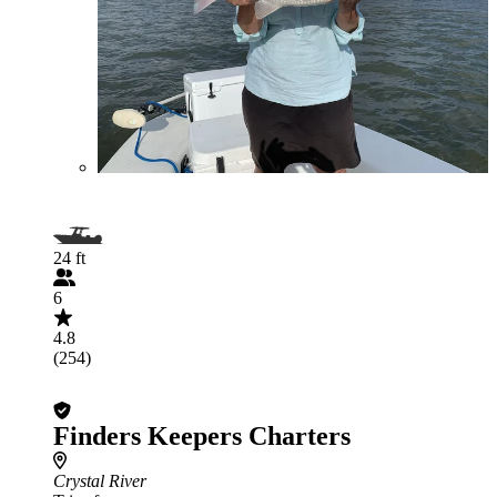
24 ft
6
4.8
(254)
Finders Keepers Charters
Crystal River