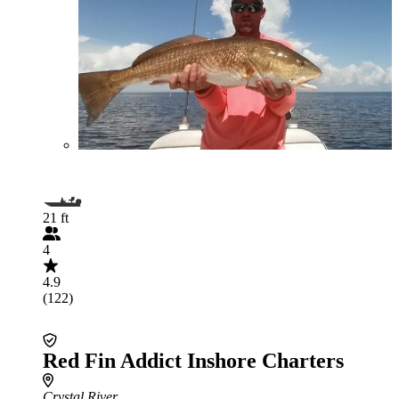
21 ft
4
4.9
(122)
Red Fin Addict Inshore Charters
Crystal River