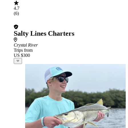
4.7
(6)
Salty Lines Charters
Crystal River
Trips from
US $300