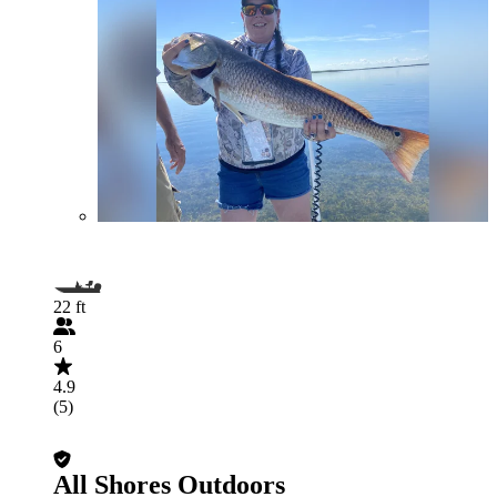
22 ft
6
4.9
(5)
All Shores Outdoors