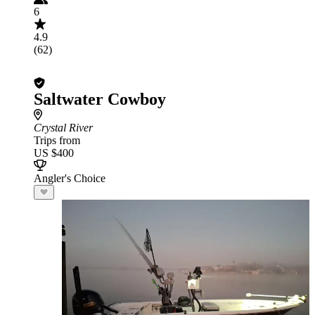
6
4.9
(62)
Saltwater Cowboy
Crystal River
Trips from
US $400
Angler's Choice