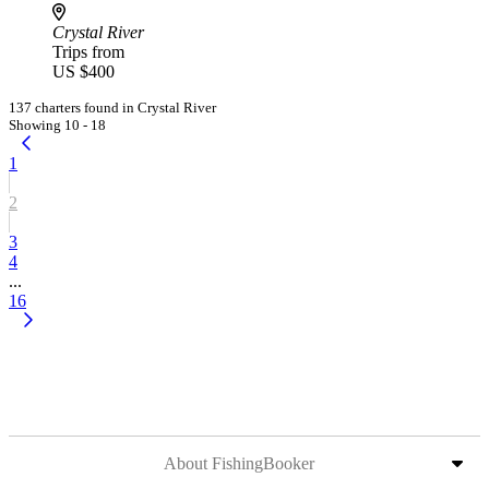
Crystal River
Trips from
US $400
137 charters found in Crystal River
Showing 10 - 18
1
2
3
4
...
16
About FishingBooker