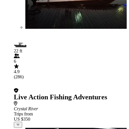
22 ft
6
4.9
(286)
Live Action Fishing Adventures
Crystal River
Trips from
US $350