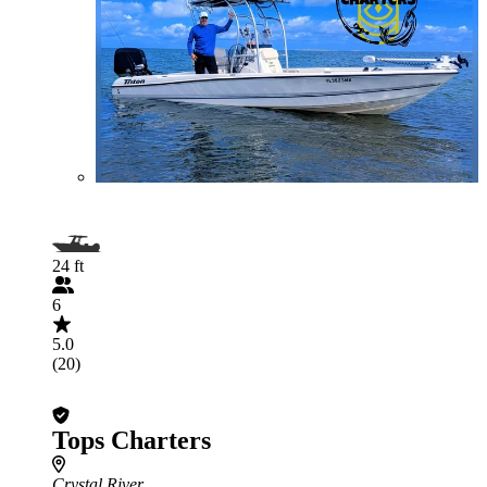
24 ft
6
5.0
(20)
Tops Charters
Crystal River