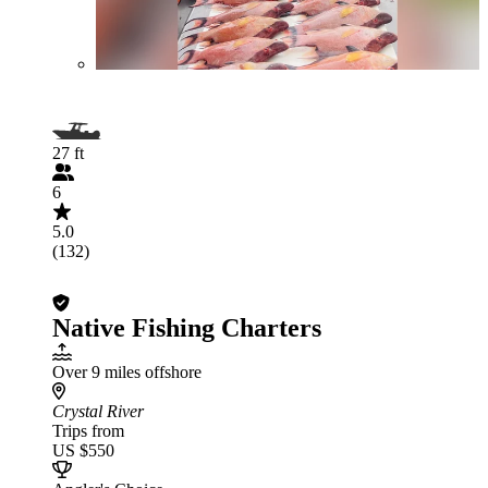
27 ft
6
5.0
(132)
Native Fishing Charters
Over 9 miles offshore
Crystal River
Trips from
US $550