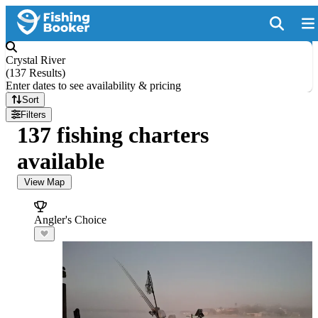
Crystal River
(
137 Results
)
Enter dates to see availability & pricing
Sort
Filters
137 fishing charters
available
View Map
Angler's Choice