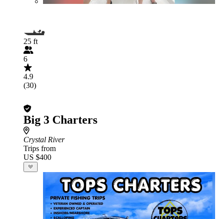
25 ft
6
4.9
(30)
Big 3 Charters
Crystal River
Trips from
US $400