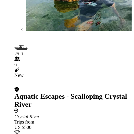
25 ft
6
New
Aquatic Escapes - Scalloping Crystal
River
Crystal River
Trips from
US $500