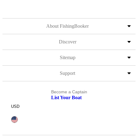
About FishingBooker
Discover
Sitemap
Support
Become a Captain
List Your Boat
USD