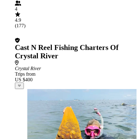
4
4.9
(177)
Cast N Reel Fishing Charters Of
Crystal River
Crystal River
Trips from
US $400