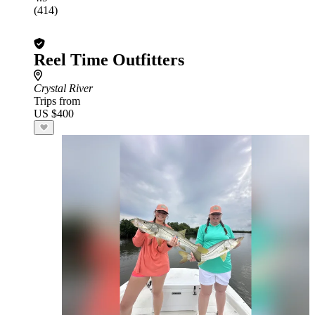
(414)
Reel Time Outfitters
Crystal River
Trips from
US $400