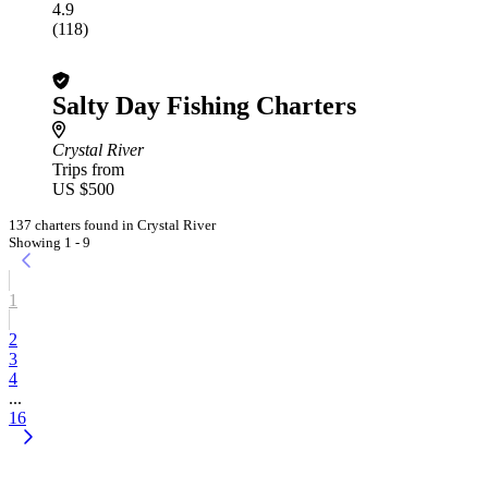
4.9
(118)
Salty Day Fishing Charters
Crystal River
Trips from
US $500
137 charters found in Crystal River
Showing 1 - 9
1
2
3
4
...
16