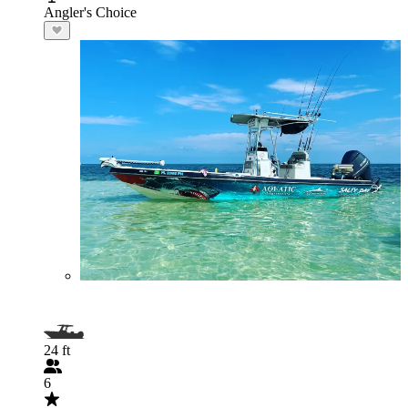
Angler's Choice
24 ft
6