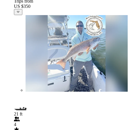
Trips from
US $350
21 ft
4