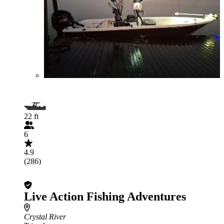
22 ft
6
4.9
(286)
Live Action Fishing Adventures
Crystal River