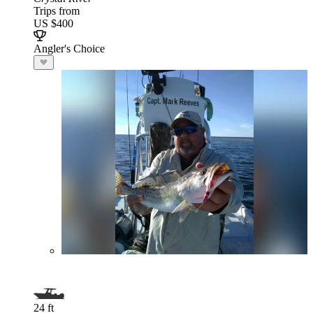
Trips from
US $400
Angler's Choice
24 ft