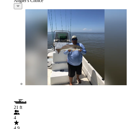
Angler's Choice
21 ft
4
4.9