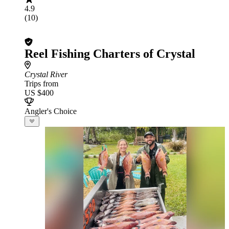
4.9
(10)
Reel Fishing Charters of Crystal
Crystal River
Trips from
US $400
Angler's Choice