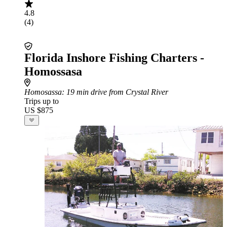
4.8
(4)
Florida Inshore Fishing Charters -
Homossasa
Homosassa
: 19 min drive from Crystal River
Trips up to
US $875