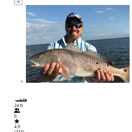
24 ft
6
4.9
(243)