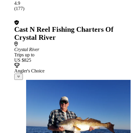
4.9
(177)
Cast N Reel Fishing Charters Of
Crystal River
Crystal River
Trips up to
US $825
Angler's Choice