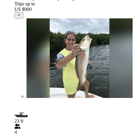
Trips up to
US $900
23 ft
4