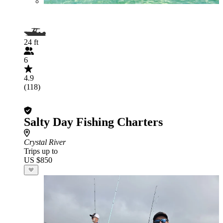
24 ft
6
4.9
(118)
Salty Day Fishing Charters
Crystal River
Trips up to
US $850