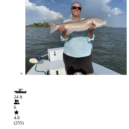
24 ft
6
4.8
(255)