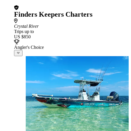
Finders Keepers Charters
Crystal River
Trips up to
US $850
Angler's Choice