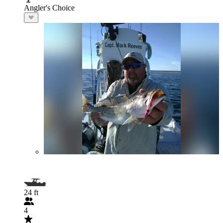
Angler's Choice
24 ft
4