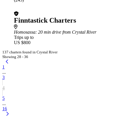
Finntastick Charters
Homosassa
: 20 min drive from Crystal River
Trips up to
US $800
137 charters found in Crystal River
Showing 28 - 36
1
...
3
4
5
...
16