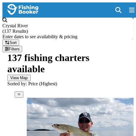
Crystal River
(
137 Results
)
Enter dates to see availability & pricing
Sort
Filters
137 fishing charters
available
View Map
Sorted by: Price (Highest)