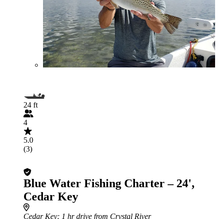
24 ft
4
5.0
(3)
Blue Water Fishing Charter – 24',
Cedar Key
Cedar Key
: 1 hr drive from Crystal River