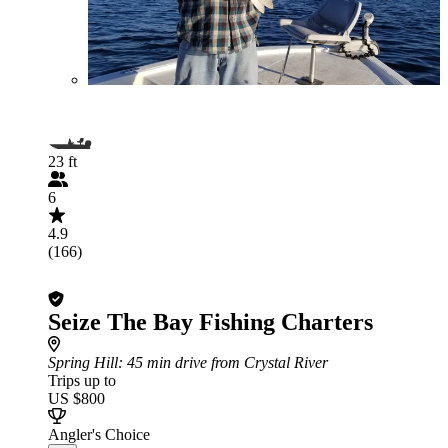
23 ft
6
4.9
(166)
Seize The Bay Fishing Charters
Spring Hill
: 45 min drive from Crystal River
Trips up to
US $800
Angler's Choice