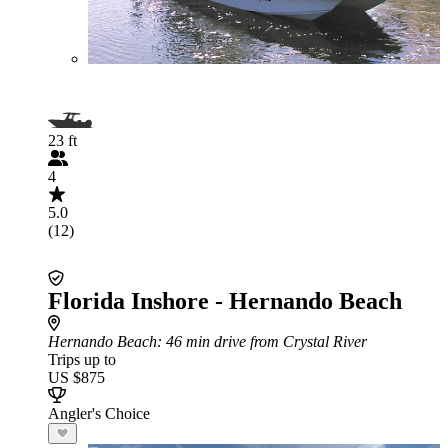
23 ft
4
5.0
(12)
Florida Inshore - Hernando Beach
Hernando Beach
: 46 min drive from Crystal River
Trips up to
US $875
Angler's Choice