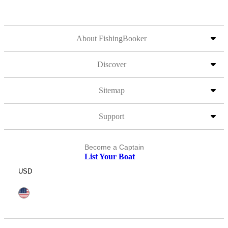
About FishingBooker
Discover
Sitemap
Support
Become a Captain
List Your Boat
USD