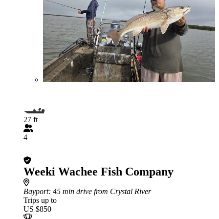
27 ft
4
Weeki Wachee Fish Company
Bayport
: 45 min drive from Crystal River
Trips up to
US $850