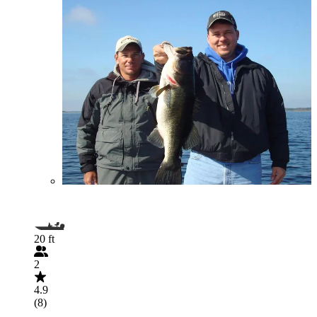
20 ft
2
4.9
(8)