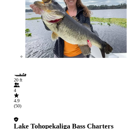
20 ft
4
4.9
(50)
Lake Tohopekaliga Bass Charters