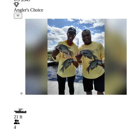
Angler's Choice
21 ft
4