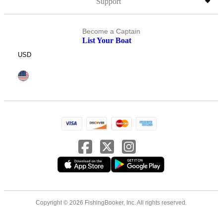
Support
Become a Captain
List Your Boat
USD
Copyright © 2026 FishingBooker, Inc. All rights reserved.