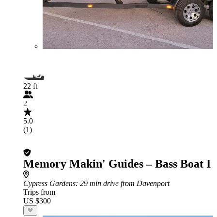
22 ft
2
5.0
(1)
Memory Makin' Guides – Bass Boat I
Cypress Gardens
: 29 min drive from Davenport
Trips from
US $300