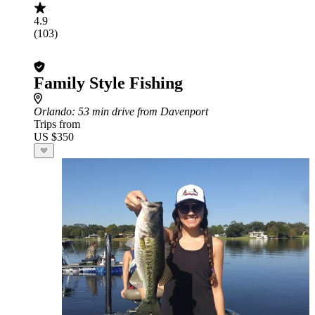
4.9
(103)
Family Style Fishing
Orlando
: 53 min drive from Davenport
Trips from
US $350