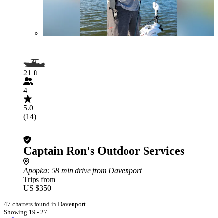
21 ft
4
5.0
(14)
Captain Ron's Outdoor Services
Apopka
: 58 min drive from Davenport
Trips from
US $350
47 charters found in Davenport
Showing 19 - 27