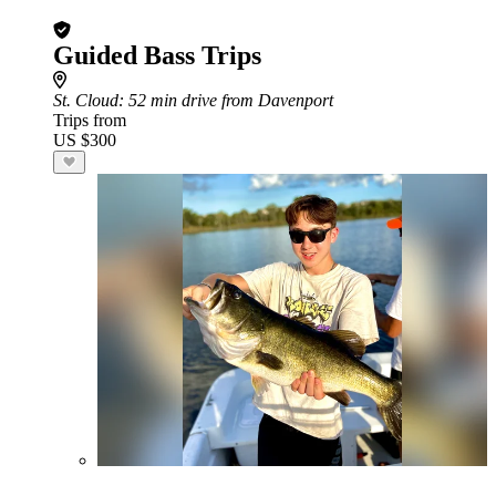
Guided Bass Trips
St. Cloud
: 52 min drive from Davenport
Trips from
US $300