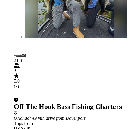
21 ft
3
5.0
(7)
Off The Hook Bass Fishing Charters
Orlando
: 49 min drive from Davenport
Trips from
US $349