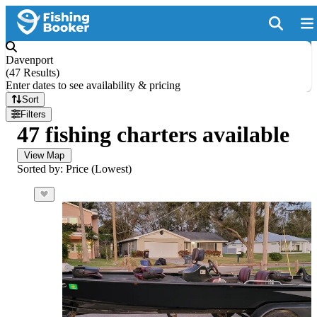
Davenport
(
47 Results
)
Enter dates to see availability & pricing
Sort
Filters
47 fishing charters available
View Map
Sorted by: Price (Lowest)