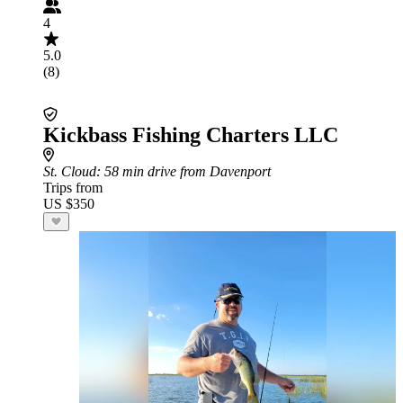
4
5.0
(8)
Kickbass Fishing Charters LLC
St. Cloud
: 58 min drive from Davenport
Trips from
US $350