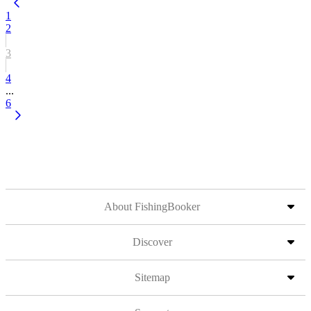
1
2
3
4
...
6
About FishingBooker
Discover
Sitemap