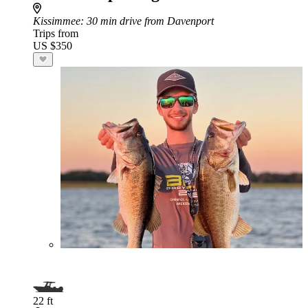
Kissimmee
: 30 min drive from Davenport
Trips from
US $350
22 ft