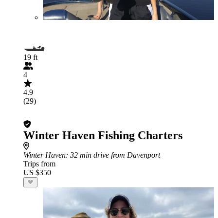
19 ft
4
4.9
(29)
Winter Haven Fishing Charters
Winter Haven
: 32 min drive from Davenport
Trips from
US $350