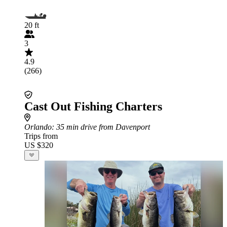
20 ft
3
4.9
(266)
Cast Out Fishing Charters
Orlando
: 35 min drive from Davenport
Trips from
US $320