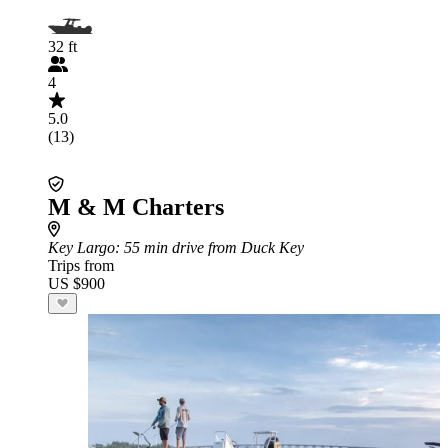
32 ft
4
5.0
(13)
M & M Charters
Key Largo
: 55 min drive from Duck Key
Trips from
US $900