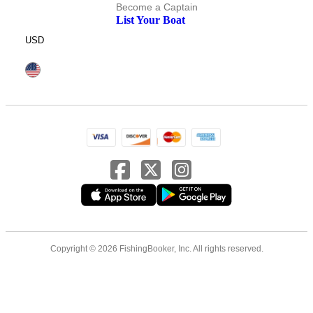
Become a Captain
List Your Boat
USD
Copyright © 2026 FishingBooker, Inc. All rights reserved.