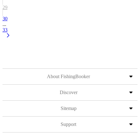
29
30
...
33
About FishingBooker
Discover
Sitemap
Support