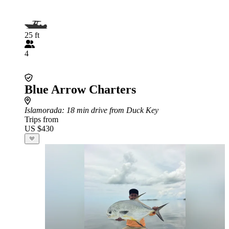
25 ft
4
Blue Arrow Charters
Islamorada
: 18 min drive from Duck Key
Trips from
US $430