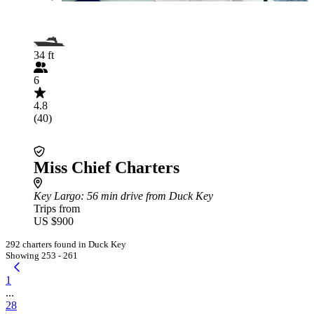
34 ft
6
4.8
(40)
Miss Chief Charters
Key Largo
: 56 min drive from Duck Key
Trips from
US $900
292 charters found in Duck Key
Showing 253 - 261
1
...
28