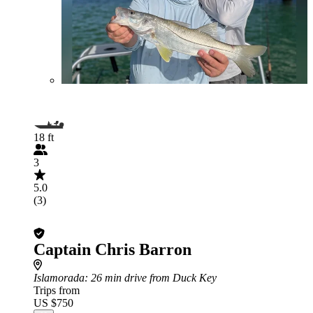
18 ft
3
5.0
(3)
Captain Chris Barron
Islamorada
: 26 min drive from Duck Key
Trips from
US $750