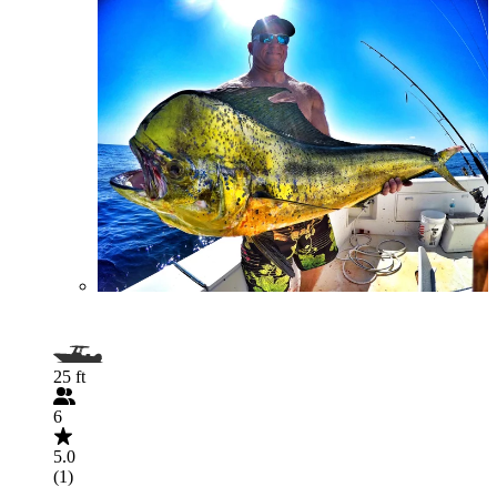
25 ft
6
5.0
(1)