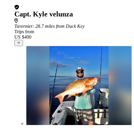
Capt. Kyle velunza
Tavernier
: 28.7 miles from Duck Key
Trips from
US $400