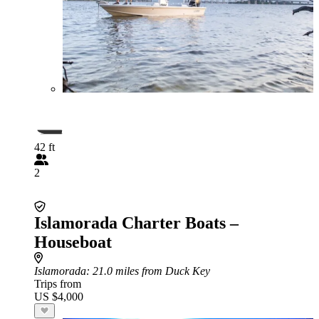
42 ft
2
Islamorada Charter Boats –
Houseboat
Islamorada
: 21.0 miles from Duck Key
Trips from
US $4,000