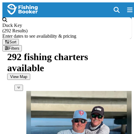
Duck Key
(
292 Results
)
Enter dates to see availability & pricing
Sort
Filters
292 fishing charters
available
View Map