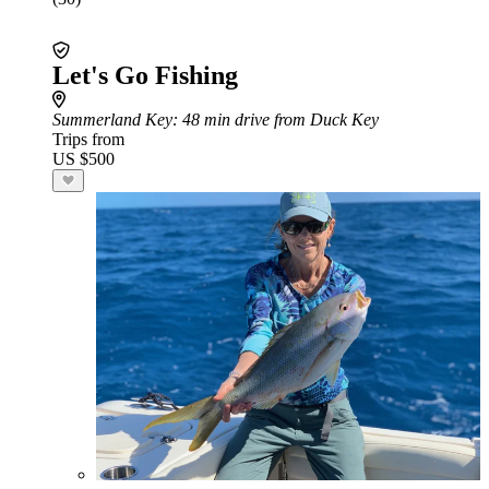
Let's Go Fishing
Summerland Key
: 48 min drive from Duck Key
Trips from
US $500