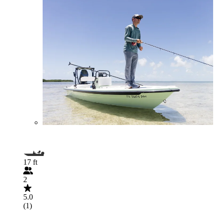
17 ft
2
5.0
(1)