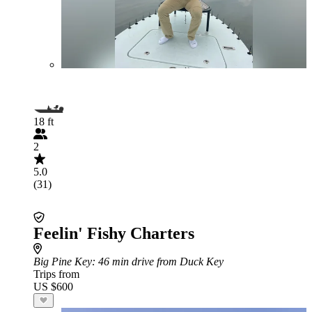
18 ft
2
5.0
(31)
Feelin' Fishy Charters
Big Pine Key
: 46 min drive from Duck Key
Trips from
US $600