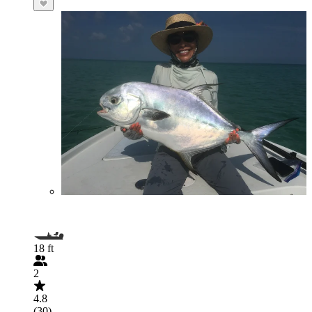
18 ft
2
4.8
(30)