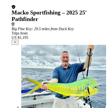
Macko Sportfishing – 2025 25'
Pathfinder
Big Pine Key
: 29.5 miles from Duck Key
Trips from
US $1,195