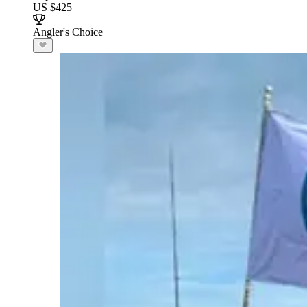
US $425
Angler's Choice