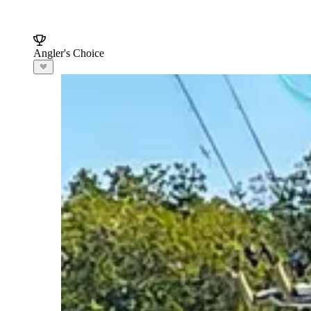
Angler's Choice