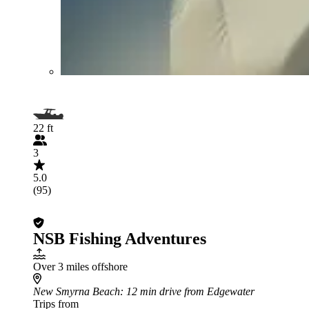
22 ft
3
5.0
(95)
NSB Fishing Adventures
Over 3 miles offshore
New Smyrna Beach
: 12 min drive from Edgewater
Trips from