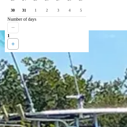
30
31
1
2
3
4
5
Number of days
1