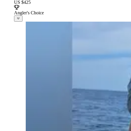
US $425
Angler's Choice