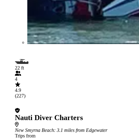
22 ft
4
4.9
(227)
Nauti Diver Charters
New Smyrna Beach
: 3.1 miles from Edgewater
Trips from