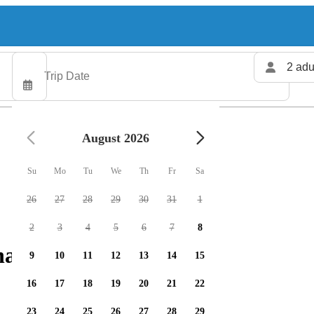
2 adu
August 2026
Su
Mo
Tu
We
Th
Fr
Sa
26
27
28
29
30
31
1
2
3
4
5
6
7
8
arters available
9
10
11
12
13
14
15
16
17
18
19
20
21
22
23
24
25
26
27
28
29