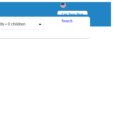
List Your Boat
Search
Log in
Sign up
lts • 0 children