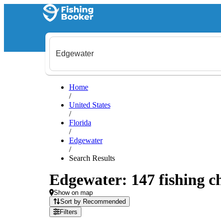
Home
/
United States
/
Florida
/
Edgewater
/
Search Results
Edgewater: 147 fishing ch
Show on map
Sort by Recommended
Filters