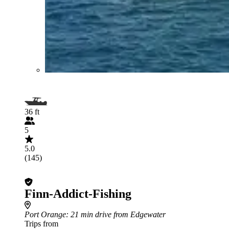
36 ft
5
5.0
(145)
Finn-Addict-Fishing
Port Orange
: 21 min drive from Edgewater
Trips from