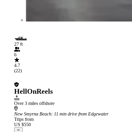
27 ft
6
4.7
(22)
HellOnReels
Over 3 miles offshore
New Smyrna Beach
: 11 min drive from Edgewater
Trips from
US $550