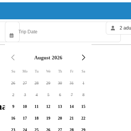
2 adu
August 2026
Su
Mo
Tu
We
Th
Fr
Sa
26
27
28
29
30
31
1
2
3
4
5
6
7
8
arters available
9
10
11
12
13
14
15
16
17
18
19
20
21
22
23
24
25
26
27
28
29