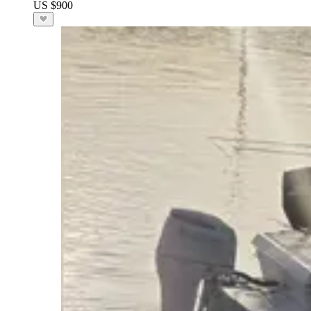
US $900