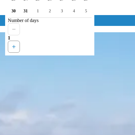
30
31
1
2
3
4
5
Number of days
1