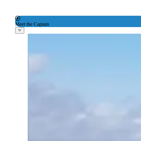
Meet the Captain