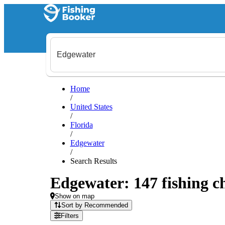
Home
/
United States
/
Florida
/
Edgewater
/
Search Results
Edgewater: 147 fishing ch
Show on map
Sort by Recommended
Filters