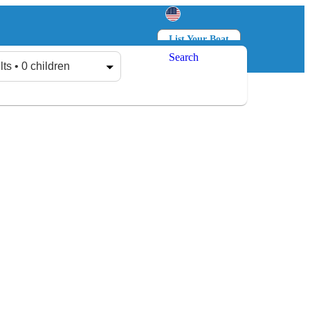
List Your Boat
Search
Log in
Sign up
lts • 0 children