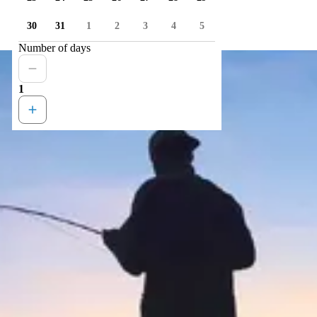
30
31
1
2
3
4
5
Number of days
1