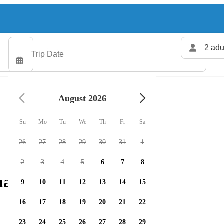
2 adu
August 2026
Su
Mo
Tu
We
Th
Fr
Sa
26
27
28
29
30
31
1
2
3
4
5
6
7
8
arters available
9
10
11
12
13
14
15
16
17
18
19
20
21
22
23
24
25
26
27
28
29