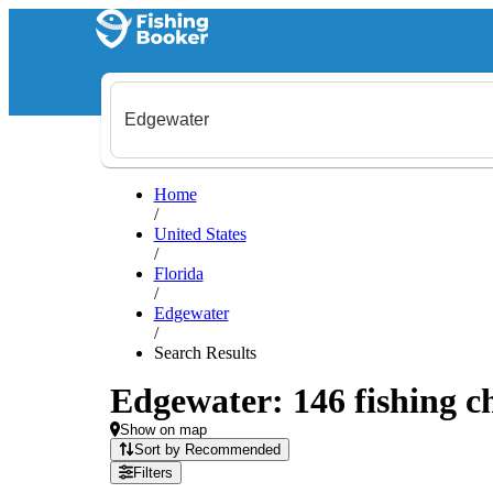
Home
/
United States
/
Florida
/
Edgewater
/
Search Results
Edgewater: 146 fishing ch
Show on map
Sort by Recommended
Filters