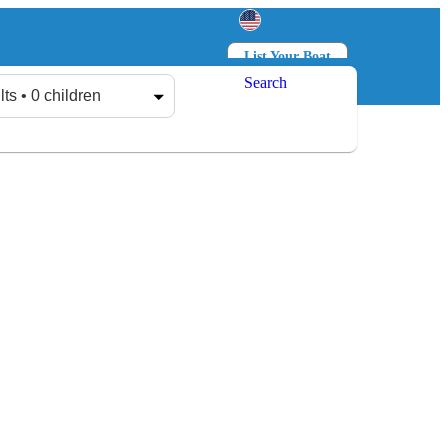
List Your Boat
Search
Log in
Sign up
lts • 0 children