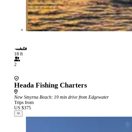
18 ft
2
Heada Fishing Charters
New Smyrna Beach
: 19 min drive from Edgewater
Trips from
US $375