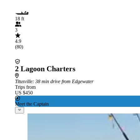
18 ft
3
4.9
(80)
2 Lagoon Charters
Titusville
: 38 min drive from Edgewater
Trips from
US $450
Meet the Captain