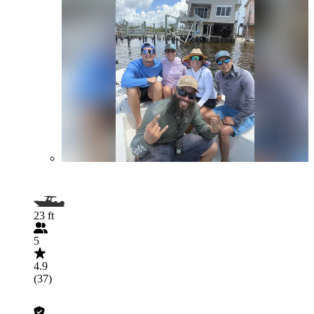
23 ft
5
4.9
(37)