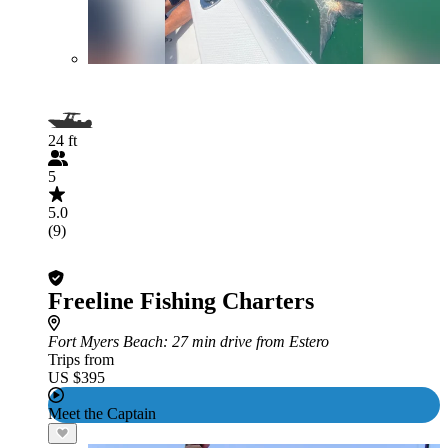
24 ft
5
5.0
(9)
Freeline Fishing Charters
Fort Myers Beach
: 27 min drive from Estero
Trips from
US $395
Meet the Captain