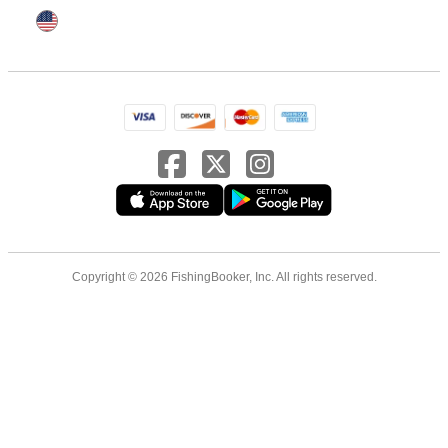
Copyright © 2026 FishingBooker, Inc. All rights reserved.