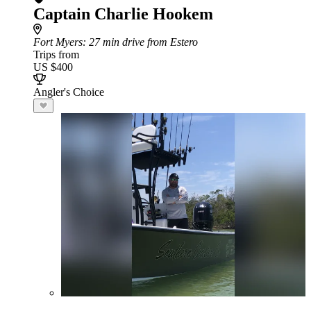
Captain Charlie Hookem
Fort Myers
: 27 min drive from Estero
Trips from
US $400
Angler's Choice