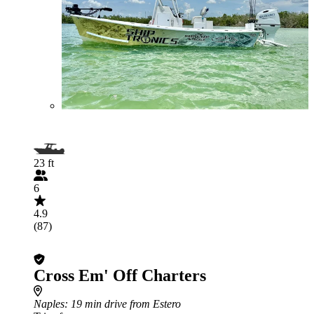
23 ft
6
4.9
(87)
Cross Em' Off Charters
Naples
: 19 min drive from Estero