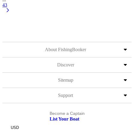
43
About FishingBooker
Discover
Sitemap
Support
Become a Captain
List Your Boat
USD