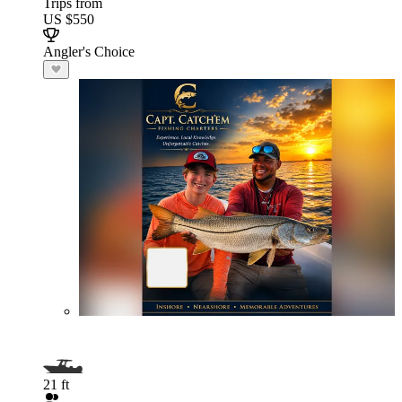
Trips from
US $550
Angler's Choice
21 ft