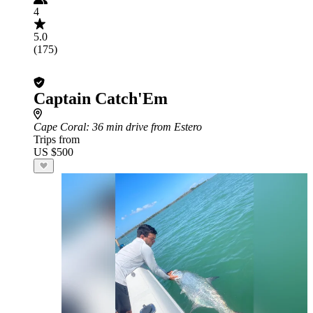
4
5.0
(175)
Captain Catch'Em
Cape Coral
: 36 min drive from Estero
Trips from
US $500