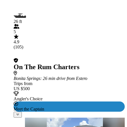
26 ft
5
4.9
(105)
On The Rum Charters
Bonita Springs
: 26 min drive from Estero
Trips from
US $500
Angler's Choice
Meet the Captain