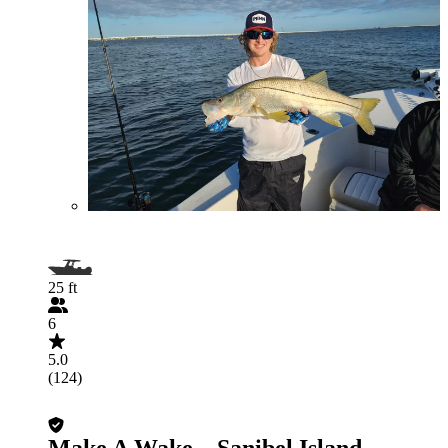
25 ft
6
5.0
(124)