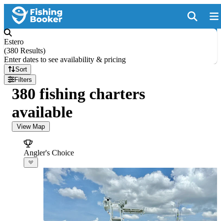
Estero
(
380 Results
)
Enter dates to see availability & pricing
Sort
Filters
380 fishing charters
available
View Map
Angler's Choice