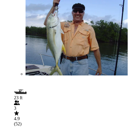
23 ft
3
4.9
(52)