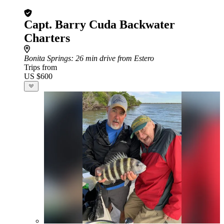
Capt. Barry Cuda Backwater
Charters
Bonita Springs
: 26 min drive from Estero
Trips from
US $600