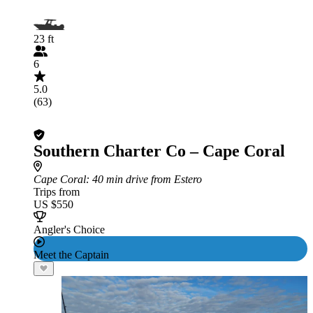
23 ft
6
5.0
(63)
Southern Charter Co – Cape Coral
Cape Coral
: 40 min drive from Estero
Trips from
US $550
Angler's Choice
Meet the Captain