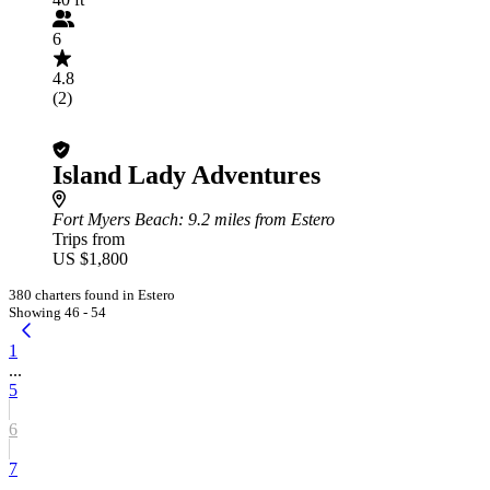
6
4.8
(2)
Island Lady Adventures
Fort Myers Beach
: 9.2 miles from Estero
Trips from
US $1,800
380 charters found in Estero
Showing 46 - 54
1
...
5
6
7
...