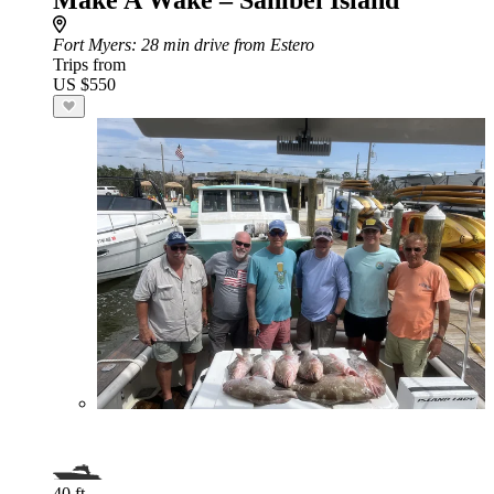
Make A Wake – Sanibel Island
Fort Myers
: 28 min drive from Estero
Trips from
US $550
40 ft