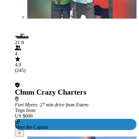
21 ft
4
4.9
(245)
Chum Crazy Charters
Fort Myers
: 27 min drive from Estero
Trips from
US $600
Meet the Captain