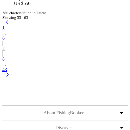
US $550
380 charters found in Estero
Showing 55 - 63
1
...
6
7
8
...
43
About FishingBooker
Discover