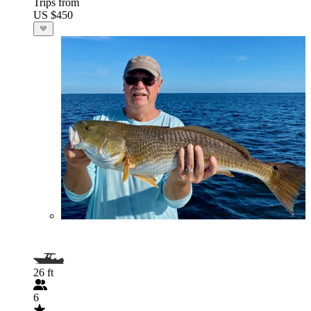
Trips from
US $450
26 ft
6