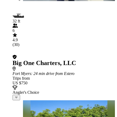
32 ft
6
4.9
(30)
Big One Charters, LLC
Fort Myers
: 24 min drive from Estero
Trips from
US $750
Angler's Choice