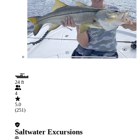
24 ft
4
5.0
(251)
Saltwater Excursions