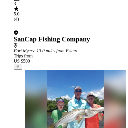
3
5.0
(4)
SanCap Fishing Company
Fort Myers
: 13.0 miles from Estero
Trips from
US $500