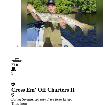
23 ft
5
Cross Em' Off Charters II
Bonita Springs
: 26 min drive from Estero
Trips from