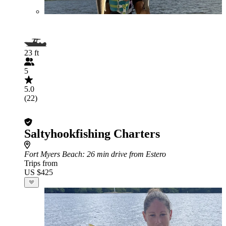
23 ft
5
5.0
(22)
Saltyhookfishing Charters
Fort Myers Beach
: 26 min drive from Estero
Trips from
US $425