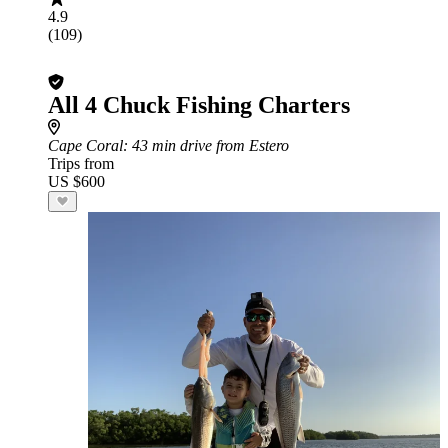
4.9
(109)
All 4 Chuck Fishing Charters
Cape Coral
: 43 min drive from Estero
Trips from
US $600