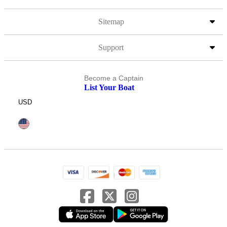
Sitemap
Support
Become a Captain
List Your Boat
USD