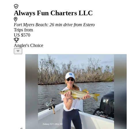
Always Fun Charters LLC
Fort Myers Beach
: 26 min drive from Estero
Trips from
US $570
Angler's Choice