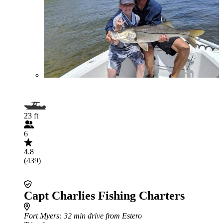
23 ft
6
4.8
(439)
Capt Charlies Fishing Charters
Fort Myers
: 32 min drive from Estero