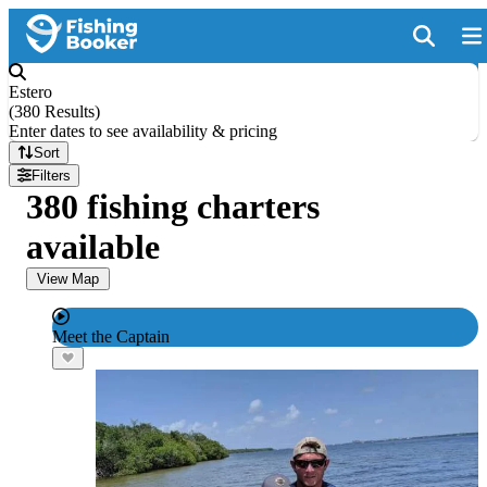
Estero
(
380 Results
)
Enter dates to see availability & pricing
Sort
Filters
380 fishing charters
available
View Map
Meet the Captain