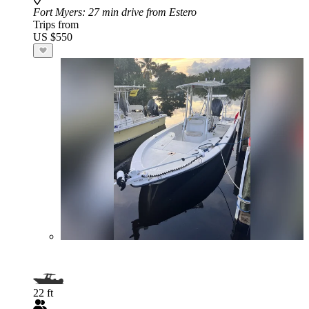
Fort Myers
: 27 min drive from Estero
Trips from
US $550
22 ft