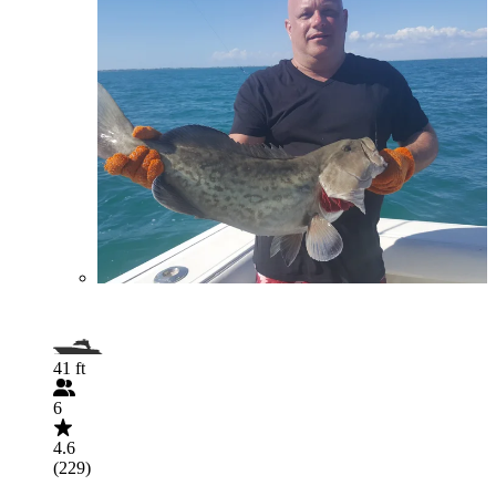
41 ft
6
4.6
(229)