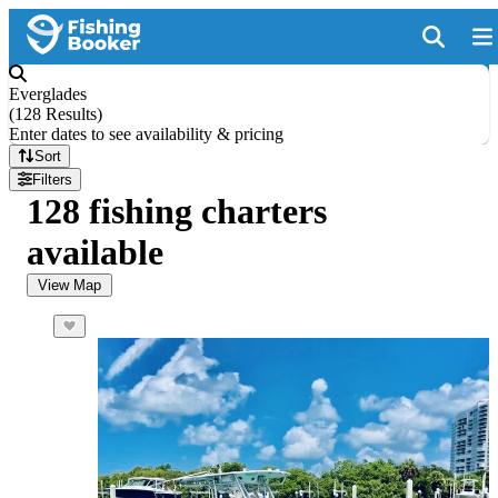
Everglades
(
128 Results
)
Enter dates to see availability & pricing
Sort
Filters
128 fishing charters
available
View Map