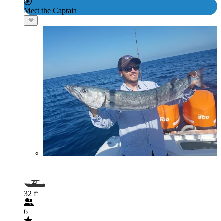
Meet the Captain
32 ft
6