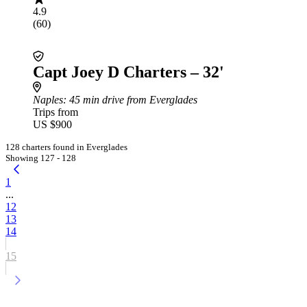
4.9
(60)
Capt Joey D Charters – 32'
Naples
: 45 min drive from Everglades
Trips from
US $900
128 charters found in Everglades
Showing 127 - 128
1
...
12
13
14
15