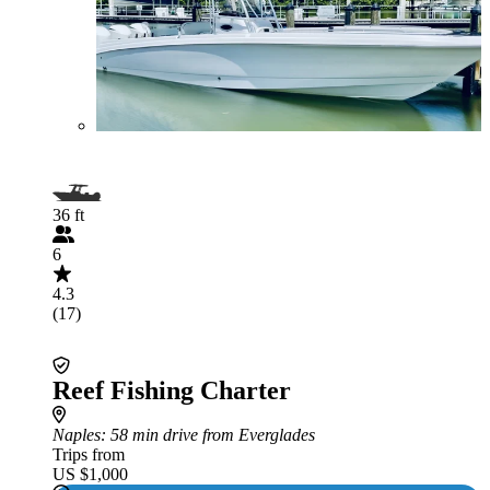
36 ft
6
4.3
(17)
Reef Fishing Charter
Naples
: 58 min drive from Everglades
Trips from
US $1,000