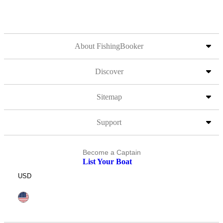
About FishingBooker
Discover
Sitemap
Support
Become a Captain
List Your Boat
USD