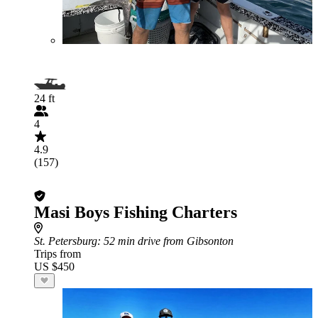
24 ft
4
4.9
(157)
Masi Boys Fishing Charters
St. Petersburg
: 52 min drive from Gibsonton
Trips from
US $450