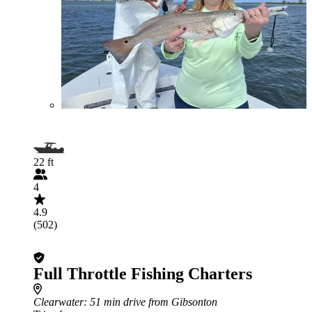
22 ft
4
4.9
(502)
Full Throttle Fishing Charters
Clearwater
: 51 min drive from Gibsonton