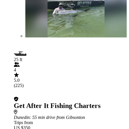
25 ft
4
5.0
(225)
Get After It Fishing Charters
Dunedin
: 55 min drive from Gibsonton
Trips from
US $350