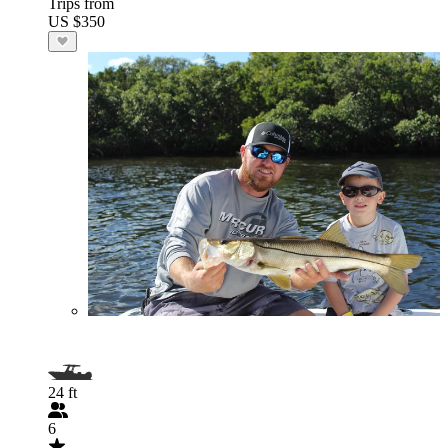
Trips from
US $350
24 ft
6