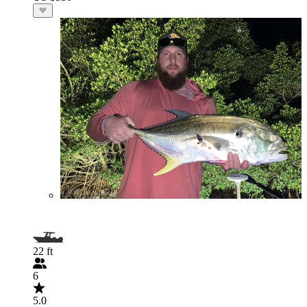
22 ft
6
5.0