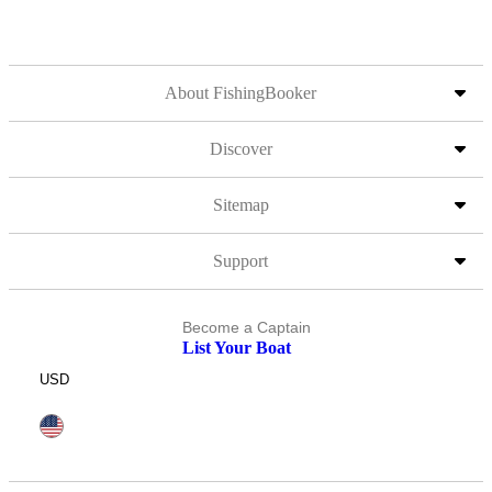
About FishingBooker
Discover
Sitemap
Support
Become a Captain
List Your Boat
USD