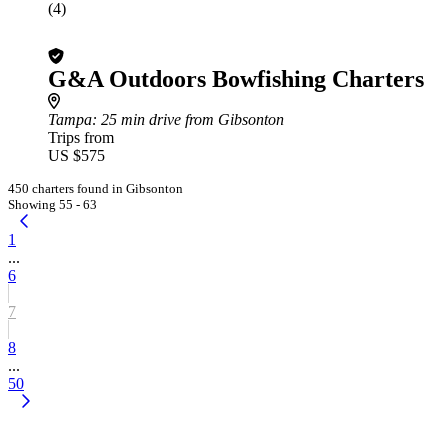
(4)
G&A Outdoors Bowfishing Charters
Tampa
: 25 min drive from Gibsonton
Trips from
US $575
450 charters found in Gibsonton
Showing 55 - 63
1
...
6
7
8
...
50