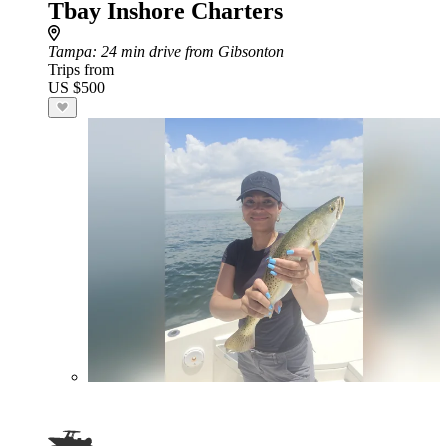
Tbay Inshore Charters
Tampa
: 24 min drive from Gibsonton
Trips from
US $500