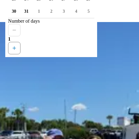
30
31
1
2
3
4
5
Number of days
1