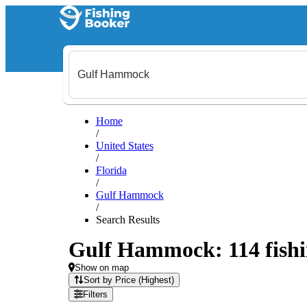
Home
/
United States
/
Florida
/
Gulf Hammock
/
Search Results
Gulf Hammock: 114 fishin
Show on map
Sort by Price (Highest)
Filters