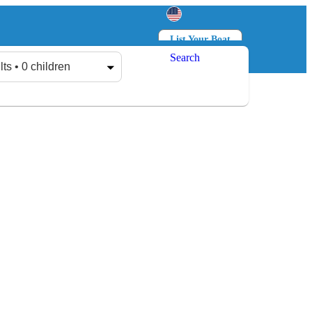
List Your Boat
Search
Log in
Sign up
lts • 0 children