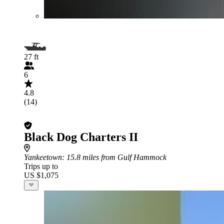
27 ft
6
4.8
(14)
Black Dog Charters II
Yankeetown
: 15.8 miles from Gulf Hammock
Trips up to
US $1,075