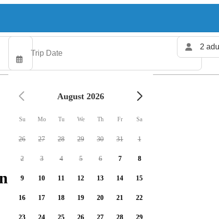
2 adu
August 2026
Su
Mo
Tu
We
Th
Fr
Sa
26
27
28
29
30
31
1
2
3
4
5
6
7
8
g charters available
9
10
11
12
13
14
15
16
17
18
19
20
21
22
23
24
25
26
27
28
29