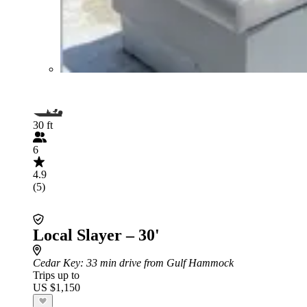
30 ft
6
4.9
(5)
Local Slayer – 30'
Cedar Key
: 33 min drive from Gulf Hammock
Trips up to
US $1,150