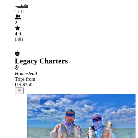
17 ft
2
4.9
(38)
Legacy Charters
Homestead
Trips from
US $350