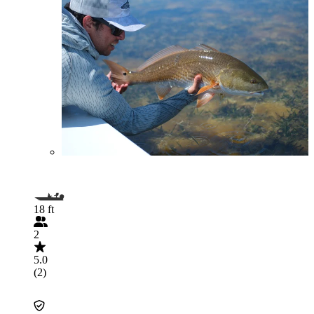
18 ft
2
5.0
(2)