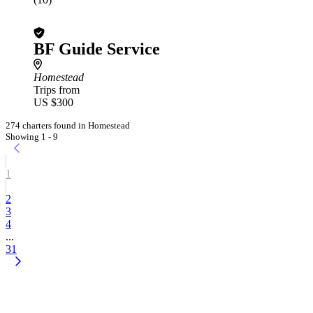
BF Guide Service
Homestead
Trips from
US $300
274 charters found in Homestead
Showing 1 - 9
1
2
3
4
...
31