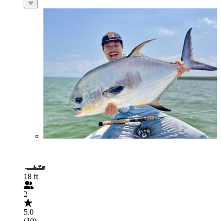
18 ft
2
5.0
(10)