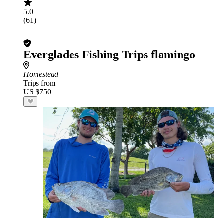
5.0
(61)
Everglades Fishing Trips flamingo
Homestead
Trips from
US $750