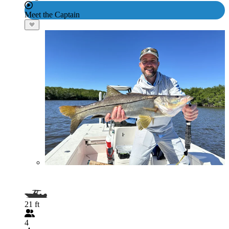
Meet the Captain
21 ft
4