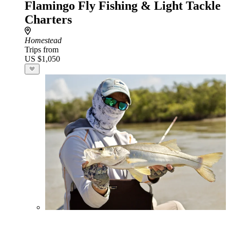
Flamingo Fly Fishing & Light Tackle
Charters
Homestead
Trips from
US $1,050