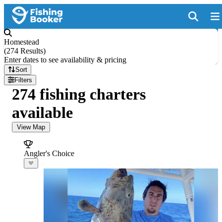
Homestead
(
274 Results
)
Enter dates to see availability & pricing
Sort
Filters
274 fishing charters
available
View Map
Angler's Choice