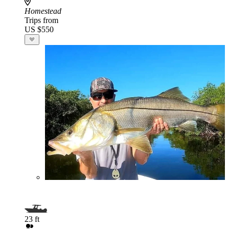
Homestead
Trips from
US $550
23 ft