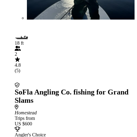
18 ft
2
4.8
(5)
SoFla Angling Co. fishing for Grand
Slams
Homestead
Trips from
US $600
Angler's Choice