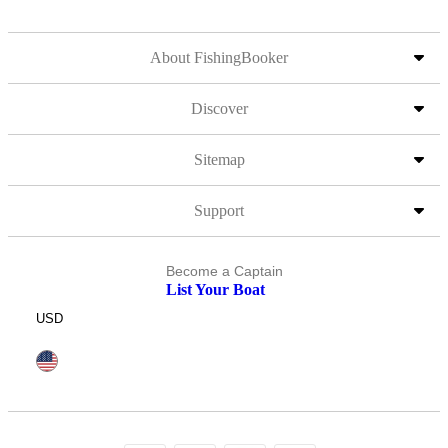
About FishingBooker
Discover
Sitemap
Support
Become a Captain
List Your Boat
USD