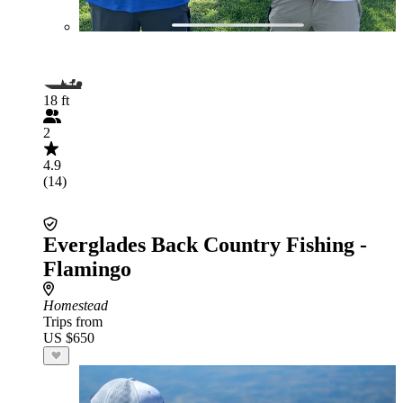
18 ft
2
4.9
(14)
Everglades Back Country Fishing -
Flamingo
Homestead
Trips from
US $650