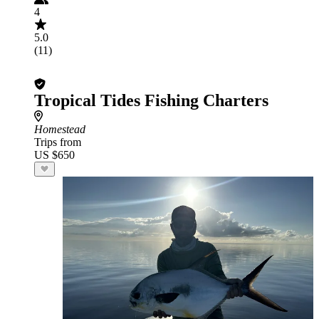
4
5.0
(11)
Tropical Tides Fishing Charters
Homestead
Trips from
US $650