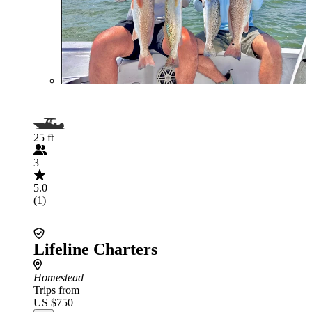
25 ft
3
5.0
(1)
Lifeline Charters
Homestead
Trips from
US $750