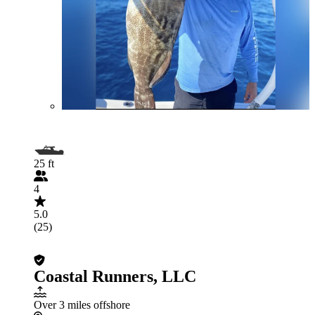
25 ft
4
5.0
(25)
Coastal Runners, LLC
Over 3 miles offshore