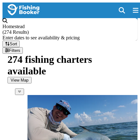
Homestead
(
274 Results
)
Enter dates to see availability & pricing
Sort
Filters
274 fishing charters
available
View Map