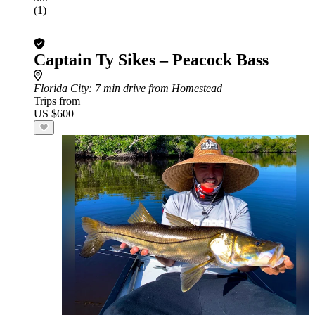
(1)
Captain Ty Sikes – Peacock Bass
Florida City
: 7 min drive from Homestead
Trips from
US $600