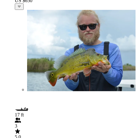
US $650
17 ft
3
5.0