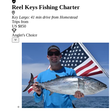
Reel Keys Fishing Charter
Key Largo
: 41 min drive from Homestead
Trips from
US $850
Angler's Choice