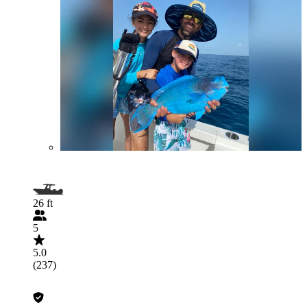
26 ft
5
5.0
(237)