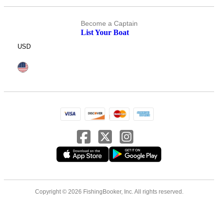
Become a Captain
List Your Boat
USD
Copyright © 2026 FishingBooker, Inc. All rights reserved.