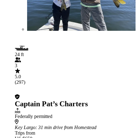
24 ft
3
5.0
(297)
Captain Pat’s Charters
Federally permitted
Key Largo
: 31 min drive from Homestead
Trips from