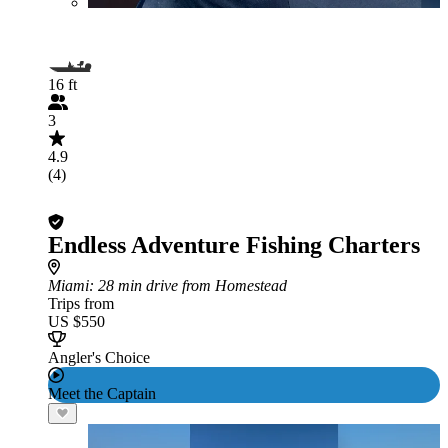
16 ft
3
4.9
(4)
Endless Adventure Fishing Charters
Miami
: 28 min drive from Homestead
Trips from
US $550
Angler's Choice
Meet the Captain