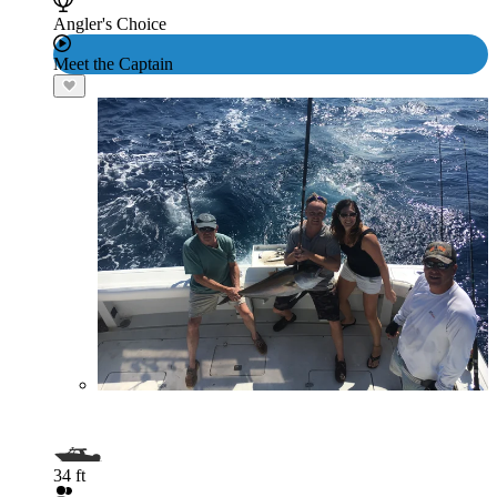
Angler's Choice
Meet the Captain
34 ft