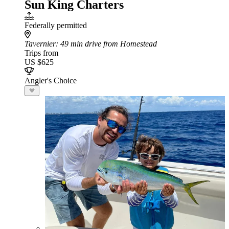
Sun King Charters
Federally permitted
Tavernier
: 49 min drive from Homestead
Trips from
US $625
Angler's Choice