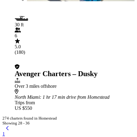
30 ft
6
5.0
(180)
Avenger Charters – Dusky
Over 3 miles offshore
North Miami
: 1 hr 17 min drive from Homestead
Trips from
US $550
274 charters found in Homestead
Showing 28 - 36
1