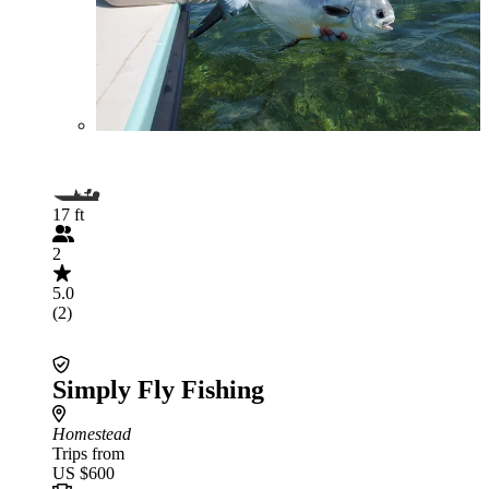
17 ft
2
5.0
(2)
Simply Fly Fishing
Homestead
Trips from
US $600