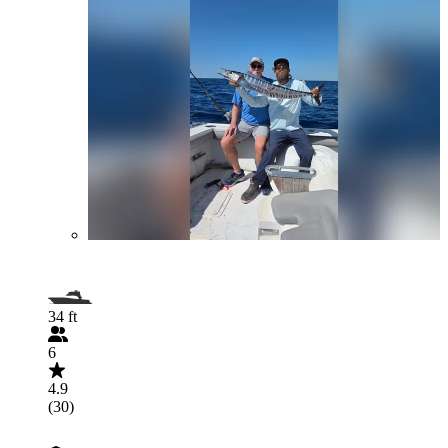
34 ft
6
4.9
(30)