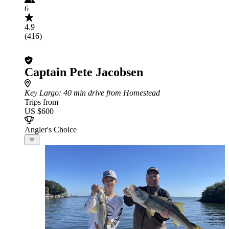
6
4.9
(416)
Captain Pete Jacobsen
Key Largo
: 40 min drive from Homestead
Trips from
US $600
Angler's Choice