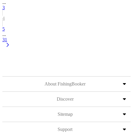
...
3
4
5
...
31
About FishingBooker
Discover
Sitemap
Support