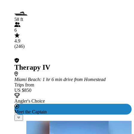
58 ft
6
4.9
(246)
Therapy IV
Miami Beach
: 1 hr 6 min drive from Homestead
Trips from
US $850
Angler's Choice
Meet the Captain