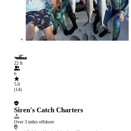
22 ft
6
5.0
(14)
Siren's Catch Charters
Over 3 miles offshore