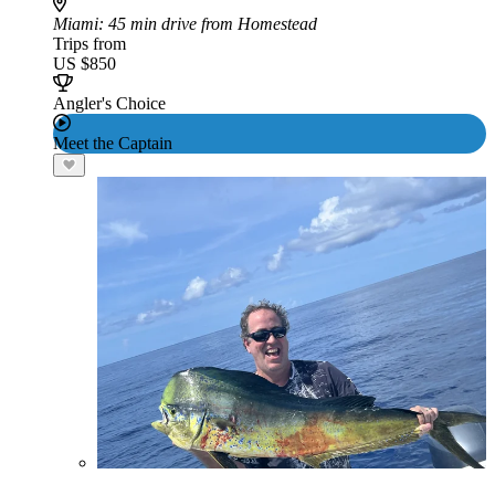
Miami
: 45 min drive from Homestead
Trips from
US $850
Angler's Choice
Meet the Captain