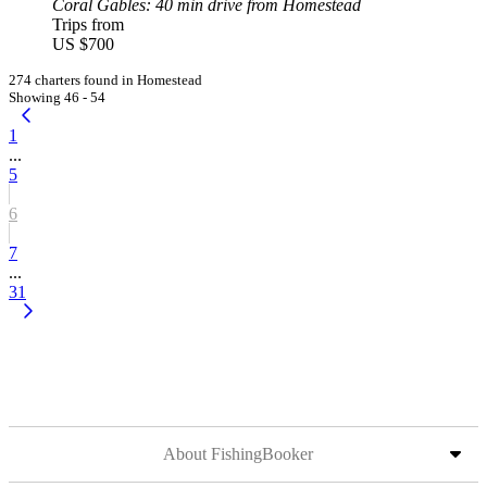
Coral Gables
: 40 min drive from Homestead
Trips from
US $700
274 charters found in Homestead
Showing 46 - 54
1
...
5
6
7
...
31
About FishingBooker