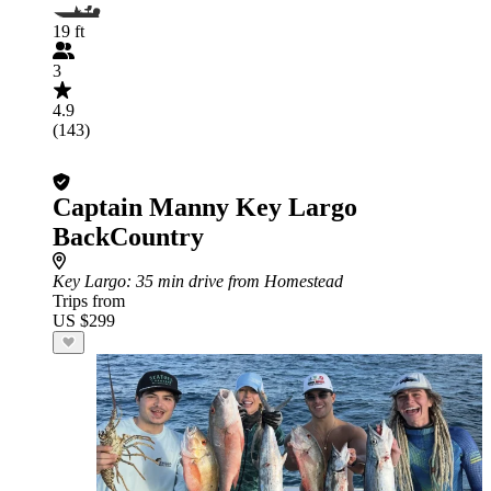
19 ft
3
4.9
(143)
Captain Manny Key Largo
BackCountry
Key Largo
: 35 min drive from Homestead
Trips from
US $299