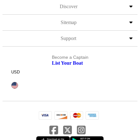
Discover
Sitemap
Support
Become a Captain
List Your Boat
USD