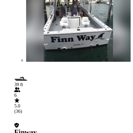
39 ft
6
5.0
(36)
Finway