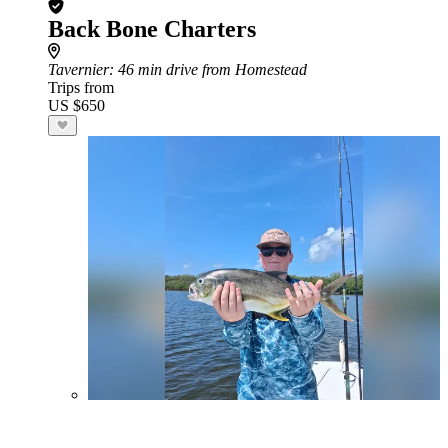
Back Bone Charters
Tavernier
: 46 min drive from Homestead
Trips from
US $650