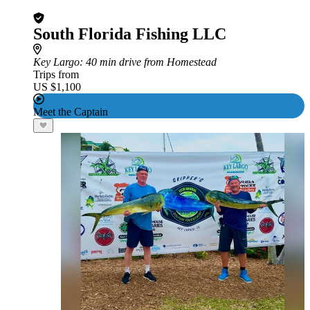
South Florida Fishing LLC
Key Largo
: 40 min drive from Homestead
Trips from
US $1,100
Meet the Captain