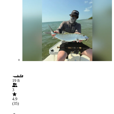
19 ft
3
4.9
(35)