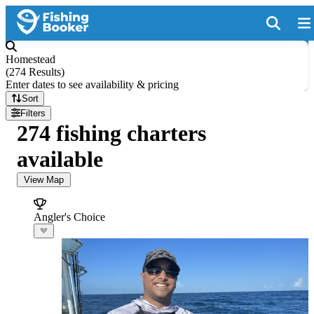
Homestead
(
274 Results
)
Enter dates to see availability & pricing
Sort
Filters
274 fishing charters
available
View Map
Angler's Choice