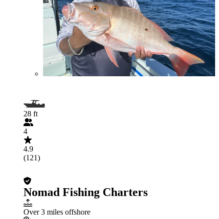
28 ft
4
4.9
(121)
Nomad Fishing Charters
Over 3 miles offshore