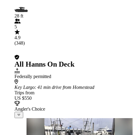
28 ft
5
4.9
(348)
All Hanns On Deck
Federally permitted
Key Largo
: 41 min drive from Homestead
Trips from
US $550
Angler's Choice