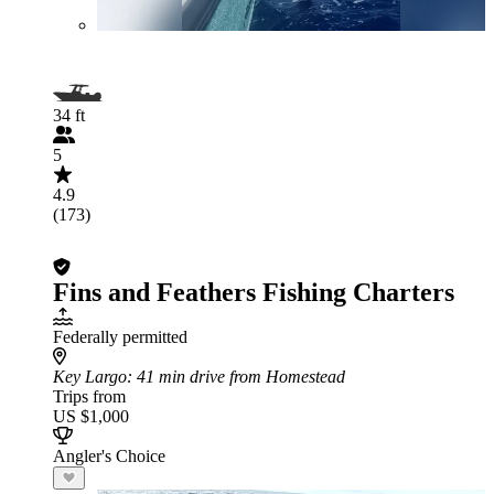
34 ft
5
4.9
(173)
Fins and Feathers Fishing Charters
Federally permitted
Key Largo
: 41 min drive from Homestead
Trips from
US $1,000
Angler's Choice