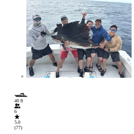
40 ft
6
5.0
(77)