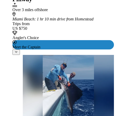
Over 3 miles offshore
Miami Beach
: 1 hr 10 min drive from Homestead
Trips from
US $750
Angler's Choice
Meet the Captain