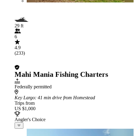
29 ft
6
4.9
(233)
Mahi Mania Fishing Charters
Federally permitted
Key Largo
: 41 min drive from Homestead
Trips from
US $1,000
Angler's Choice